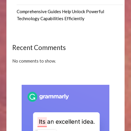
Comprehensive Guides Help Unlock Powerful
Technology Capabilities Efficiently
Recent Comments
No comments to show.