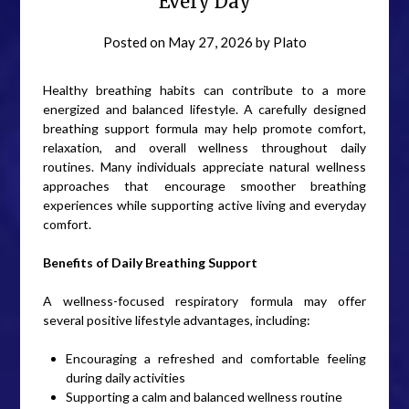
Every Day
Posted on
May 27, 2026
by
Plato
Healthy breathing habits can contribute to a more
energized and balanced lifestyle. A carefully designed
breathing support formula may help promote comfort,
relaxation, and overall wellness throughout daily
routines. Many individuals appreciate natural wellness
approaches that encourage smoother breathing
experiences while supporting active living and everyday
comfort.
Benefits of Daily Breathing Support
A wellness-focused respiratory formula may offer
several positive lifestyle advantages, including:
Encouraging a refreshed and comfortable feeling
during daily activities
Supporting a calm and balanced wellness routine