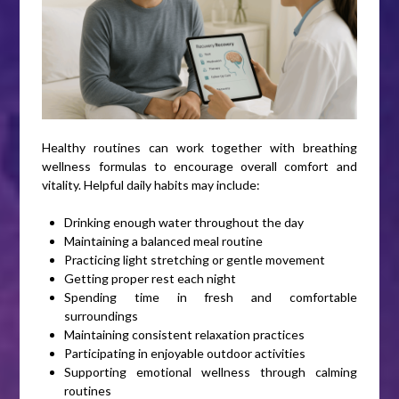
Healthy routines can work together with breathing
wellness formulas to encourage overall comfort and
vitality. Helpful daily habits may include:
Drinking enough water throughout the day
Maintaining a balanced meal routine
Practicing light stretching or gentle movement
Getting proper rest each night
Spending time in fresh and comfortable
surroundings
Maintaining consistent relaxation practices
Participating in enjoyable outdoor activities
Supporting emotional wellness through calming
routines