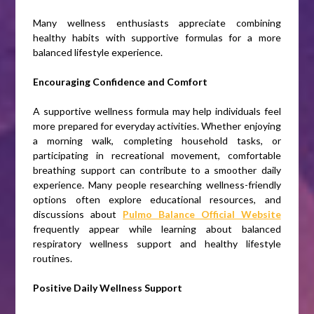
Many wellness enthusiasts appreciate combining
healthy habits with supportive formulas for a more
balanced lifestyle experience.
Encouraging Confidence and Comfort
A supportive wellness formula may help individuals feel
more prepared for everyday activities. Whether enjoying
a morning walk, completing household tasks, or
participating in recreational movement, comfortable
breathing support can contribute to a smoother daily
experience. Many people researching wellness-friendly
options often explore educational resources, and
discussions about
Pulmo Balance Official Website
frequently appear while learning about balanced
respiratory wellness support and healthy lifestyle
routines.
Positive Daily Wellness Support