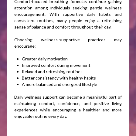
Comfort-focused breathing formulas continue gaining
attention among individuals seeking gentle wellness
encouragement. With supportive daily habits and
consistent routines, many people enjoy a refreshing
sense of balance and comfort throughout their day.
Choosing wellness-supportive practices may
encourage:
Greater daily motivation
Improved comfort during movement
Relaxed and refreshing routines
Better consistency with healthy habits
A more balanced and energized lifestyle
Daily wellness support can become a meaningful part of
maintaining comfort, confidence, and positive living
experiences while encouraging a healthier and more
enjoyable routine every day.