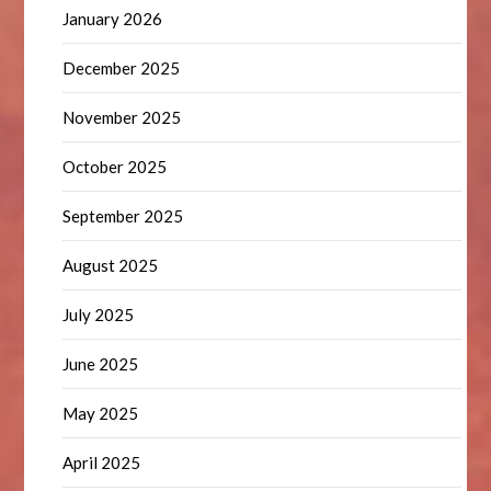
January 2026
December 2025
November 2025
October 2025
September 2025
August 2025
July 2025
June 2025
May 2025
April 2025