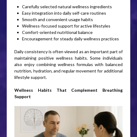
Carefully selected natural wellness ingredients
Easy integration into daily self-care routines
Smooth and convenient usage habits
Wellness-focused support for active lifestyles
Comfort-oriented nutritional balance
Encouragement for steady daily wellness practices
Daily consistency is often viewed as an important part of
maintaining positive wellness habits. Some individuals
also enjoy combining wellness formulas with balanced
nutrition, hydration, and regular movement for additional
lifestyle support.
Wellness Habits That Complement Breathing
Support