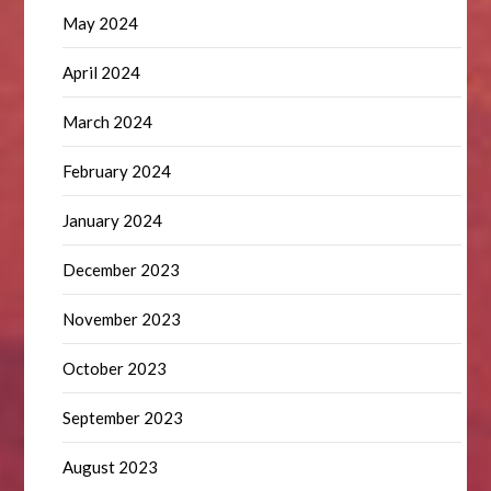
May 2024
April 2024
March 2024
February 2024
January 2024
December 2023
November 2023
October 2023
September 2023
August 2023