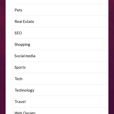
Pets
Real Estate
SEO
Shopping
Social media
Sports
Tech
Technology
Travel
Web Design