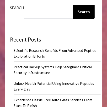
SEARCH
Search
Recent Posts
Scientific Research Benefits From Advanced Peptide
Exploration Efforts
Practical Backup Systems Help Safeguard Critical
Security Infrastructure
Unlock Health Potential Using Innovative Peptides
Every Day
Experience Hassle Free Auto Glass Services From
Start To Finish