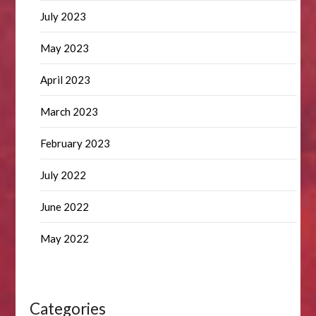
July 2023
May 2023
April 2023
March 2023
February 2023
July 2022
June 2022
May 2022
Categories