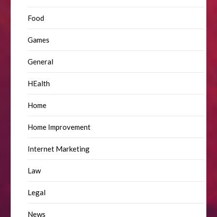
Food
Games
General
HEalth
Home
Home Improvement
Internet Marketing
Law
Legal
News