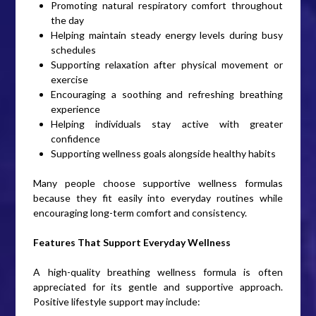
Promoting natural respiratory comfort throughout
the day
Helping maintain steady energy levels during busy
schedules
Supporting relaxation after physical movement or
exercise
Encouraging a soothing and refreshing breathing
experience
Helping individuals stay active with greater
confidence
Supporting wellness goals alongside healthy habits
Many people choose supportive wellness formulas
because they fit easily into everyday routines while
encouraging long-term comfort and consistency.
Features That Support Everyday Wellness
A high-quality breathing wellness formula is often
appreciated for its gentle and supportive approach.
Positive lifestyle support may include: