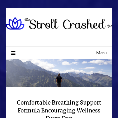
Skip
to
content
Menu
Comfortable Breathing Support
Formula Encouraging Wellness