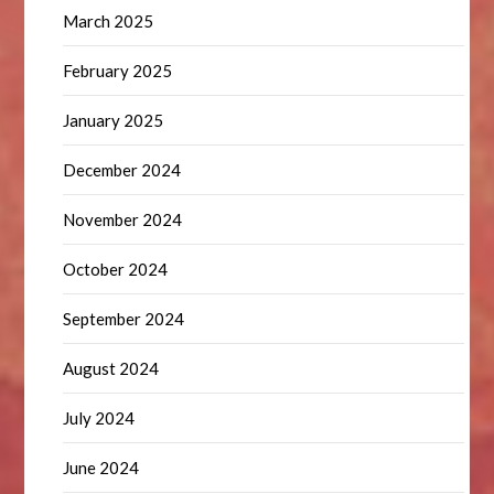
March 2025
February 2025
January 2025
December 2024
November 2024
October 2024
September 2024
August 2024
July 2024
June 2024