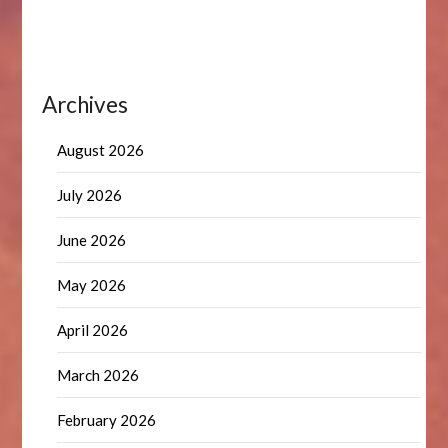
Archives
August 2026
July 2026
June 2026
May 2026
April 2026
March 2026
February 2026