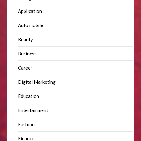
Application
Auto mobile
Beauty
Business
Career
Digital Marketing
Education
Entertainment
Fashion
Finance