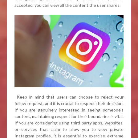
accepted, you can view all the content the user shares.
Keep in mind that users can choose to reject your
follow request, and it is crucial to respect their decision.
If you are genuinely interested in seeing someone’s
content, maintaining respect for their boundaries is vital.
If you are considering using third-party apps, websites,
or services that claim to allow you to view private
Instagram profiles, it is essential to exercise extreme