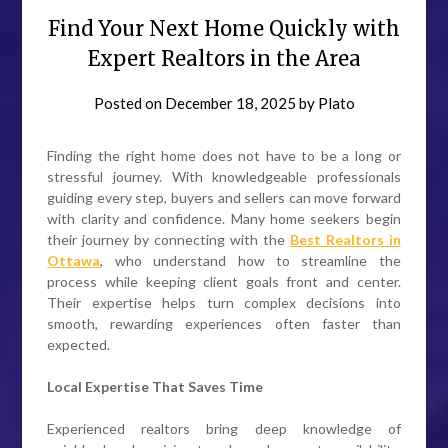
Find Your Next Home Quickly with
Expert Realtors in the Area
Posted on
December 18, 2025
by
Plato
Finding the right home does not have to be a long or
stressful journey. With knowledgeable professionals
guiding every step, buyers and sellers can move forward
with clarity and confidence. Many home seekers begin
their journey by connecting with the
Best Realtors in
Ottawa
, who understand how to streamline the
process while keeping client goals front and center.
Their expertise helps turn complex decisions into
smooth, rewarding experiences often faster than
expected.
Local Expertise That Saves Time
Experienced realtors bring deep knowledge of