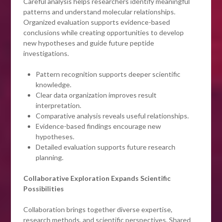
Careful analysis helps researchers identify meaningful
patterns and understand molecular relationships.
Organized evaluation supports evidence-based
conclusions while creating opportunities to develop
new hypotheses and guide future peptide
investigations.
Pattern recognition supports deeper scientific
knowledge.
Clear data organization improves result
interpretation.
Comparative analysis reveals useful relationships.
Evidence-based findings encourage new
hypotheses.
Detailed evaluation supports future research
planning.
Collaborative Exploration Expands Scientific
Possibilities
Collaboration brings together diverse expertise,
research methods, and scientific perspectives. Shared