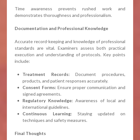
Time awareness prevents rushed work and
demonstrates thoroughness and professionalism.
Documentation and Professional Knowledge
Accurate record-keeping and knowledge of professional
standards are vital. Examiners assess both practical
execution and understanding of protocols. Key points
include:
Treatment Records:
Document procedures,
products, and patient responses accurately.
Consent Forms:
Ensure proper communication and
signed agreements.
Regulatory Knowledge:
Awareness of local and
international guidelines.
Continuous Learning:
Staying updated on
techniques and safety measures.
Final Thoughts