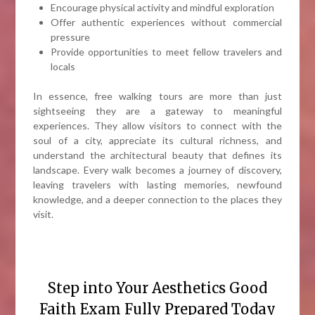
Encourage physical activity and mindful exploration
Offer authentic experiences without commercial
pressure
Provide opportunities to meet fellow travelers and
locals
In essence, free walking tours are more than just
sightseeing they are a gateway to meaningful
experiences. They allow visitors to connect with the
soul of a city, appreciate its cultural richness, and
understand the architectural beauty that defines its
landscape. Every walk becomes a journey of discovery,
leaving travelers with lasting memories, newfound
knowledge, and a deeper connection to the places they
visit.
Step into Your Aesthetics Good
Faith Exam Fully Prepared Today