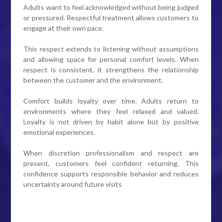
Adults want to feel acknowledged without being judged
or pressured. Respectful treatment allows customers to
engage at their own pace.
This respect extends to listening without assumptions
and allowing space for personal comfort levels. When
respect is consistent, it strengthens the relationship
between the customer and the environment.
Comfort builds loyalty over time. Adults return to
environments where they feel relaxed and valued.
Loyalty is not driven by habit alone but by positive
emotional experiences.
When discretion professionalism and respect are
present, customers feel confident returning. This
confidence supports responsible behavior and reduces
uncertainty around future visits