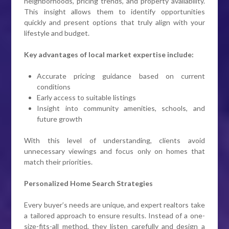
neighborhoods, pricing trends, and property availability.
This insight allows them to identify opportunities
quickly and present options that truly align with your
lifestyle and budget.
Key advantages of local market expertise include:
Accurate pricing guidance based on current
conditions
Early access to suitable listings
Insight into community amenities, schools, and
future growth
With this level of understanding, clients avoid
unnecessary viewings and focus only on homes that
match their priorities.
Personalized Home Search Strategies
Every buyer’s needs are unique, and expert realtors take
a tailored approach to ensure results. Instead of a one-
size-fits-all method, they listen carefully and design a