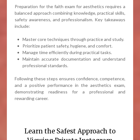
Preparation for the faith exam for aesthetics requires a
balanced approach combining knowledge, practical skills,
safety awareness, and professionalism. Key takeaways
include:
Master core techniques through practice and study.
Prioritize patient safety, hygiene, and comfort.
Manage time efficiently during practical tasks.
Maintain accurate documentation and understand
professional standards.
Following these steps ensures confidence, competence,
and a positive performance in the aesthetics exam,
demonstrating readiness for a professional and
rewarding career.
Learn the Safest Approach to