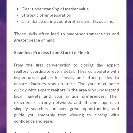
Clear understanding of market value
Strategic offer preparation
Confidence during counteroffers and discussions
These skills often lead to smoother transactions and
greater peace of mind.
Seamless Process from Start to Finish
From the first conversation to closing day, expert
realtors coordinate every detail. They collaborate with
inspectors, legal professionals, and other parties to
ensure timelines stay on track. Find your next home
quickly with expert realtors in the area who understand
local markets and your unique preferences. Their
experience, strong networks, and efficient approach
simplify searches, uncover great opportunities, and
guide you smoothly from viewing to closing with
confidence and ease.