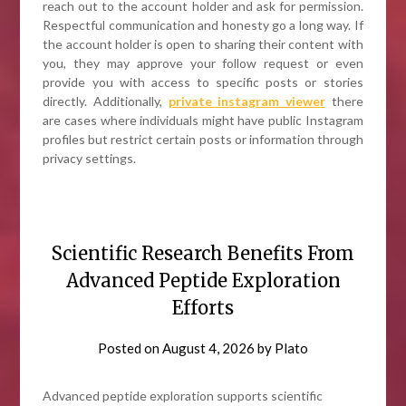
reach out to the account holder and ask for permission.
Respectful communication and honesty go a long way. If
the account holder is open to sharing their content with
you, they may approve your follow request or even
provide you with access to specific posts or stories
directly. Additionally,
private instagram viewer
there
are cases where individuals might have public Instagram
profiles but restrict certain posts or information through
privacy settings.
Scientific Research Benefits From
Advanced Peptide Exploration
Efforts
Posted on
August 4, 2026
by
Plato
Advanced peptide exploration supports scientific