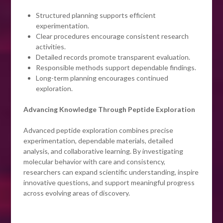
Structured planning supports efficient
experimentation.
Clear procedures encourage consistent research
activities.
Detailed records promote transparent evaluation.
Responsible methods support dependable findings.
Long-term planning encourages continued
exploration.
Advancing Knowledge Through Peptide Exploration
Advanced peptide exploration combines precise
experimentation, dependable materials, detailed
analysis, and collaborative learning. By investigating
molecular behavior with care and consistency,
researchers can expand scientific understanding, inspire
innovative questions, and support meaningful progress
across evolving areas of discovery.