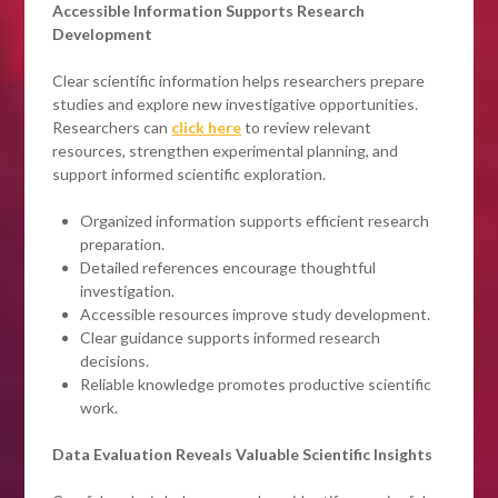
Accessible Information Supports Research
Development
Clear scientific information helps researchers prepare
studies and explore new investigative opportunities.
Researchers can
click here
to review relevant
resources, strengthen experimental planning, and
support informed scientific exploration.
Organized information supports efficient research
preparation.
Detailed references encourage thoughtful
investigation.
Accessible resources improve study development.
Clear guidance supports informed research
decisions.
Reliable knowledge promotes productive scientific
work.
Data Evaluation Reveals Valuable Scientific Insights