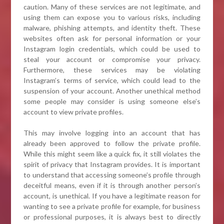
caution. Many of these services are not legitimate, and
using them can expose you to various risks, including
malware, phishing attempts, and identity theft. These
websites often ask for personal information or your
Instagram login credentials, which could be used to
steal your account or compromise your privacy.
Furthermore, these services may be violating
Instagram’s terms of service, which could lead to the
suspension of your account. Another unethical method
some people may consider is using someone else’s
account to view private profiles.
This may involve logging into an account that has
already been approved to follow the private profile.
While this might seem like a quick fix, it still violates the
spirit of privacy that Instagram provides. It is important
to understand that accessing someone’s profile through
deceitful means, even if it is through another person’s
account, is unethical. If you have a legitimate reason for
wanting to see a private profile for example, for business
or professional purposes, it is always best to directly