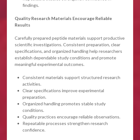
findings.
Quality Research Materials Encourage Reliable
Results
Carefully prepared peptide materials support productive
scientific investigations. Consistent preparation, clear
specifications, and organized handling help researchers
establish dependable study conditions and promote
meaningful experimental outcomes.
Consistent materials support structured research
activities.
Clear specifications improve experimental
preparation.
Organized handling promotes stable study
conditions.
Quality practices encourage reliable observations.
Repeatable processes strengthen research
confidence.