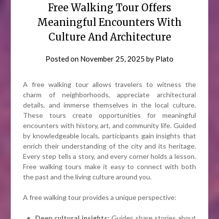
Free Walking Tour Offers
Meaningful Encounters With
Culture And Architecture
Posted on
November 25, 2025
by
Plato
A free walking tour allows travelers to witness the
charm of neighborhoods, appreciate architectural
details, and immerse themselves in the local culture.
These tours create opportunities for meaningful
encounters with history, art, and community life. Guided
by knowledgeable locals, participants gain insights that
enrich their understanding of the city and its heritage.
Every step tells a story, and every corner holds a lesson.
Free walking tours make it easy to connect with both
the past and the living culture around you.
A free walking tour provides a unique perspective:
Deep cultural insights:
Guides share stories about