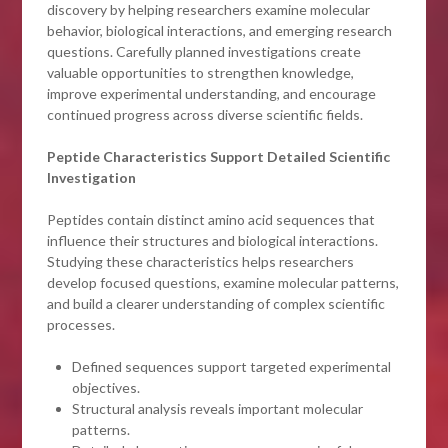
discovery by helping researchers examine molecular
behavior, biological interactions, and emerging research
questions. Carefully planned investigations create
valuable opportunities to strengthen knowledge,
improve experimental understanding, and encourage
continued progress across diverse scientific fields.
Peptide Characteristics Support Detailed Scientific
Investigation
Peptides contain distinct amino acid sequences that
influence their structures and biological interactions.
Studying these characteristics helps researchers
develop focused questions, examine molecular patterns,
and build a clearer understanding of complex scientific
processes.
Defined sequences support targeted experimental
objectives.
Structural analysis reveals important molecular
patterns.