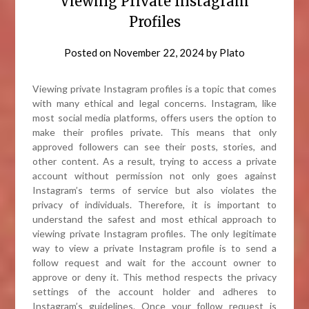
Viewing Private Instagram
Profiles
Posted on
November 22, 2024
by
Plato
Viewing private Instagram profiles is a topic that comes
with many ethical and legal concerns. Instagram, like
most social media platforms, offers users the option to
make their profiles private. This means that only
approved followers can see their posts, stories, and
other content. As a result, trying to access a private
account without permission not only goes against
Instagram’s terms of service but also violates the
privacy of individuals. Therefore, it is important to
understand the safest and most ethical approach to
viewing private Instagram profiles. The only legitimate
way to view a private Instagram profile is to send a
follow request and wait for the account owner to
approve or deny it. This method respects the privacy
settings of the account holder and adheres to
Instagram’s guidelines. Once your follow request is