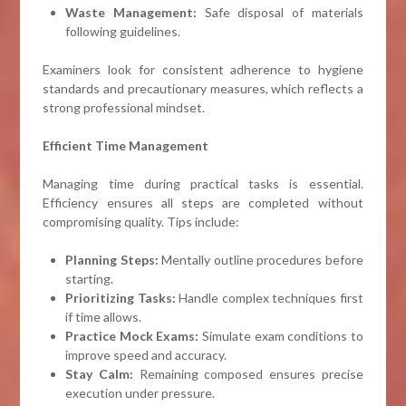
Waste Management:
Safe disposal of materials
following guidelines.
Examiners look for consistent adherence to hygiene
standards and precautionary measures, which reflects a
strong professional mindset.
Efficient Time Management
Managing time during practical tasks is essential.
Efficiency ensures all steps are completed without
compromising quality. Tips include:
Planning Steps:
Mentally outline procedures before
starting.
Prioritizing Tasks:
Handle complex techniques first
if time allows.
Practice Mock Exams:
Simulate exam conditions to
improve speed and accuracy.
Stay Calm:
Remaining composed ensures precise
execution under pressure.