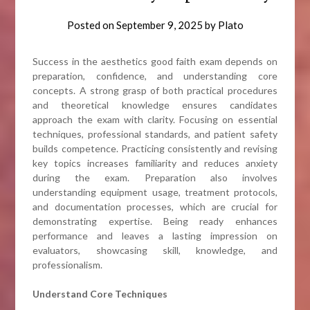
Posted on
September 9, 2025
by
Plato
Success in the aesthetics good faith exam depends on
preparation, confidence, and understanding core
concepts. A strong grasp of both practical procedures
and theoretical knowledge ensures candidates
approach the exam with clarity. Focusing on essential
techniques, professional standards, and patient safety
builds competence. Practicing consistently and revising
key topics increases familiarity and reduces anxiety
during the exam. Preparation also involves
understanding equipment usage, treatment protocols,
and documentation processes, which are crucial for
demonstrating expertise. Being ready enhances
performance and leaves a lasting impression on
evaluators, showcasing skill, knowledge, and
professionalism.
Understand Core Techniques