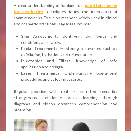
A clear understanding of fundamental
good faith exam
for aesthetics
techniques forms the foundation of
exam readiness. Focus on methods widely used in clinical
and cosmetic practices. Key areas include:
Skin Assessment:
Identifying skin types and
conditions accurately.
Facial Treatments:
Mastering techniques such as
exfoliation, hydration, and rejuvenation.
Injectables and Fillers:
Knowledge of safe
application and dosage.
Laser Treatments:
Understanding operational
procedures and safety measures.
Regular practice with real or simulated scenarios
strengthens confidence. Visual learning through
diagrams and videos enhances comprehension and
retention.