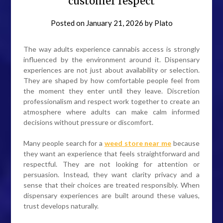
customer respect
Posted on
January 21, 2026
by
Plato
The way adults experience cannabis access is strongly
influenced by the environment around it. Dispensary
experiences are not just about availability or selection.
They are shaped by how comfortable people feel from
the moment they enter until they leave. Discretion
professionalism and respect work together to create an
atmosphere where adults can make calm informed
decisions without pressure or discomfort.
Many people search for a
weed store near me
because
they want an experience that feels straightforward and
respectful. They are not looking for attention or
persuasion. Instead, they want clarity privacy and a
sense that their choices are treated responsibly. When
dispensary experiences are built around these values,
trust develops naturally.