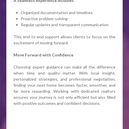
A seamless experience includes:
Organized documentation and timelines
Proactive problem-solving
Regular updates and transparent communication
This end-to-end support allows clients to focus on the
excitement of moving forward.
Move Forward with Confidence
Choosing expert guidance can make all the difference
when time and quality matter. With local insight,
personalized strategies, and professional negotiation,
finding your next home becomes faster, smoother, and
far more rewarding. Working with dedicated realtors
ensures your journey is not only efficient but also filled
with positive outcomes and confident decisions.