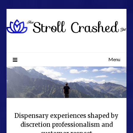
Skip
to
content
Menu
Dispensary experiences shaped by
discretion professionalism and