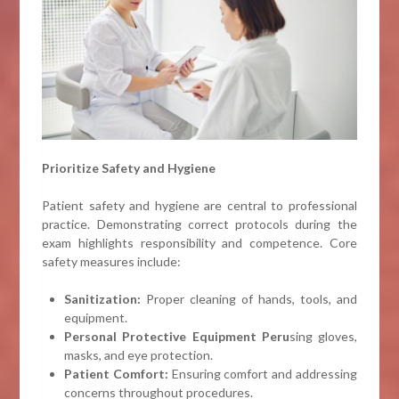
Prioritize Safety and Hygiene
Patient safety and hygiene are central to professional
practice. Demonstrating correct protocols during the
exam highlights responsibility and competence. Core
safety measures include:
Sanitization:
Proper cleaning of hands, tools, and
equipment.
Personal Protective Equipment Peru
sing gloves,
masks, and eye protection.
Patient Comfort:
Ensuring comfort and addressing
concerns throughout procedures.