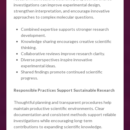
investigations can improve experimental design,
strengthen interpretation, and encourage innovative
approaches to complex molecular questions.
Combined expertise supports stronger research
development.
Knowledge sharing encourages creative scientific
thinking.
Collaborative reviews improve research clarity.
Diverse perspectives inspire innovative
experimental ideas.
Shared findings promote continued scientific
progress.
Responsible Practices Support Sustainable Research
Thoughtful planning and transparent procedures help
maintain productive scientific environments. Clear
documentation and consistent methods support reliable
investigations while encouraging long-term
contributions to expanding scientific knowledge.