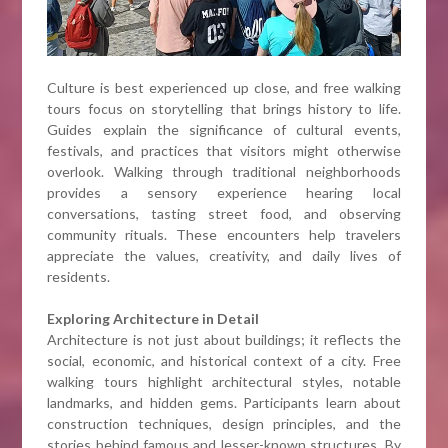
Culture is best experienced up close, and free walking
tours focus on storytelling that brings history to life.
Guides explain the significance of cultural events,
festivals, and practices that visitors might otherwise
overlook. Walking through traditional neighborhoods
provides a sensory experience hearing local
conversations, tasting street food, and observing
community rituals. These encounters help travelers
appreciate the values, creativity, and daily lives of
residents.
Exploring Architecture in Detail
Architecture is not just about buildings; it reflects the
social, economic, and historical context of a city. Free
walking tours highlight architectural styles, notable
landmarks, and hidden gems. Participants learn about
construction techniques, design principles, and the
stories behind famous and lesser-known structures. By