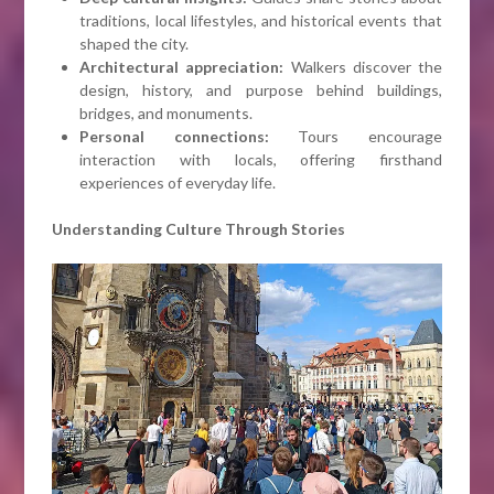
traditions, local lifestyles, and historical events that
shaped the city.
Architectural appreciation:
Walkers discover the
design, history, and purpose behind buildings,
bridges, and monuments.
Personal connections:
Tours encourage
interaction with locals, offering firsthand
experiences of everyday life.
Understanding Culture Through Stories