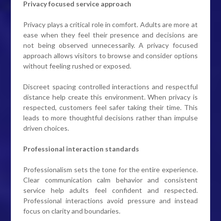
Privacy focused service approach
Privacy plays a critical role in comfort. Adults are more at
ease when they feel their presence and decisions are
not being observed unnecessarily. A privacy focused
approach allows visitors to browse and consider options
without feeling rushed or exposed.
Discreet spacing controlled interactions and respectful
distance help create this environment. When privacy is
respected, customers feel safer taking their time. This
leads to more thoughtful decisions rather than impulse
driven choices.
Professional interaction standards
Professionalism sets the tone for the entire experience.
Clear communication calm behavior and consistent
service help adults feel confident and respected.
Professional interactions avoid pressure and instead
focus on clarity and boundaries.