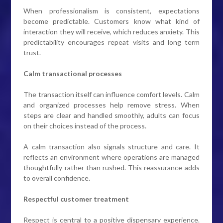
When professionalism is consistent, expectations
become predictable. Customers know what kind of
interaction they will receive, which reduces anxiety. This
predictability encourages repeat visits and long term
trust.
Calm transactional processes
The transaction itself can influence comfort levels. Calm
and organized processes help remove stress. When
steps are clear and handled smoothly, adults can focus
on their choices instead of the process.
A calm transaction also signals structure and care. It
reflects an environment where operations are managed
thoughtfully rather than rushed. This reassurance adds
to overall confidence.
Respectful customer treatment
Respect is central to a positive dispensary experience.