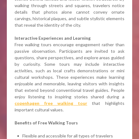
walking through streets and squares, travelers notice
details that photos alone cannot convey ornate
carvings, historical plaques, and subtle stylistic elements
that reveal the identity of the city.
Interactive Experiences and Learning
Free walking tours encourage engagement rather than
passive observation. Participants are invited to ask
questions, share perspectives, and explore areas guided
by curiosity. Some tours may include interactive
activities, such as local crafts demonstrations or mini
cultural workshops. These experiences make learning
enjoyable and memorable, leaving visitors with insights
that extend beyond conventional travel guides. People
enjoy listening to inspiring stories shared during a
copenhagen free walking tour
that highlights
important cultural values.
Benefits of Free Walking Tours
Flexible and accessible for all types of travelers