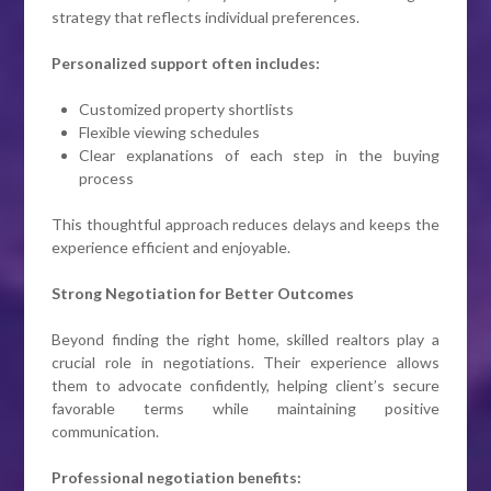
strategy that reflects individual preferences.
Personalized support often includes:
Customized property shortlists
Flexible viewing schedules
Clear explanations of each step in the buying
process
This thoughtful approach reduces delays and keeps the
experience efficient and enjoyable.
Strong Negotiation for Better Outcomes
Beyond finding the right home, skilled realtors play a
crucial role in negotiations. Their experience allows
them to advocate confidently, helping client’s secure
favorable terms while maintaining positive
communication.
Professional negotiation benefits: