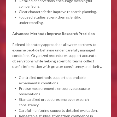
Detailed observations encourage meaningful
comparisons.
Clear characteristics improve research planning.
Focused studies strengthen scientific
understanding.
Advanced Methods Improve Research Precision
Refined laboratory approaches allow researchers to
examine peptide behavior under carefully managed
conditions. Organized procedures support accurate
observations while helping scientific teams collect
useful information with greater consistency and clarity.
Controlled methods support dependable
experimental conditions.
Precise measurements encourage accurate
observations.
Standardized procedures improve research
consistency.
Careful monitoring supports detailed evaluation.
Repeatable studies strengthen confidence in