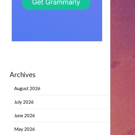
Archives
August 2026
July 2026
June 2026
May 2026