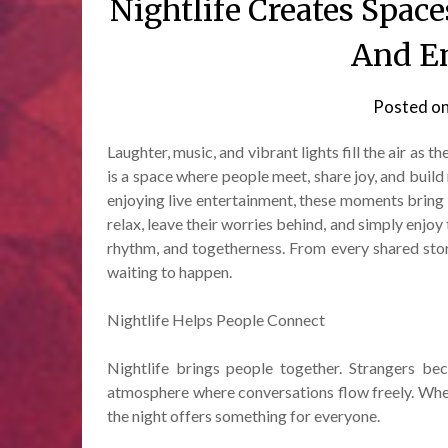
Nightlife Creates Space
And En
Posted o
Laughter, music, and vibrant lights fill the air as th
is a space where people meet, share joy, and build
enjoying live entertainment, these moments bring s
relax, leave their worries behind, and simply enjoy 
rhythm, and togetherness. From every shared sto
waiting to happen.
Nightlife Helps People Connect
Nightlife brings people together. Strangers bec
atmosphere where conversations flow freely. Wheth
the night offers something for everyone.