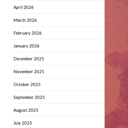
April 2026
March 2026
February 2026
January 2026
December 2025
November 2025
October 2025
September 2025
August 2025
July 2025