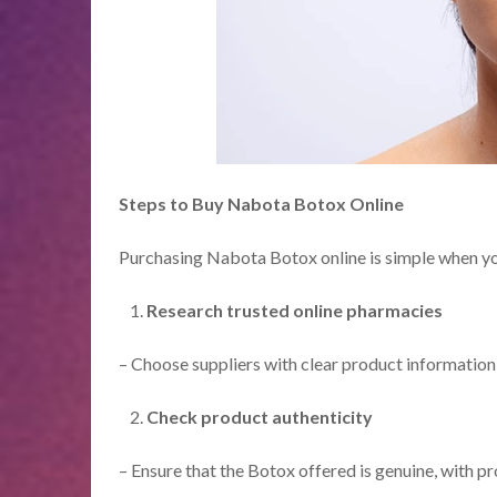
Steps to Buy Nabota Botox Online
Purchasing Nabota Botox online is simple when you 
Research trusted online pharmacies
– Choose suppliers with clear product information 
Check product authenticity
– Ensure that the Botox offered is genuine, with pr