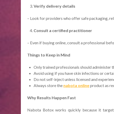
Verify delivery details
– Look for providers who offer safe packaging, rel
Consult a certified practitioner
– Even if buying online, consult a professional bef
Things to Keep in Mind
Only trained professionals should administer t
Avoid using if you have skin infections or cert
Do not self-inject unless licensed and experien
Always store the
nabota​ online
product as re
Why Results Happen Fast
Nabota Botox works quickly because it targets 