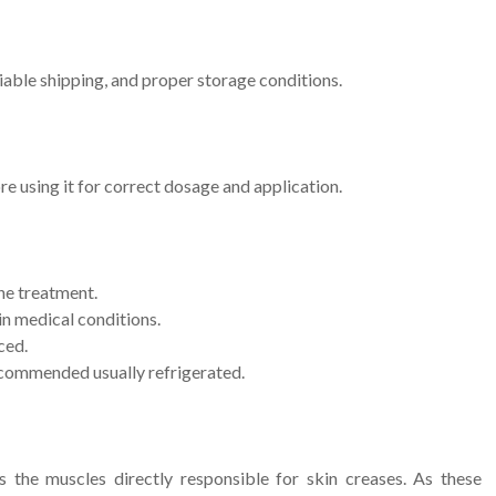
iable shipping, and proper storage conditions.
ore using it for correct dosage and application.
he treatment.
ain medical conditions.
ced.
commended usually refrigerated.
the muscles directly responsible for skin creases. As these