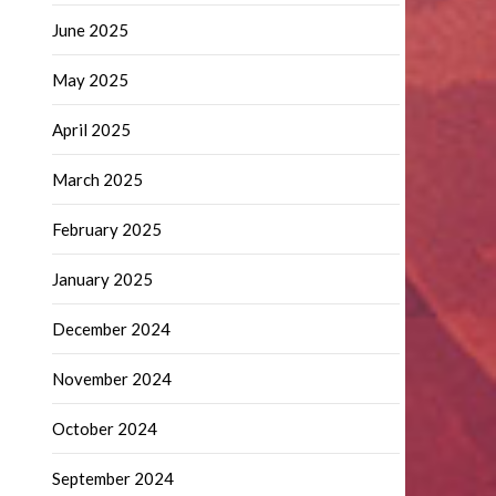
June 2025
May 2025
April 2025
March 2025
February 2025
January 2025
December 2024
November 2024
October 2024
September 2024