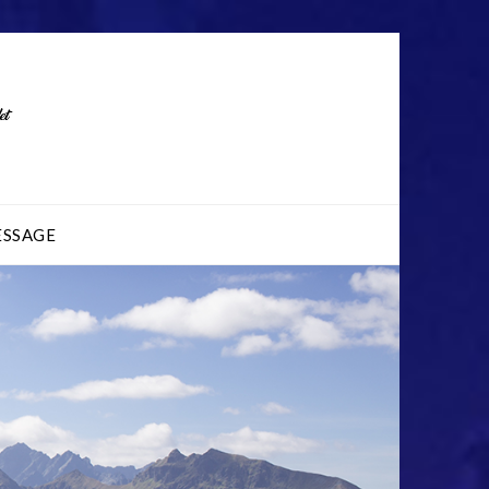
ESSAGE