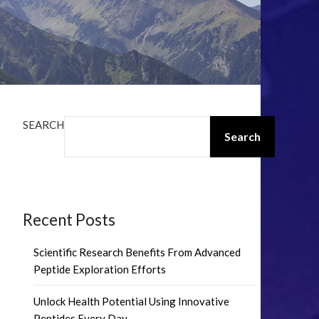
SEARCH
Search
Recent Posts
Scientific Research Benefits From Advanced
Peptide Exploration Efforts
Unlock Health Potential Using Innovative
Peptides Every Day