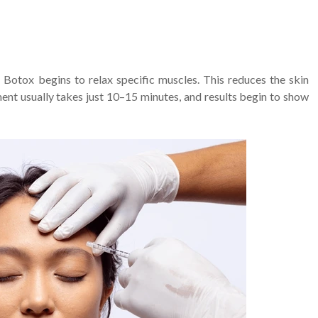
 Botox begins to relax specific muscles. This reduces the skin
ment usually takes just 10–15 minutes, and results begin to show