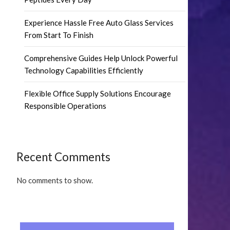
Experience Hassle Free Auto Glass Services
From Start To Finish
Comprehensive Guides Help Unlock Powerful
Technology Capabilities Efficiently
Flexible Office Supply Solutions Encourage
Responsible Operations
Recent Comments
No comments to show.