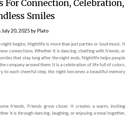
s For Connection, Celebration,
dless Smiles
n
July 20, 2025
by
Plato
e night begins. Nightlife is more than just parties or loud music. It
 new connections. Whether it is dancing, chatting with friends, or
miles that stay long after the night ends. Nightlife helps people
the company around them. It is a celebration of life full of colors,
ry to each cheerful step, the night becomes a beautiful memory
ome friends. Friends grow closer. It creates a warm, inviting
er it is through dancing, laughing, or enjoying a meal together,