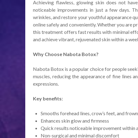
Achieving flawless, glowing skin does not ha
noticeable improvements in just a few days. Thi
wrinkles, and restore your youthful appearance q
online safely and conveniently. Whether you are pr
this treatment offers fast results with minimal e
and achieve vibrant, rejuvenated skin within a wee
Why Choose Nabota Botox?
Nabota Botox is a popular choice for people seekin
muscles, reducing the appearance of fine lines an
expressions.
Key benefits:
Smooths forehead lines, crow’s feet, and frown
Enhances skin glow and firmness
Quick results noticeable improvement within 
Non-surgical and minimal discomfort