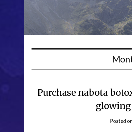
Mon
Purchase nabota botox
glowing
Posted o