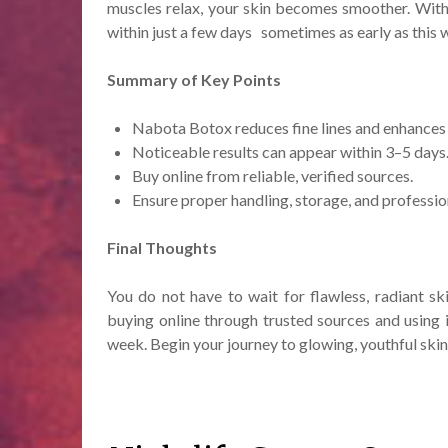
muscles relax, your skin becomes smoother. With
within just a few days sometimes as early as this 
Summary of Key Points
Nabota Botox reduces fine lines and enhances 
Noticeable results can appear within 3–5 days
Buy online from reliable, verified sources.
Ensure proper handling, storage, and professio
Final Thoughts
You do not have to wait for flawless, radiant s
buying online through trusted sources and using i
week. Begin your journey to glowing, youthful skin