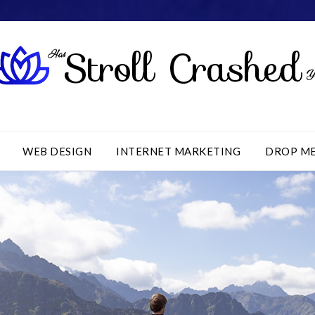
WEB DESIGN
INTERNET MARKETING
DROP M