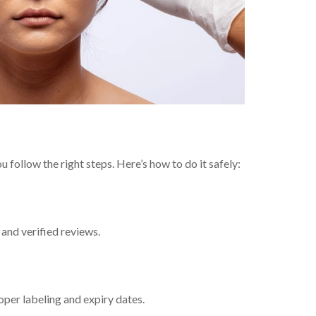
follow the right steps. Here’s how to do it safely:
and verified reviews.
oper labeling and expiry dates.