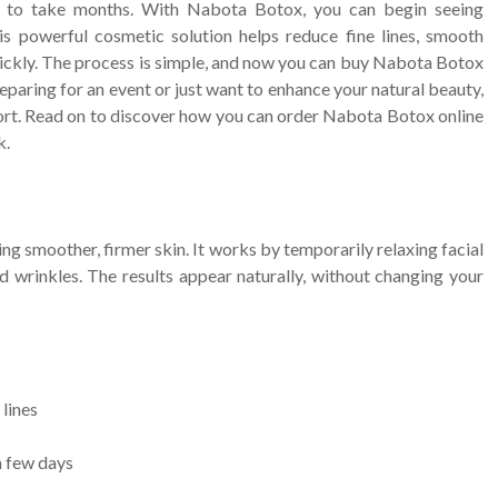
ve to take months. With Nabota Botox, you can begin seeing
s powerful cosmetic solution helps reduce fine lines, smooth
uickly. The process is simple, and now you can buy Nabota Botox
eparing for an event or just want to enhance your natural beauty,
ffort. Read on to discover how you can order Nabota Botox online
k.
g smoother, firmer skin. It works by temporarily relaxing facial
d wrinkles. The results appear naturally, without changing your
 lines
a few days