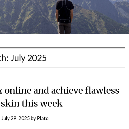
th:
July 2025
 online and achieve flawless
 skin this week
n
July 29, 2025
by
Plato