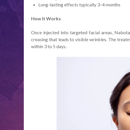
Long-lasting effects typically 3–4 months
How It Works
Once injected into targeted facial areas, Nabota
creasing that leads to visible wrinkles. The treat
within 3 to 5 days.