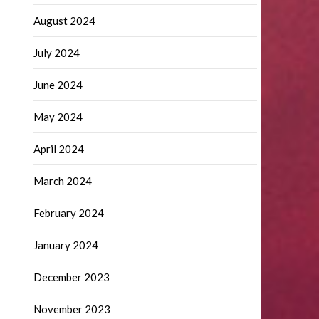
August 2024
July 2024
June 2024
May 2024
April 2024
March 2024
February 2024
January 2024
December 2023
November 2023