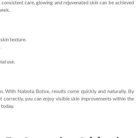
 consistent care, glowing and rejuvenated skin can be achieved
week.
skin texture.
.
nal use.
kin. With Nabota Botox, results come quickly and naturally. By
t correctly, you can enjoy visible skin improvements within the
 today.