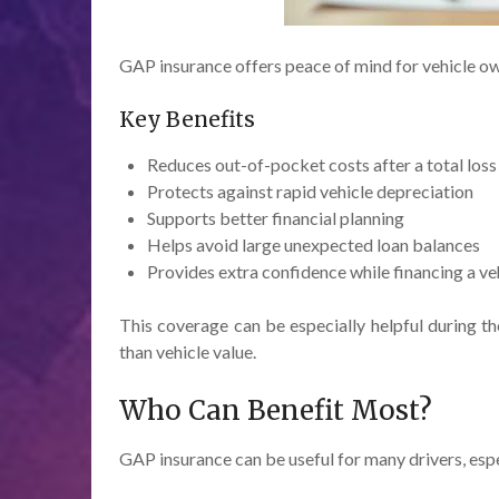
GAP insurance offers peace of mind for vehicle ow
Key Benefits
Reduces out-of-pocket costs after a total loss
Protects against rapid vehicle depreciation
Supports better financial planning
Helps avoid large unexpected loan balances
Provides extra confidence while financing a ve
This coverage can be especially helpful during t
than vehicle value.
Who Can Benefit Most?
GAP insurance can be useful for many drivers, esp