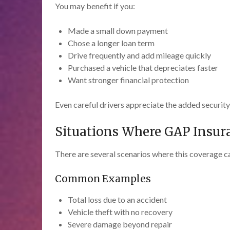
You may benefit if you:
Made a small down payment
Chose a longer loan term
Drive frequently and add mileage quickly
Purchased a vehicle that depreciates faster
Want stronger financial protection
Even careful drivers appreciate the added securit
Situations Where GAP Insur
There are several scenarios where this coverage c
Common Examples
Total loss due to an accident
Vehicle theft with no recovery
Severe damage beyond repair