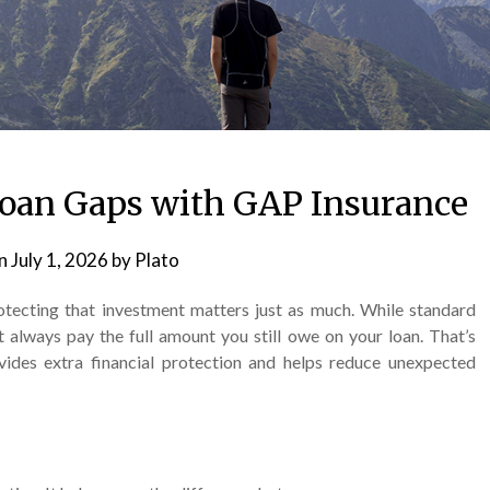
 Loan Gaps with GAP Insurance
on
July 1, 2026
by
Plato
rotecting that investment matters just as much. While standard
t always pay the full amount you still owe on your loan. That’s
ides extra financial protection and helps reduce unexpected