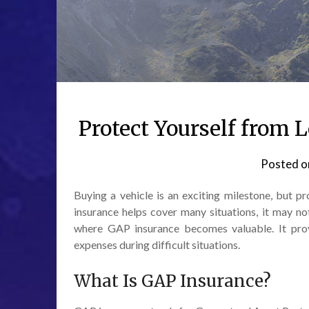
Protect Yourself from
Posted 
Buying a vehicle is an exciting milestone, but p
insurance helps cover many situations, it may no
where GAP insurance becomes valuable. It prov
expenses during difficult situations.
What Is GAP Insurance?