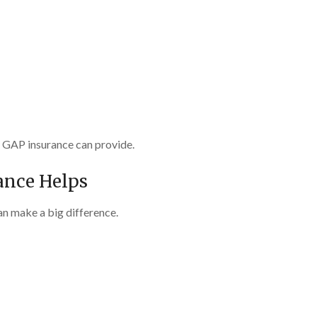
y GAP insurance can provide.
ance Helps
an make a big difference.