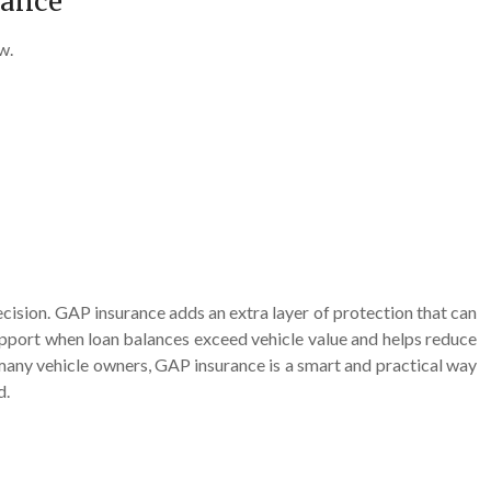
rance
w.
cision. GAP insurance adds an extra layer of protection that can
support when loan balances exceed vehicle value and helps reduce
r many vehicle owners, GAP insurance is a smart and practical way
d.