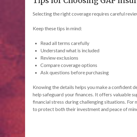
Tips for Choosing GAP Insu
Selecting the right coverage requires careful revie
Keep these tips in mind:
Read all terms carefully
Understand what is included
Review exclusions
Compare coverage options
Ask questions before purchasing
Knowing the details helps you make a confident de
help safeguard your finances. It offers valuable 
financial stress during challenging situations. Fo
to protect both their investment and peace of min