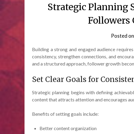
Strategic Planning
Followers
Posted o
Building a strong and engaged audience requires
consistency, strengthen connections, and encour
and a structured approach, follower growth beco
Set Clear Goals for Consiste
Strategic planning begins with defining achievabl
content that attracts attention and encourages aud
Benefits of setting goals include:
Better content organization