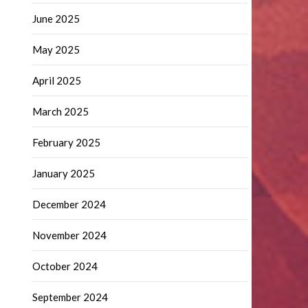
June 2025
May 2025
April 2025
March 2025
February 2025
January 2025
December 2024
November 2024
October 2024
September 2024