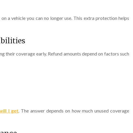
n a vehicle you can no longer use. This extra protection helps
ilities
ng their coverage early. Refund amounts depend on factors such
ll I get
. The answer depends on how much unused coverage