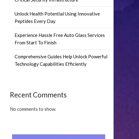
Unlock Health Potential Using Innovative
Peptides Every Day
Experience Hassle Free Auto Glass Services
From Start To Finish
Comprehensive Guides Help Unlock Powerful
Technology Capabilities Efficiently
Recent Comments
No comments to show.