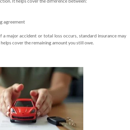
ion. It helps cover the difference between:
ing agreement
If a major accident or total loss occurs, standard insurance may
e helps cover the remaining amount you still owe.