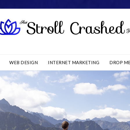
WEB DESIGN
INTERNET MARKETING
DROP M