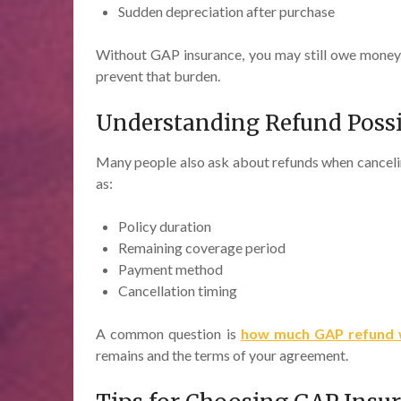
Sudden depreciation after purchase
Without GAP insurance, you may still owe money o
prevent that burden.
Understanding Refund Possib
Many people also ask about refunds when canceli
as:
Policy duration
Remaining coverage period
Payment method
Cancellation timing
A common question is
how much GAP refund wi
remains and the terms of your agreement.