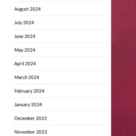
August 2024
July 2024
June 2024
May 2024
April 2024
March 2024
February 2024
January 2024
December 2023
November 2023