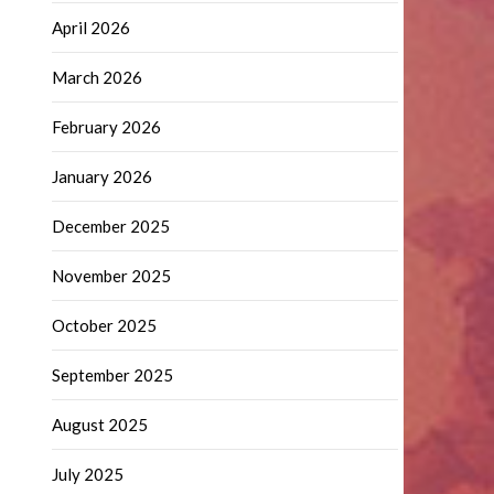
April 2026
March 2026
February 2026
January 2026
December 2025
November 2025
October 2025
September 2025
August 2025
July 2025