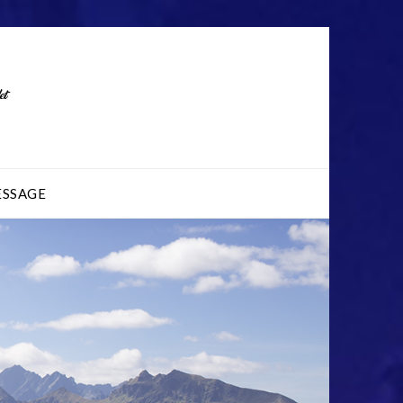
ESSAGE