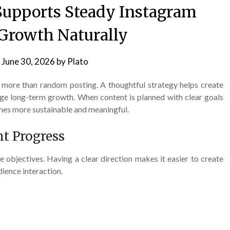
 Supports Steady Instagram
 Growth Naturally
n
June 30, 2026
by
Plato
 more than random posting. A thoughtful strategy helps create
age long-term growth. When content is planned with clear goals
mes more sustainable and meaningful.
nt Progress
e objectives. Having a clear direction makes it easier to create
ience interaction.