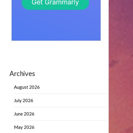
Archives
August 2026
July 2026
June 2026
May 2026