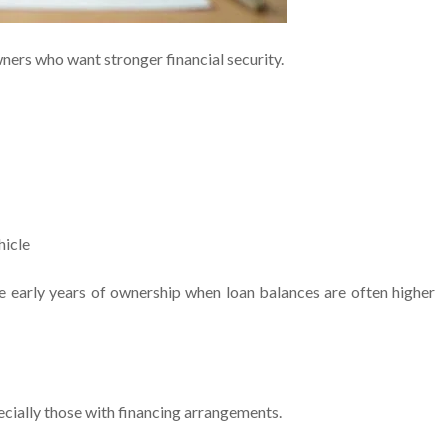
ners who want stronger financial security.
hicle
he early years of ownership when loan balances are often higher
ecially those with financing arrangements.