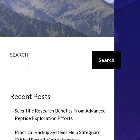
SEARCH
Search
Recent Posts
Scientific Research Benefits From Advanced
Peptide Exploration Efforts
Practical Backup Systems Help Safeguard
Critical Security Infrastructure