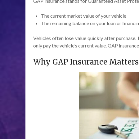
GAP insurance stands for Guaranteed Asset Protect
The current market value of your vehicle
The remaining balance on your loan or financ
Vehicles often lose value quickly after purchase. 
only pay the vehicle’s current value. GAP insuranc
Why GAP Insurance Matters