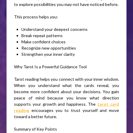
to explore possibilities you may not have noticed before.
This process helps you:
Understand your deepest concerns
Break repeat patterns
Make confident choices
Recognize new opportunities
Strengthen your inner clarity
Why Tarot Is a Powerful Guidance Tool
Tarot reading helps you connect with your inner wisdom.
When you understand what the cards reveal, you
become more confident about your decisions. You gain
peace of mind because you know what direction
supports your growth and happiness. The
tarot card
reading
encourages you to trust yourself and move
toward a better future.
Summary of Key Points