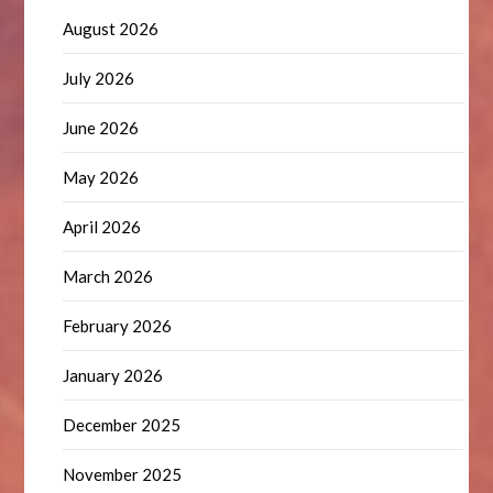
August 2026
July 2026
June 2026
May 2026
April 2026
March 2026
February 2026
January 2026
December 2025
November 2025