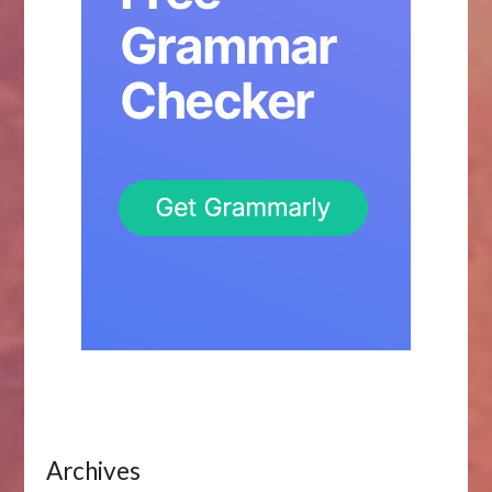
Archives