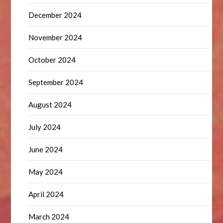
December 2024
November 2024
October 2024
September 2024
August 2024
July 2024
June 2024
May 2024
April 2024
March 2024