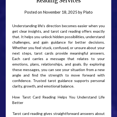
Reading Services
Posted on
November 18, 2025
by
Plato
Understanding life’s direction becomes easier when you
get clear insights, and tarot card reading offers exactly
that. It helps you unlock hidden possibilities, understand
challenges, and gain guidance for better decisions.
Whether you feel stuck, confused, or unsure about your
next steps, tarot cards provide meaningful answers.
Each card carries a message that relates to your
emotions, plans, relationships, and goals. By exploring
these messages, you can see your situation from a new
angle and find the strength to move forward with
confidence. Trusted tarot guidance supports personal
clarity, growth, and emotional balance.
How Tarot Card Reading Helps You Understand Life
Better
Tarot card reading gives straightforward answers about