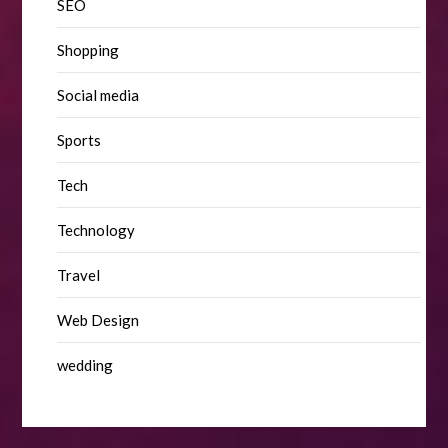
SEO
Shopping
Social media
Sports
Tech
Technology
Travel
Web Design
wedding