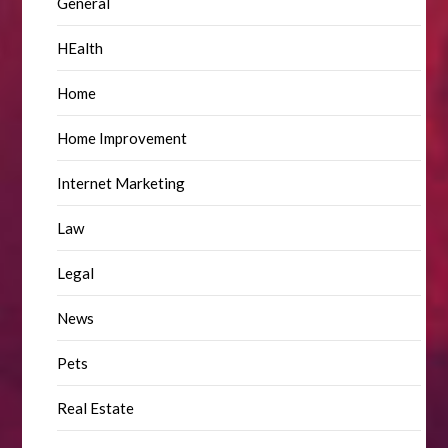
General
HEalth
Home
Home Improvement
Internet Marketing
Law
Legal
News
Pets
Real Estate