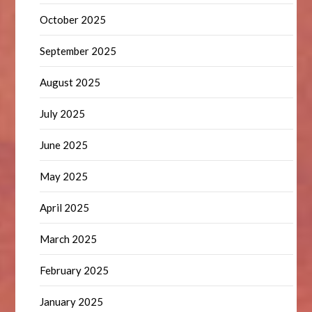
October 2025
September 2025
August 2025
July 2025
June 2025
May 2025
April 2025
March 2025
February 2025
January 2025