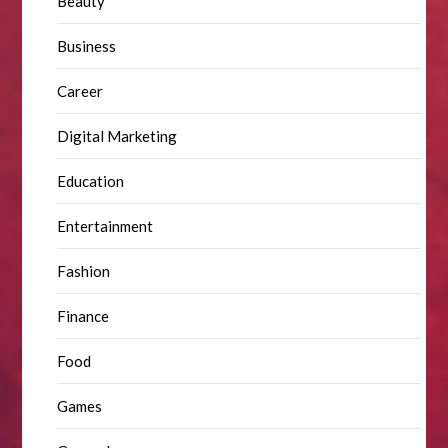
Beauty
Business
Career
Digital Marketing
Education
Entertainment
Fashion
Finance
Food
Games