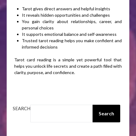
Tarot gives direct answers and helpful insights
It reveals hidden opportunities and challenges
You gain clarity about relationships, career, and
personal choices
It supports emotional balance and self-awareness
Trusted tarot reading helps you make confident and
informed decisions
Tarot card reading is a simple yet powerful tool that
helps you unlock life secrets and create a path filled with
clarity, purpose, and confidence.
SEARCH
Search