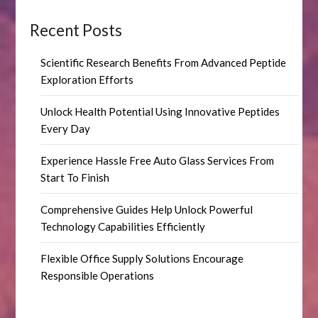
Recent Posts
Scientific Research Benefits From Advanced Peptide
Exploration Efforts
Unlock Health Potential Using Innovative Peptides
Every Day
Experience Hassle Free Auto Glass Services From
Start To Finish
Comprehensive Guides Help Unlock Powerful
Technology Capabilities Efficiently
Flexible Office Supply Solutions Encourage
Responsible Operations