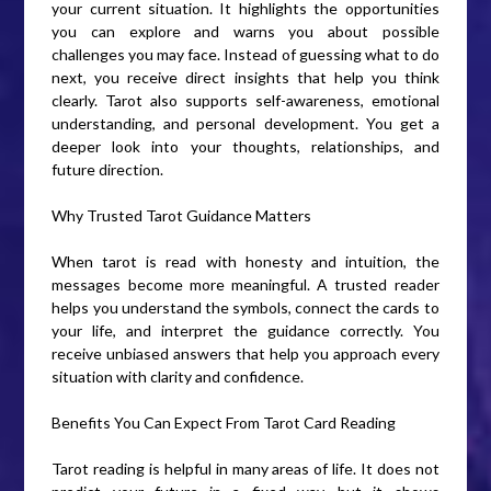
your current situation. It highlights the opportunities
you can explore and warns you about possible
challenges you may face. Instead of guessing what to do
next, you receive direct insights that help you think
clearly. Tarot also supports self-awareness, emotional
understanding, and personal development. You get a
deeper look into your thoughts, relationships, and
future direction.
Why Trusted Tarot Guidance Matters
When tarot is read with honesty and intuition, the
messages become more meaningful. A trusted reader
helps you understand the symbols, connect the cards to
your life, and interpret the guidance correctly. You
receive unbiased answers that help you approach every
situation with clarity and confidence.
Benefits You Can Expect From Tarot Card Reading
Tarot reading is helpful in many areas of life. It does not