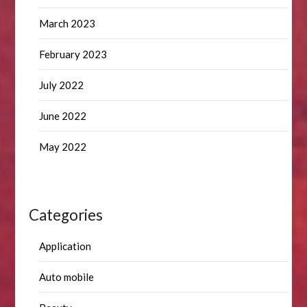
March 2023
February 2023
July 2022
June 2022
May 2022
Categories
Application
Auto mobile