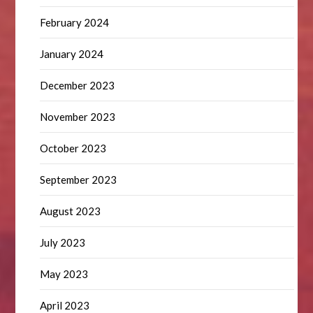
February 2024
January 2024
December 2023
November 2023
October 2023
September 2023
August 2023
July 2023
May 2023
April 2023