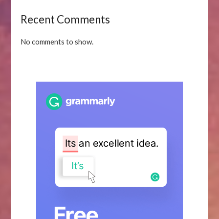
Recent Comments
No comments to show.