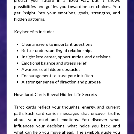
predict your future in a fixed way, but it shows
possibilities and guides you toward better choices. You
get insight into your emotions, goals, strengths, and
hidden patterns.
Key benefits include:
Clear answers to important questions
Better understanding of relationships
Insight into career, opportunities, and decisions
Emotional balance and stress relief
Awareness of hidden obstacles
Encouragement to trust your intuition
A stronger sense of direction and purpose
How Tarot Cards Reveal Hidden Life Secrets
Tarot cards reflect your thoughts, energy, and current
path. Each card carries messages that uncover truths
about your mind and emotions. You discover what
influences your decisions, what holds you back, and
what can help you move ahead. The symbols guide you