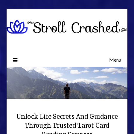
Skip
to
content
Menu
Unlock Life Secrets And Guidance
Through Trusted Tarot Card