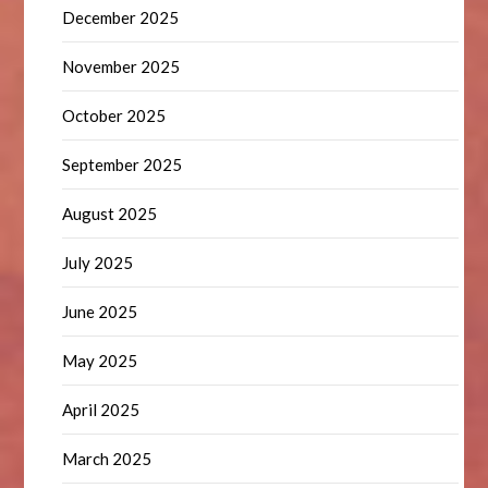
December 2025
November 2025
October 2025
September 2025
August 2025
July 2025
June 2025
May 2025
April 2025
March 2025