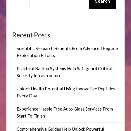
Search
Recent Posts
Scientific Research Benefits From Advanced Peptide
Exploration Efforts
Practical Backup Systems Help Safeguard Critical
Security Infrastructure
Unlock Health Potential Using Innovative Peptides
Every Day
Experience Hassle Free Auto Glass Services From
Start To Finish
Comprehensive Guides Help Unlock Powerful