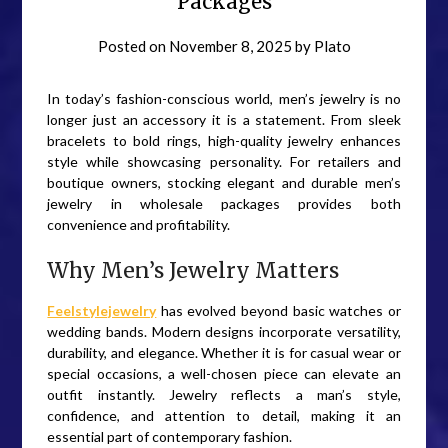
Packages
Posted on
November 8, 2025
by
Plato
In today’s fashion-conscious world, men’s jewelry is no
longer just an accessory it is a statement. From sleek
bracelets to bold rings, high-quality jewelry enhances
style while showcasing personality. For retailers and
boutique owners, stocking elegant and durable men’s
jewelry in wholesale packages provides both
convenience and profitability.
Why Men’s Jewelry Matters
Feelstylejewelry
has evolved beyond basic watches or
wedding bands. Modern designs incorporate versatility,
durability, and elegance. Whether it is for casual wear or
special occasions, a well-chosen piece can elevate an
outfit instantly. Jewelry reflects a man’s style,
confidence, and attention to detail, making it an
essential part of contemporary fashion.