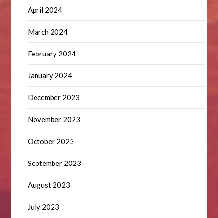
April 2024
March 2024
February 2024
January 2024
December 2023
November 2023
October 2023
September 2023
August 2023
July 2023