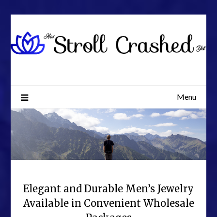
Skip
to
content
Menu
Elegant and Durable Men’s Jewelry
Available in Convenient Wholesale