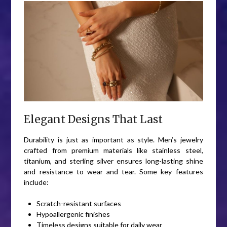
Elegant Designs That Last
Durability is just as important as style. Men’s jewelry
crafted from premium materials like stainless steel,
titanium, and sterling silver ensures long-lasting shine
and resistance to wear and tear. Some key features
include:
Scratch-resistant surfaces
Hypoallergenic finishes
Timeless designs suitable for daily wear