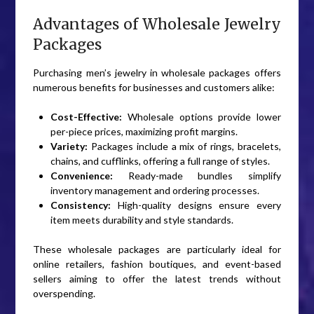
Advantages of Wholesale Jewelry
Packages
Purchasing men’s jewelry in wholesale packages offers
numerous benefits for businesses and customers alike:
Cost-Effective:
Wholesale options provide lower
per-piece prices, maximizing profit margins.
Variety:
Packages include a mix of rings, bracelets,
chains, and cufflinks, offering a full range of styles.
Convenience:
Ready-made bundles simplify
inventory management and ordering processes.
Consistency:
High-quality designs ensure every
item meets durability and style standards.
These wholesale packages are particularly ideal for
online retailers, fashion boutiques, and event-based
sellers aiming to offer the latest trends without
overspending.