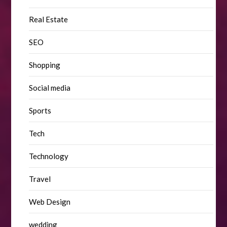
Real Estate
SEO
Shopping
Social media
Sports
Tech
Technology
Travel
Web Design
wedding