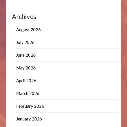
Archives
August 2026
July 2026
June 2026
May 2026
April 2026
March 2026
February 2026
January 2026