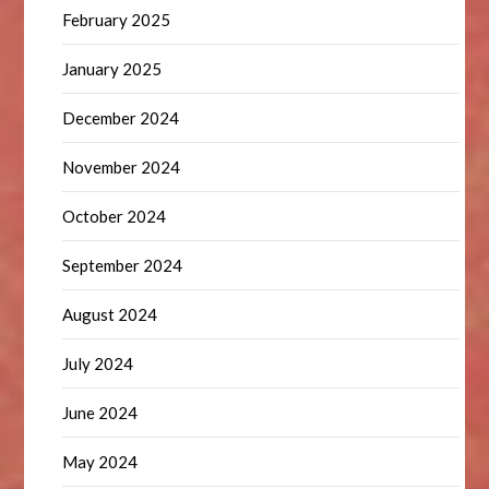
February 2025
January 2025
December 2024
November 2024
October 2024
September 2024
August 2024
July 2024
June 2024
May 2024