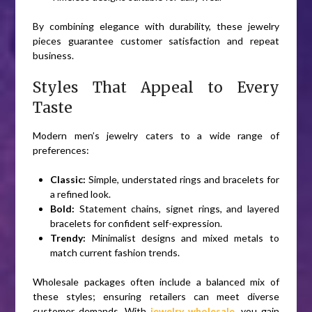
By combining elegance with durability, these jewelry
pieces guarantee customer satisfaction and repeat
business.
Styles That Appeal to Every
Taste
Modern men’s jewelry caters to a wide range of
preferences:
Classic:
Simple, understated rings and bracelets for
a refined look.
Bold:
Statement chains, signet rings, and layered
bracelets for confident self-expression.
Trendy:
Minimalist designs and mixed metals to
match current fashion trends.
Wholesale packages often include a balanced mix of
these styles; ensuring retailers can meet diverse
customer demands. With
jewelry wholesale
, you gain