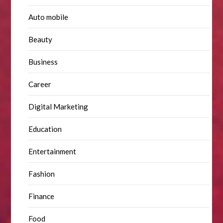
Auto mobile
Beauty
Business
Career
Digital Marketing
Education
Entertainment
Fashion
Finance
Food