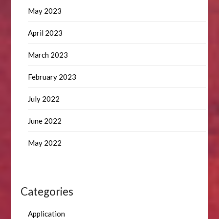
May 2023
April 2023
March 2023
February 2023
July 2022
June 2022
May 2022
Categories
Application