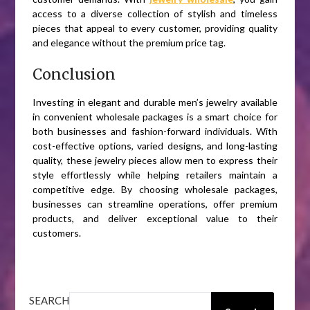
access to a diverse collection of stylish and timeless
pieces that appeal to every customer, providing quality
and elegance without the premium price tag.
Conclusion
Investing in elegant and durable men’s jewelry available
in convenient wholesale packages is a smart choice for
both businesses and fashion-forward individuals. With
cost-effective options, varied designs, and long-lasting
quality, these jewelry pieces allow men to express their
style effortlessly while helping retailers maintain a
competitive edge. By choosing wholesale packages,
businesses can streamline operations, offer premium
products, and deliver exceptional value to their
customers.
SEARCH