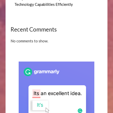
Technology Capabilities Efficiently
Recent Comments
No comments to show.