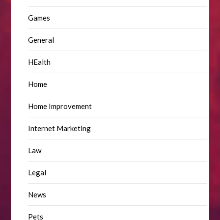
Games
General
HEalth
Home
Home Improvement
Internet Marketing
Law
Legal
News
Pets