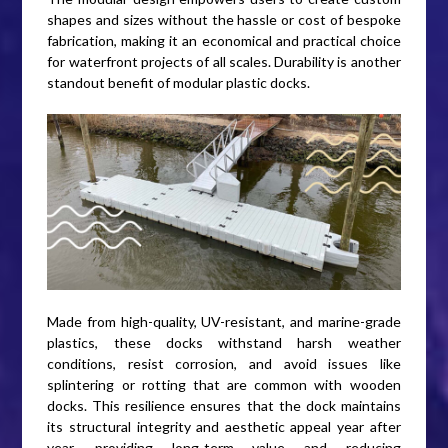
shapes and sizes without the hassle or cost of bespoke
fabrication, making it an economical and practical choice
for waterfront projects of all scales. Durability is another
standout benefit of modular plastic docks.
Made from high-quality, UV-resistant, and marine-grade
plastics, these docks withstand harsh weather
conditions, resist corrosion, and avoid issues like
splintering or rotting that are common with wooden
docks. This resilience ensures that the dock maintains
its structural integrity and aesthetic appeal year after
year, providing long-term value and reducing