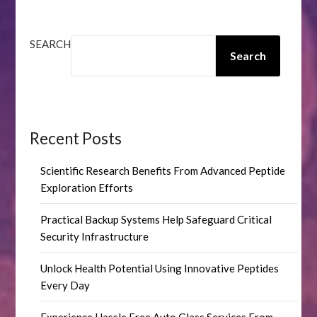
SEARCH
Search
Recent Posts
Scientific Research Benefits From Advanced Peptide
Exploration Efforts
Practical Backup Systems Help Safeguard Critical
Security Infrastructure
Unlock Health Potential Using Innovative Peptides
Every Day