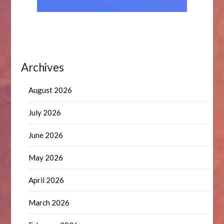
Archives
August 2026
July 2026
June 2026
May 2026
April 2026
March 2026