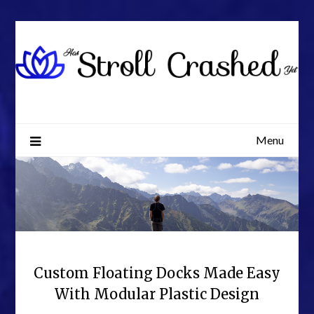
Skip
to
content
Menu
Custom Floating Docks Made Easy
With Modular Plastic Design