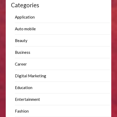
Categories
Application
Auto mobile
Beauty
Business
Career
Digital Marketing
Education
Entertainment
Fashion