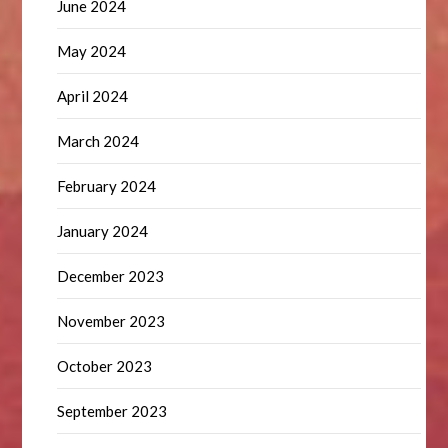
June 2024
May 2024
April 2024
March 2024
February 2024
January 2024
December 2023
November 2023
October 2023
September 2023