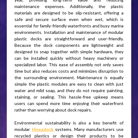
maintenance expenses. Additionally, the plastic
materials are designed to be slip-resistant, offering a
safe and secure surface even when wet, which is
essential for family-friendly waterfronts and busy marina
environments. Installation and maintenance of modular
plastic docks are straightforward and user-friendly.
Because the dock components are lightweight and
designed to snap together with simple hardware, they
can be installed quickly without heavy machinery or
specialized labor. This ease of assembly not only saves
time but also reduces costs and minimizes disruption to
the surrounding environment. Maintenance is equally
simple the plastic modules are easy to clean with just
water and mild soap, and they do not require painting,
staining, or sealing. This hassle-free upkeep means
users can spend more time enjoying their waterfront
rather than worrying about dock repairs.
Environmental sustainability is also a key benefit of
modular
Hiseadock
systems. Many manufacturers use
recycled plastics or design their products to be