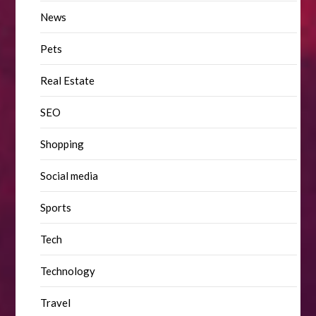
News
Pets
Real Estate
SEO
Shopping
Social media
Sports
Tech
Technology
Travel