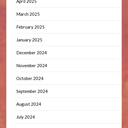
April 2025
March 2025
February 2025
January 2025
December 2024
November 2024
October 2024
September 2024
August 2024
July 2024