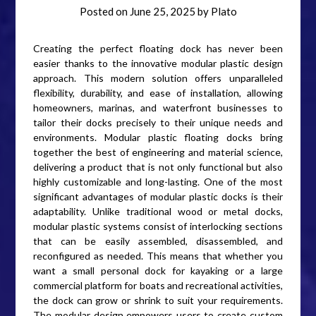
Posted on
June 25, 2025
by
Plato
Creating the perfect floating dock has never been
easier thanks to the innovative modular plastic design
approach. This modern solution offers unparalleled
flexibility, durability, and ease of installation, allowing
homeowners, marinas, and waterfront businesses to
tailor their docks precisely to their unique needs and
environments. Modular plastic floating docks bring
together the best of engineering and material science,
delivering a product that is not only functional but also
highly customizable and long-lasting. One of the most
significant advantages of modular plastic docks is their
adaptability. Unlike traditional wood or metal docks,
modular plastic systems consist of interlocking sections
that can be easily assembled, disassembled, and
reconfigured as needed. This means that whether you
want a small personal dock for kayaking or a large
commercial platform for boats and recreational activities,
the dock can grow or shrink to suit your requirements.
The modular design empowers users to create custom