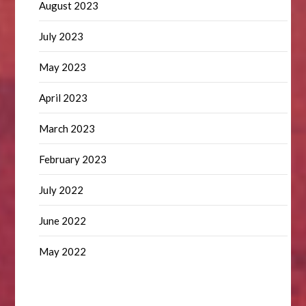
August 2023
July 2023
May 2023
April 2023
March 2023
February 2023
July 2022
June 2022
May 2022