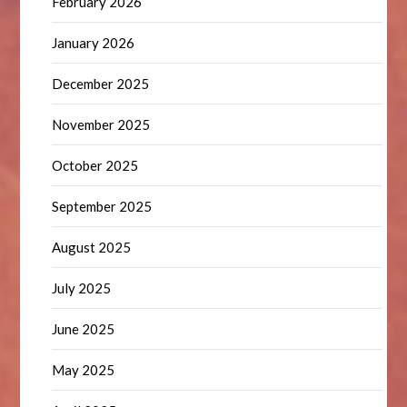
February 2026
January 2026
December 2025
November 2025
October 2025
September 2025
August 2025
July 2025
June 2025
May 2025