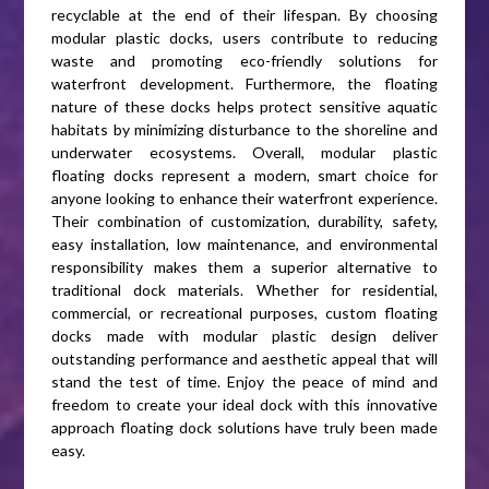
recyclable at the end of their lifespan. By choosing
modular plastic docks, users contribute to reducing
waste and promoting eco-friendly solutions for
waterfront development. Furthermore, the floating
nature of these docks helps protect sensitive aquatic
habitats by minimizing disturbance to the shoreline and
underwater ecosystems. Overall, modular plastic
floating docks represent a modern, smart choice for
anyone looking to enhance their waterfront experience.
Their combination of customization, durability, safety,
easy installation, low maintenance, and environmental
responsibility makes them a superior alternative to
traditional dock materials. Whether for residential,
commercial, or recreational purposes, custom floating
docks made with modular plastic design deliver
outstanding performance and aesthetic appeal that will
stand the test of time. Enjoy the peace of mind and
freedom to create your ideal dock with this innovative
approach floating dock solutions have truly been made
easy.