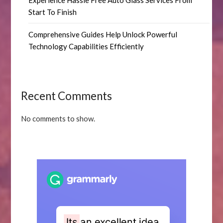
Experience Hassle Free Auto Glass Services From
Start To Finish
Comprehensive Guides Help Unlock Powerful
Technology Capabilities Efficiently
Recent Comments
No comments to show.