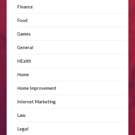
Finance
Food
Games
General
HEalth
Home
Home Improvement
Internet Marketing
Law
Legal