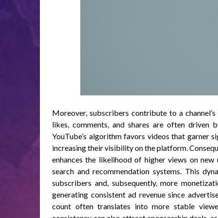
Moreover, subscribers contribute to a channel’s
likes, comments, and shares are often driven by
YouTube’s algorithm favors videos that garner s
increasing their visibility on the platform. Consequ
enhances the likelihood of higher views on new 
search and recommendation systems. This dynam
subscribers and, subsequently, more monetizati
generating consistent ad revenue since advertise
count often translates into more stable view
consistency can also attract sponsorship deals, a