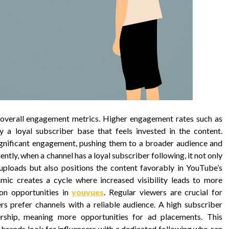
 overall engagement metrics. Higher engagement rates such as
 a loyal subscriber base that feels invested in the content.
ignificant engagement, pushing them to a broader audience and
ently, when a channel has a loyal subscriber following, it not only
uploads but also positions the content favorably in YouTube’s
ic creates a cycle where increased visibility leads to more
on opportunities in
youvues
. Regular viewers are crucial for
rs prefer channels with a reliable audience. A high subscriber
ership, meaning more opportunities for ad placements. This
s brands look for influencers with a dedicated following who can