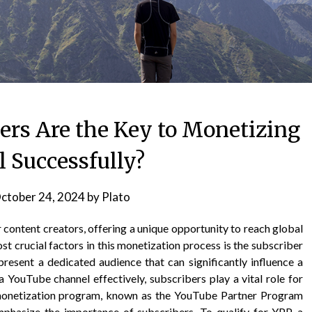
rs Are the Key to Monetizing
 Successfully?
ctober 24, 2024
by
Plato
content creators, offering a unique opportunity to reach global
t crucial factors in this monetization process is the subscriber
present a dedicated audience that can significantly influence a
 YouTube channel effectively, subscribers play a vital role for
 monetization program, known as the YouTube Partner Program
emphasize the importance of subscribers. To qualify for YPP, a