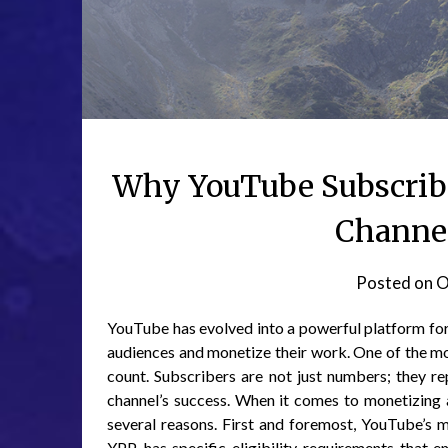
Why YouTube Subscribe
Channel
Posted on
O
YouTube has evolved into a powerful platform for 
audiences and monetize their work. One of the mos
count. Subscribers are not just numbers; they re
channel’s success. When it comes to monetizing a
several reasons. First and foremost, YouTube’s
YPP, has specific eligibility requirements that 