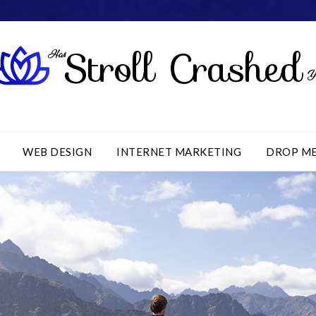
WEB DESIGN
INTERNET MARKETING
DROP M