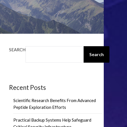
SEARCH
Search
Recent Posts
Scientific Research Benefits From Advanced
Peptide Exploration Efforts
Practical Backup Systems Help Safeguard
Critical Security Infrastructure