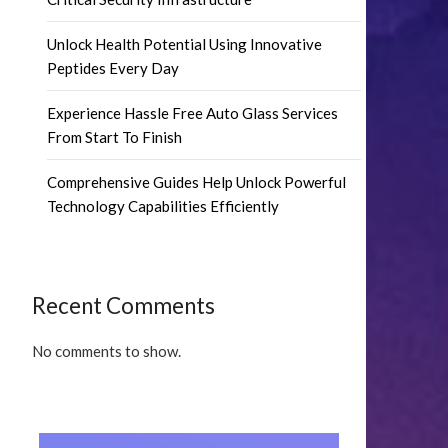
Unlock Health Potential Using Innovative
Peptides Every Day
Experience Hassle Free Auto Glass Services
From Start To Finish
Comprehensive Guides Help Unlock Powerful
Technology Capabilities Efficiently
Recent Comments
No comments to show.