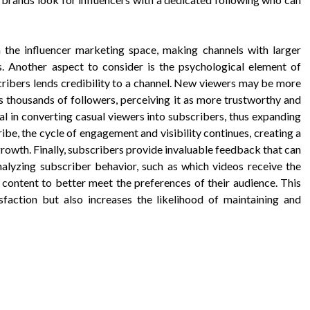
in the influencer marketing space, making channels with larger
. Another aspect to consider is the psychological element of
cribers lends credibility to a channel. New viewers may be more
as thousands of followers, perceiving it as more trustworthy and
al in converting casual viewers into subscribers, thus expanding
be, the cycle of engagement and visibility continues, creating a
rowth. Finally, subscribers provide invaluable feedback that can
analyzing subscriber behavior, such as which videos receive the
 content to better meet the preferences of their audience. This
sfaction but also increases the likelihood of maintaining and