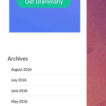
Archives
August 2026
July 2026
June 2026
May 2026