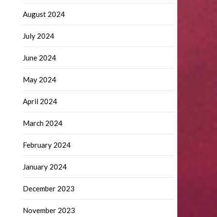
August 2024
July 2024
June 2024
May 2024
April 2024
March 2024
February 2024
January 2024
December 2023
November 2023