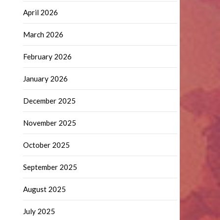
April 2026
March 2026
February 2026
January 2026
December 2025
November 2025
October 2025
September 2025
August 2025
July 2025