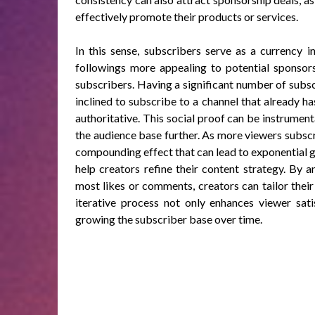
effectively promote their products or services.
In this sense, subscribers serve as a currency 
followings more appealing to potential sponsors
subscribers. Having a significant number of subs
inclined to subscribe to a channel that already h
authoritative. This social proof can be instrument
the audience base further. As more viewers subscri
compounding effect that can lead to exponential g
help creators refine their content strategy. By 
most likes or comments, creators can tailor their
iterative process not only enhances viewer sati
growing the subscriber base over time.