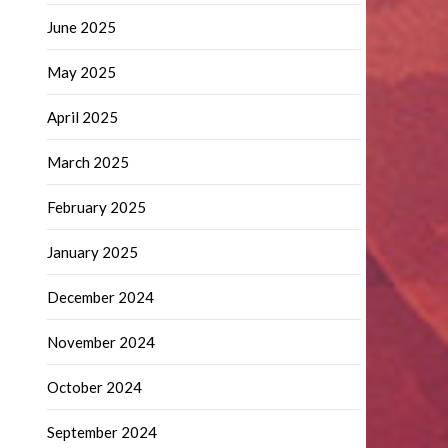
June 2025
May 2025
April 2025
March 2025
February 2025
January 2025
December 2024
November 2024
October 2024
September 2024