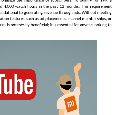
nd 4,000 watch hours in the past 12 months. This requirement
foundational to generating revenue through ads. Without meeting
zation features such as ad placements, channel memberships, or
nt is not merely beneficial; it is essential for anyone looking to