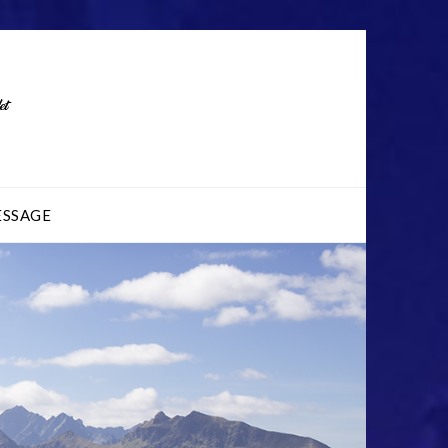
ESSAGE