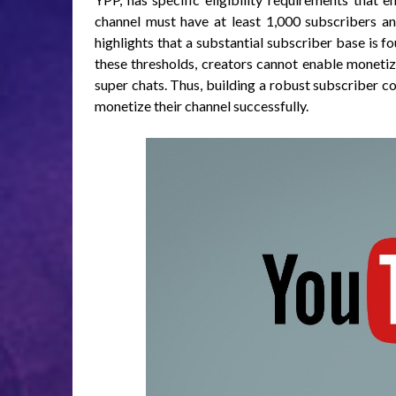
channel must have at least 1,000 subscribers a
highlights that a substantial subscriber base is 
these thresholds, creators cannot enable moneti
super chats. Thus, building a robust subscriber cou
monetize their channel successfully.