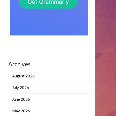
Archives
August 2026
July 2026
June 2026
May 2026