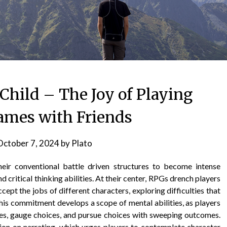
Child – The Joy of Playing
ames with Friends
October 7, 2024
by
Plato
ir conventional battle driven structures to become intense
 critical thinking abilities. At their center, RPGs drench players
cept the jobs of different characters, exploring difficulties that
his commitment develops a scope of mental abilities, as players
ces, gauge choices, and pursue choices with sweeping outcomes.
ion on narrating, which urges players to contemplate character