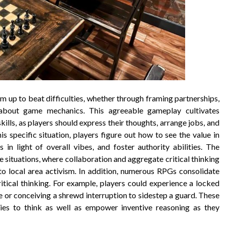
m up to beat difficulties, whether through framing partnerships,
n about game mechanics. This agreeable gameplay cultivates
 skills, as players should express their thoughts, arrange jobs, and
s specific situation, players figure out how to see the value in
 in light of overall vibes, and foster authority abilities. The
 situations, where collaboration and aggregate critical thinking
 to local area activism. In addition, numerous RPGs consolidate
ritical thinking. For example, players could experience a locked
 or conceiving a shrewd interruption to sidestep a guard. These
lities to think as well as empower inventive reasoning as they