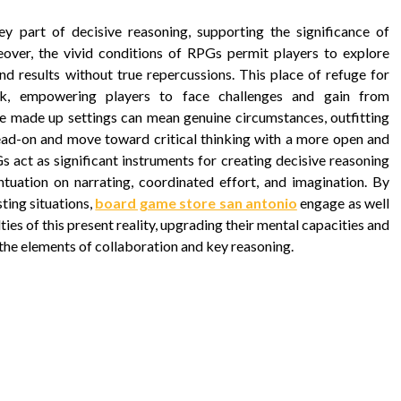
ey part of decisive reasoning, supporting the significance of
oreover, the vivid conditions of RPGs permit players to explore
nd results without true repercussions. This place of refuge for
ook, empowering players to face challenges and gain from
ese made up settings can mean genuine circumstances, outfitting
 head-on and move toward critical thinking with a more open and
 act as significant instruments for creating decisive reasoning
entuation on narrating, coordinated effort, and imagination. By
ting situations,
board game store san antonio
engage as well
ties of this present reality, upgrading their mental capacities and
the elements of collaboration and key reasoning.