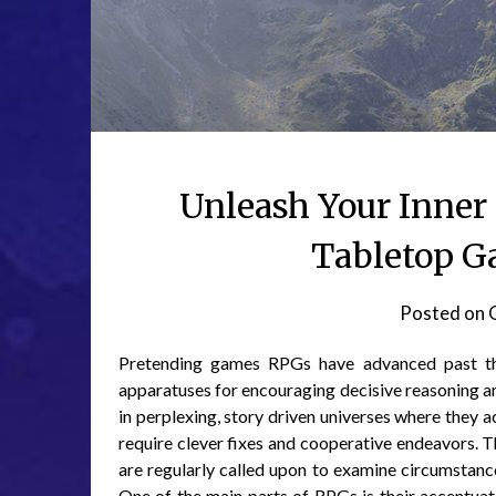
Unleash Your Inner 
Tabletop G
Posted on
Pretending games RPGs have advanced past the
apparatuses for encouraging decisive reasoning and
in perplexing, story driven universes where they ac
require clever fixes and cooperative endeavors. T
are regularly called upon to examine circumstan
One of the main parts of RPGs is their accentuat