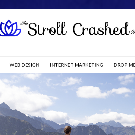
WEB DESIGN
INTERNET MARKETING
DROP M