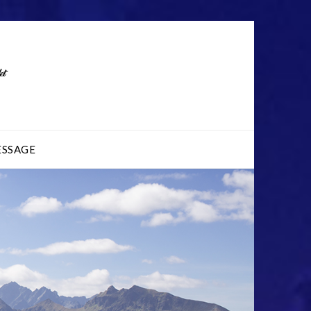
ESSAGE