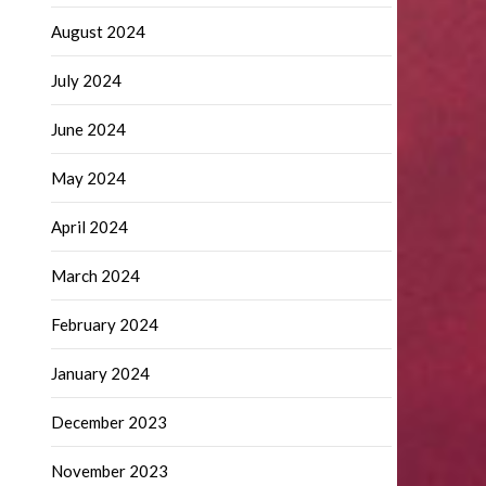
August 2024
July 2024
June 2024
May 2024
April 2024
March 2024
February 2024
January 2024
December 2023
November 2023