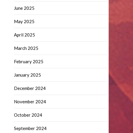
June 2025
May 2025
April 2025
March 2025
February 2025
January 2025
December 2024
November 2024
October 2024
September 2024