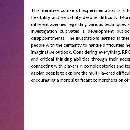
This iterative course of experimentation is a k
flexibility and versatility despite difficulty. M
different avenues regarding various techniques a
investigation cultivates a development outl
disappointments. The illustrations learned in th
people with the certainty to handle difficulties
imaginative outlook. Considering everything, RPGs
and critical thinking abilities through their acc
connecting with players in complex stories and tes
as plan people to explore the multi-layered difficul
encouraging a more significant comprehension of 