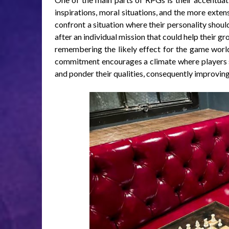
inspirations, moral situations, and the more extens
confront a situation where their personality shou
after an individual mission that could help their gr
remembering the likely effect for the game world
commitment encourages a climate where players sho
and ponder their qualities, consequently improvin