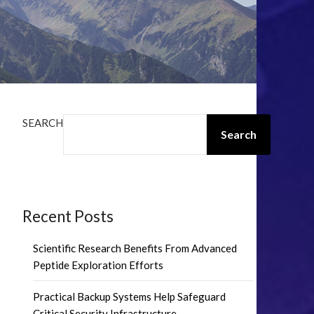
SEARCH
Search
Recent Posts
Scientific Research Benefits From Advanced
Peptide Exploration Efforts
Practical Backup Systems Help Safeguard
Critical Security Infrastructure