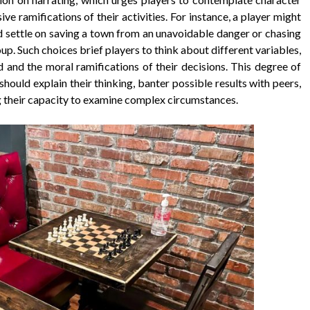
ive ramifications of their activities. For instance, a player might
ld settle on saving a town from an unavoidable danger or chasing
oup. Such choices brief players to think about different variables,
 and the moral ramifications of their decisions. This degree of
uld explain their thinking, banter possible results with peers,
g their capacity to examine complex circumstances.