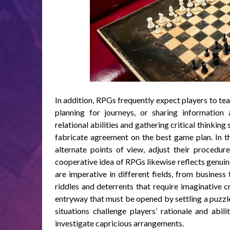
In addition, RPGs frequently expect players to tea
planning for journeys, or sharing informatio
relational abilities and gathering critical thinking
fabricate agreement on the best game plan. In thi
alternate points of view, adjust their procedures
cooperative idea of RPGs likewise reflects genuine
are imperative in different fields, from business
riddles and deterrents that require imaginative c
entryway that must be opened by settling a puzzle
situations challenge players’ rationale and abi
investigate capricious arrangements.