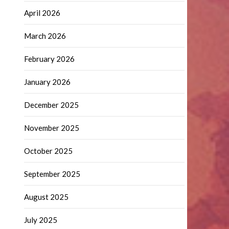
April 2026
March 2026
February 2026
January 2026
December 2025
November 2025
October 2025
September 2025
August 2025
July 2025