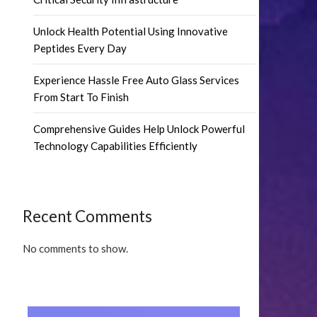
Unlock Health Potential Using Innovative
Peptides Every Day
Experience Hassle Free Auto Glass Services
From Start To Finish
Comprehensive Guides Help Unlock Powerful
Technology Capabilities Efficiently
Recent Comments
No comments to show.