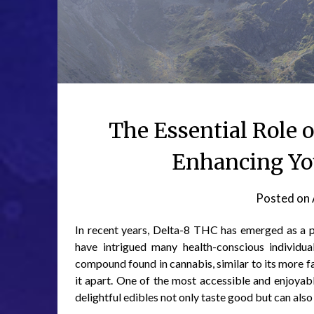
The Essential Role
Enhancing Yo
Posted on
In recent years, Delta-8 THC has emerged as a po
have intrigued many health-conscious individu
compound found in cannabis, similar to its more f
it apart. One of the most accessible and enjoya
delightful edibles not only taste good but can also