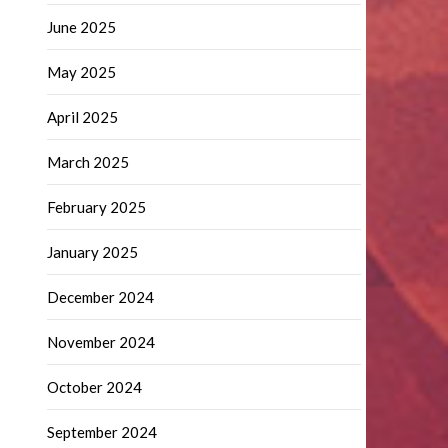
June 2025
May 2025
April 2025
March 2025
February 2025
January 2025
December 2024
November 2024
October 2024
September 2024