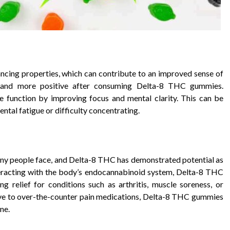
ing properties, which can contribute to an improved sense of
ed and more positive after consuming Delta-8 THC gummies.
 function by improving focus and mental clarity. This can be
ntal fatigue or difficulty concentrating.
ny people face, and Delta-8 THC has demonstrated potential as
teracting with the body’s endocannabinoid system, Delta-8 THC
g relief for conditions such as arthritis, muscle soreness, or
ative to over-the-counter pain medications, Delta-8 THC gummies
ne.