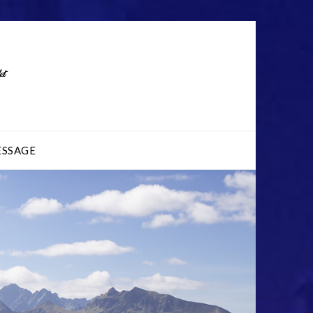
ESSAGE