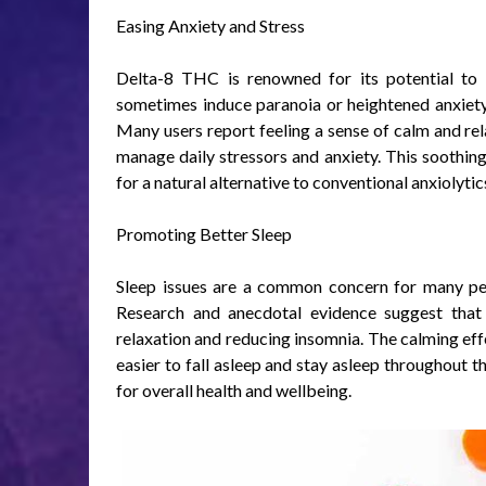
Easing Anxiety and Stress
Delta-8 THC is renowned for its potential to 
sometimes induce paranoia or heightened anxiet
Many users report feeling a sense of calm and r
manage daily stressors and anxiety. This soothing
for a natural alternative to conventional anxiolyt
Promoting Better Sleep
Sleep issues are a common concern for many peo
Research and anecdotal evidence suggest tha
relaxation and reducing insomnia. The calming ef
easier to fall asleep and stay asleep throughout th
for overall health and wellbeing.