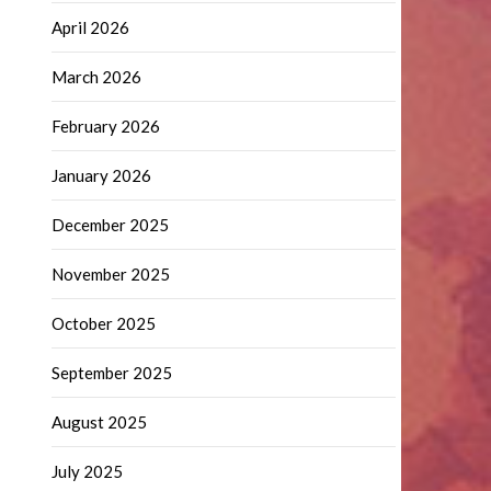
April 2026
March 2026
February 2026
January 2026
December 2025
November 2025
October 2025
September 2025
August 2025
July 2025