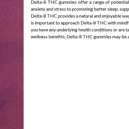
Delta-8 THC gummies offer a range of potential 
anxiety and stress to promoting better sleep, suppo
Delta-8 THC provides a natural and enjoyable way 
is important to approach Delta-8 THC with mindfuln
you have any underlying health conditions or are t
wellness benefits, Delta-8 THC gummies may be a v