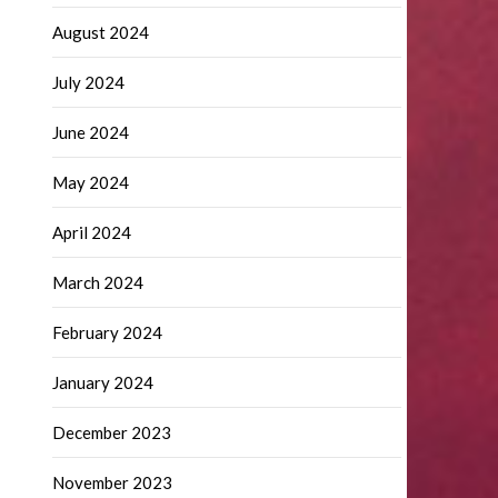
August 2024
July 2024
June 2024
May 2024
April 2024
March 2024
February 2024
January 2024
December 2023
November 2023