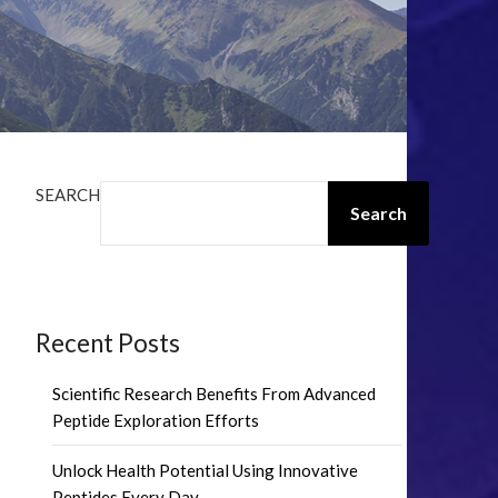
SEARCH
Search
Recent Posts
Scientific Research Benefits From Advanced
Peptide Exploration Efforts
Unlock Health Potential Using Innovative
Peptides Every Day