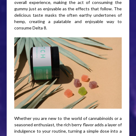
overall experience, making the act of consuming the
gummy just as enjoyable as the effects that follow. The
delicious taste masks the often earthy undertones of
hemp, creating a palatable and enjoyable way to
consume Delta 8.
Whether you are new to the world of cannabinoids or a
seasoned enthusiast, the rich berry flavor adds a layer of
indulgence to your routine, turning a simple dose into a