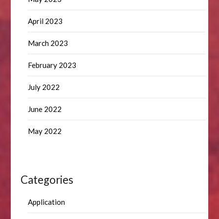
April 2023
March 2023
February 2023
July 2022
June 2022
May 2022
Categories
Application