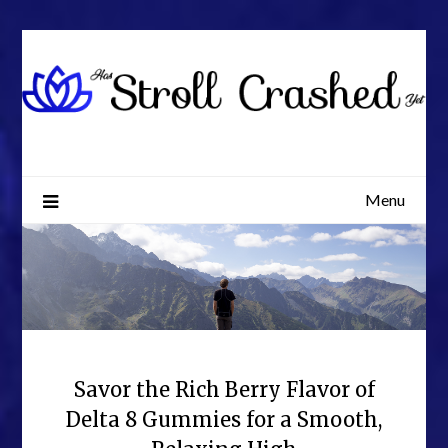
Skip
to
content
Menu
Savor the Rich Berry Flavor of
Delta 8 Gummies for a Smooth,