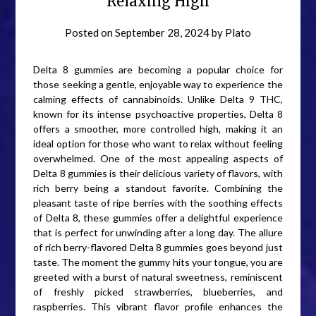
Relaxing High
Posted on
September 28, 2024
by
Plato
Delta 8 gummies are becoming a popular choice for
those seeking a gentle, enjoyable way to experience the
calming effects of cannabinoids. Unlike Delta 9 THC,
known for its intense psychoactive properties, Delta 8
offers a smoother, more controlled high, making it an
ideal option for those who want to relax without feeling
overwhelmed. One of the most appealing aspects of
Delta 8 gummies is their delicious variety of flavors, with
rich berry being a standout favorite. Combining the
pleasant taste of ripe berries with the soothing effects
of Delta 8, these gummies offer a delightful experience
that is perfect for unwinding after a long day. The allure
of rich berry-flavored Delta 8 gummies goes beyond just
taste. The moment the gummy hits your tongue, you are
greeted with a burst of natural sweetness, reminiscent
of freshly picked strawberries, blueberries, and
raspberries. This vibrant flavor profile enhances the