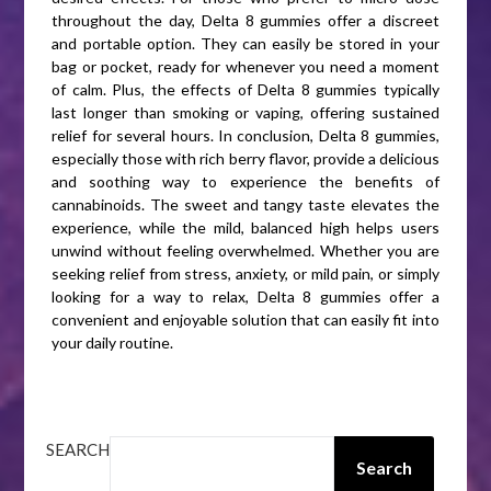
throughout the day, Delta 8 gummies offer a discreet
and portable option. They can easily be stored in your
bag or pocket, ready for whenever you need a moment
of calm. Plus, the effects of Delta 8 gummies typically
last longer than smoking or vaping, offering sustained
relief for several hours. In conclusion, Delta 8 gummies,
especially those with rich berry flavor, provide a delicious
and soothing way to experience the benefits of
cannabinoids. The sweet and tangy taste elevates the
experience, while the mild, balanced high helps users
unwind without feeling overwhelmed. Whether you are
seeking relief from stress, anxiety, or mild pain, or simply
looking for a way to relax, Delta 8 gummies offer a
convenient and enjoyable solution that can easily fit into
your daily routine.
SEARCH
Search