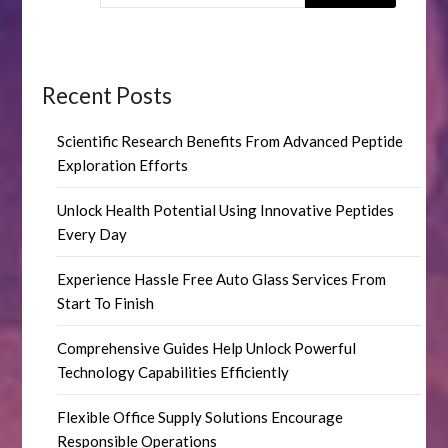
Recent Posts
Scientific Research Benefits From Advanced Peptide
Exploration Efforts
Unlock Health Potential Using Innovative Peptides
Every Day
Experience Hassle Free Auto Glass Services From
Start To Finish
Comprehensive Guides Help Unlock Powerful
Technology Capabilities Efficiently
Flexible Office Supply Solutions Encourage
Responsible Operations