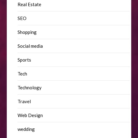
Real Estate
SEO
Shopping
Social media
Sports
Tech
Technology
Travel
Web Design
wedding