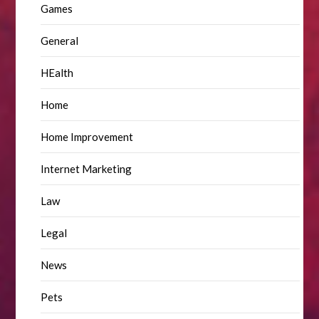
Games
General
HEalth
Home
Home Improvement
Internet Marketing
Law
Legal
News
Pets