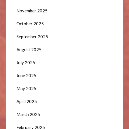
November 2025
October 2025
September 2025
August 2025
July 2025
June 2025
May 2025
April 2025
March 2025
February 2025