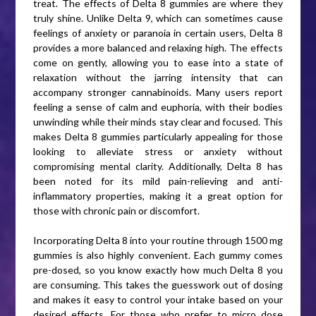
treat. The effects of Delta 8 gummies are where they
truly shine. Unlike Delta 9, which can sometimes cause
feelings of anxiety or paranoia in certain users, Delta 8
provides a more balanced and relaxing high. The effects
come on gently, allowing you to ease into a state of
relaxation without the jarring intensity that can
accompany stronger cannabinoids. Many users report
feeling a sense of calm and euphoria, with their bodies
unwinding while their minds stay clear and focused. This
makes Delta 8 gummies particularly appealing for those
looking to alleviate stress or anxiety without
compromising mental clarity. Additionally, Delta 8 has
been noted for its mild pain-relieving and anti-
inflammatory properties, making it a great option for
those with chronic pain or discomfort.
Incorporating Delta 8 into your routine through 1500 mg
gummies is also highly convenient. Each gummy comes
pre-dosed, so you know exactly how much Delta 8 you
are consuming. This takes the guesswork out of dosing
and makes it easy to control your intake based on your
desired effects. For those who prefer to micro dose