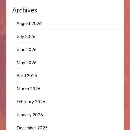
Archives
August 2026
July 2026
June 2026
May 2026
April 2026
March 2026
February 2026
January 2026
December 2025