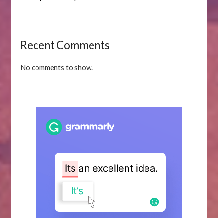
Recent Comments
No comments to show.