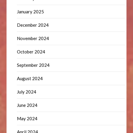
January 2025
December 2024
November 2024
October 2024
September 2024
August 2024
July 2024
June 2024
May 2024
April 2024