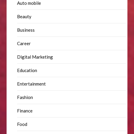
Auto mobile
Beauty
Business
Career
Digital Marketing
Education
Entertainment
Fashion
Finance
Food