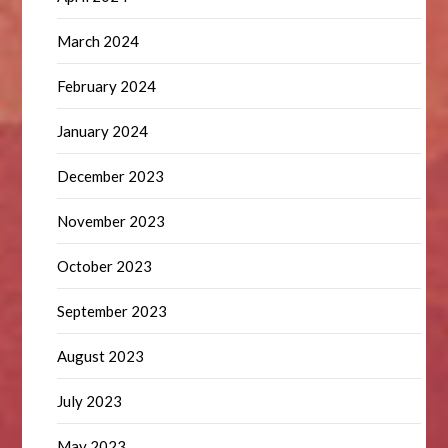
March 2024
February 2024
January 2024
December 2023
November 2023
October 2023
September 2023
August 2023
July 2023
May 2023