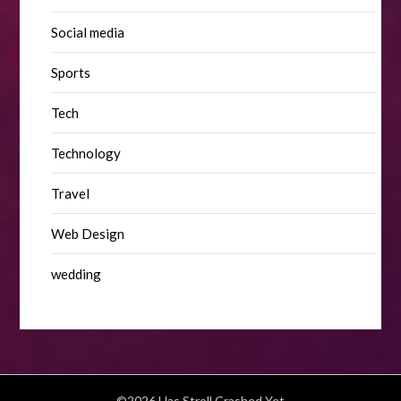
Social media
Sports
Tech
Technology
Travel
Web Design
wedding
©2026 Has Stroll Crashed Yet