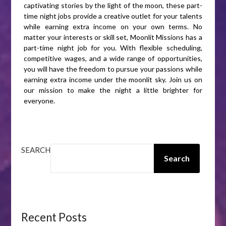
captivating stories by the light of the moon, these part-
time night jobs provide a creative outlet for your talents
while earning extra income on your own terms. No
matter your interests or skill set, Moonlit Missions has a
part-time night job for you. With flexible scheduling,
competitive wages, and a wide range of opportunities,
you will have the freedom to pursue your passions while
earning extra income under the moonlit sky. Join us on
our mission to make the night a little brighter for
everyone.
SEARCH
Search
Recent Posts