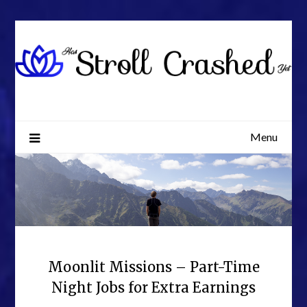
Skip
to
content
Menu
Moonlit Missions – Part-Time
Night Jobs for Extra Earnings