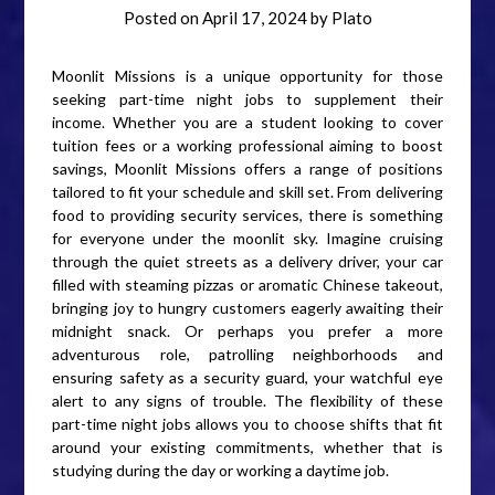
Posted on
April 17, 2024
by
Plato
Moonlit Missions is a unique opportunity for those
seeking part-time night jobs to supplement their
income. Whether you are a student looking to cover
tuition fees or a working professional aiming to boost
savings, Moonlit Missions offers a range of positions
tailored to fit your schedule and skill set. From delivering
food to providing security services, there is something
for everyone under the moonlit sky. Imagine cruising
through the quiet streets as a delivery driver, your car
filled with steaming pizzas or aromatic Chinese takeout,
bringing joy to hungry customers eagerly awaiting their
midnight snack. Or perhaps you prefer a more
adventurous role, patrolling neighborhoods and
ensuring safety as a security guard, your watchful eye
alert to any signs of trouble. The flexibility of these
part-time night jobs allows you to choose shifts that fit
around your existing commitments, whether that is
studying during the day or working a daytime job.