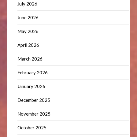
July 2026
June 2026
May 2026
April 2026
March 2026
February 2026
January 2026
December 2025
November 2025
October 2025