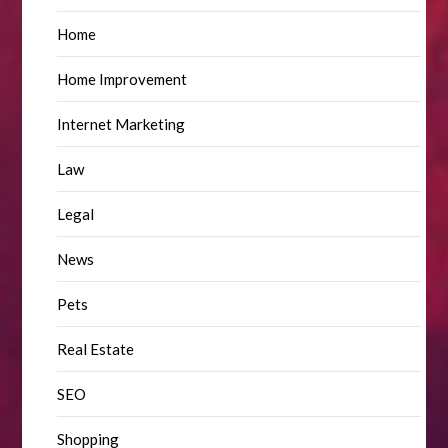
Home
Home Improvement
Internet Marketing
Law
Legal
News
Pets
Real Estate
SEO
Shopping