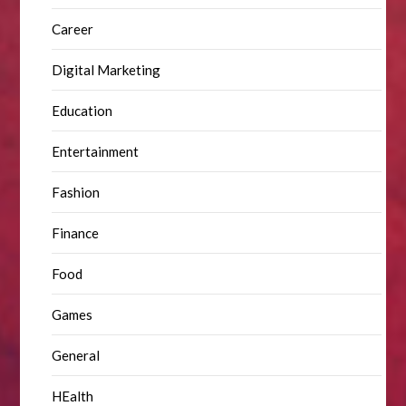
Career
Digital Marketing
Education
Entertainment
Fashion
Finance
Food
Games
General
HEalth