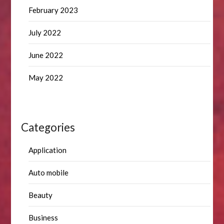
February 2023
July 2022
June 2022
May 2022
Categories
Application
Auto mobile
Beauty
Business