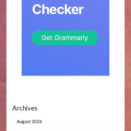
Archives
August 2026