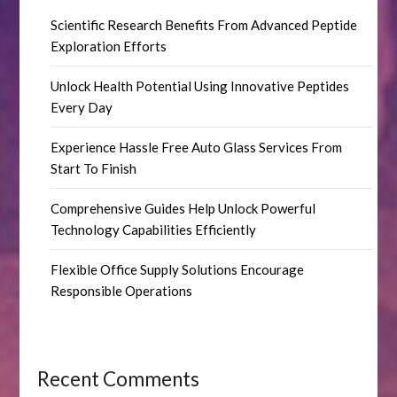
Scientific Research Benefits From Advanced Peptide
Exploration Efforts
Unlock Health Potential Using Innovative Peptides
Every Day
Experience Hassle Free Auto Glass Services From
Start To Finish
Comprehensive Guides Help Unlock Powerful
Technology Capabilities Efficiently
Flexible Office Supply Solutions Encourage
Responsible Operations
Recent Comments