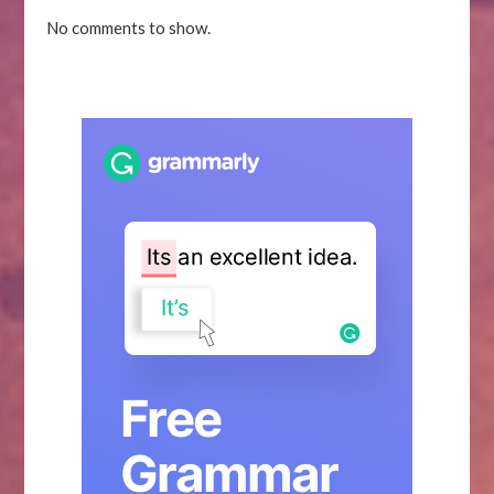
No comments to show.