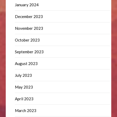
January 2024
December 2023
November 2023
October 2023
September 2023
August 2023
July 2023
May 2023
April 2023
March 2023