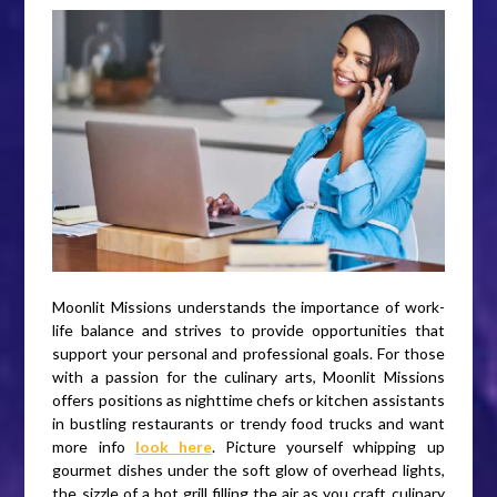
Moonlit Missions understands the importance of work-
life balance and strives to provide opportunities that
support your personal and professional goals. For those
with a passion for the culinary arts, Moonlit Missions
offers positions as nighttime chefs or kitchen assistants
in bustling restaurants or trendy food trucks and want
more info
look here
. Picture yourself whipping up
gourmet dishes under the soft glow of overhead lights,
the sizzle of a hot grill filling the air as you craft culinary