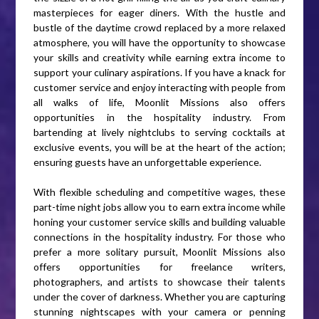
masterpieces for eager diners. With the hustle and
bustle of the daytime crowd replaced by a more relaxed
atmosphere, you will have the opportunity to showcase
your skills and creativity while earning extra income to
support your culinary aspirations. If you have a knack for
customer service and enjoy interacting with people from
all walks of life, Moonlit Missions also offers
opportunities in the hospitality industry. From
bartending at lively nightclubs to serving cocktails at
exclusive events, you will be at the heart of the action;
ensuring guests have an unforgettable experience.
With flexible scheduling and competitive wages, these
part-time night jobs allow you to earn extra income while
honing your customer service skills and building valuable
connections in the hospitality industry. For those who
prefer a more solitary pursuit, Moonlit Missions also
offers opportunities for freelance writers,
photographers, and artists to showcase their talents
under the cover of darkness. Whether you are capturing
stunning nightscapes with your camera or penning