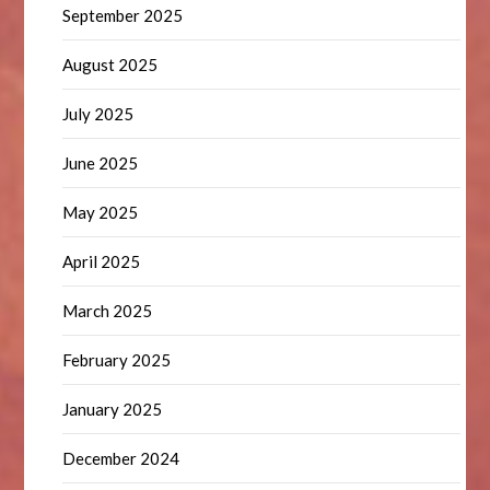
September 2025
August 2025
July 2025
June 2025
May 2025
April 2025
March 2025
February 2025
January 2025
December 2024