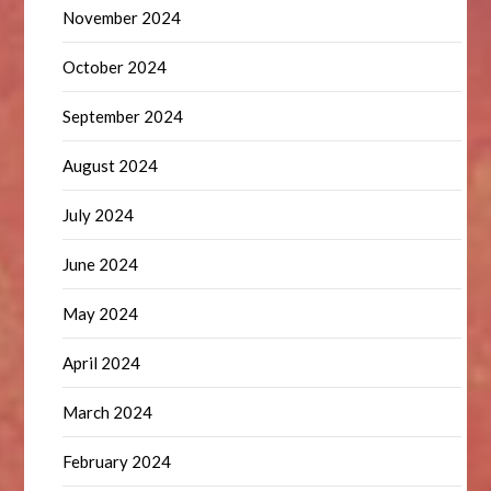
November 2024
October 2024
September 2024
August 2024
July 2024
June 2024
May 2024
April 2024
March 2024
February 2024