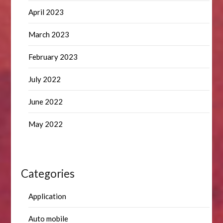
April 2023
March 2023
February 2023
July 2022
June 2022
May 2022
Categories
Application
Auto mobile