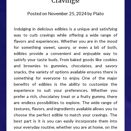
Cravings!
Posted on
November 25, 2024
by
Plato
Indulging in delicious edibles is a unique and satisfying
way to curb cravings while offering a wide range of
flavors and experiences. Whether you are in the mood
for something sweet, savory, or even a bit of both,
edibles provide a convenient and enjoyable way to
satisfy your taste buds. From baked goods like cookies
and brownies to gummies, chocolates, and savory
snacks, the variety of options available ensures there is
something for everyone to enjoy. One of the major
benefits of edibles is the ability to customize the
experience to suit your preferences. Whether you
prefer a rich, chocolatey treat or a fruity gummy, there
are endless possibilities to explore. The wide range of
textures, flavors, and ingredients available allows you to
choose the perfect edible to match your cravings. The
best part is it is you can easily incorporate them into
your everyday routine, whether you are at home, on the