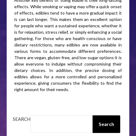
Another key benefit of 50mg edible is their long-lasting
effects. While smoking or vaping may offer a quick onset
of effects, edibles tend to have a more gradual impact it
is can last longer. This makes them an excellent option
for people who want a sustained experience, whether it
is for relaxation, stress relief, or simply enhancing a social
gathering. For those who are health-conscious or have
dietary restrictions, many edibles are now available in
various forms to accommodate different preferences.
There are vegan, gluten-free, and low-sugar options it is
allow everyone to indulge without compromising their
dietary choices. In addition, the precise dosing of
edibles allows for a more controlled and personalized
experience, giving consumers the flexibility to find the
right amount for their needs.
SEARCH
Search