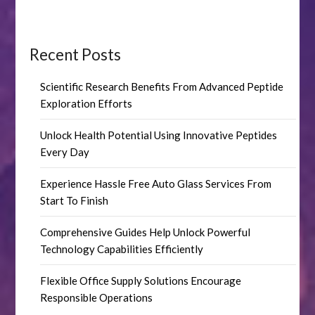
Recent Posts
Scientific Research Benefits From Advanced Peptide
Exploration Efforts
Unlock Health Potential Using Innovative Peptides
Every Day
Experience Hassle Free Auto Glass Services From
Start To Finish
Comprehensive Guides Help Unlock Powerful
Technology Capabilities Efficiently
Flexible Office Supply Solutions Encourage
Responsible Operations