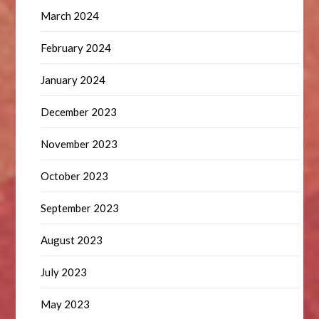
March 2024
February 2024
January 2024
December 2023
November 2023
October 2023
September 2023
August 2023
July 2023
May 2023