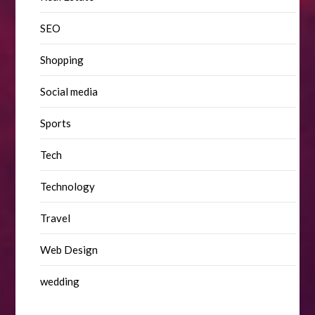
SEO
Shopping
Social media
Sports
Tech
Technology
Travel
Web Design
wedding