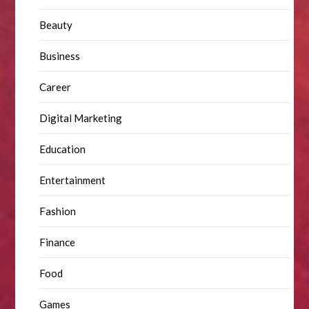
Beauty
Business
Career
Digital Marketing
Education
Entertainment
Fashion
Finance
Food
Games