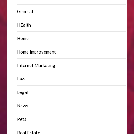
General
HEalth
Home
Home Improvement
Internet Marketing
Law
Legal
News
Pets
Real Estate