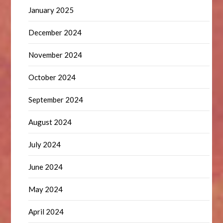
January 2025
December 2024
November 2024
October 2024
September 2024
August 2024
July 2024
June 2024
May 2024
April 2024