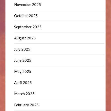
November 2025
October 2025
September 2025
August 2025
July 2025
June 2025
May 2025
April 2025
March 2025
February 2025