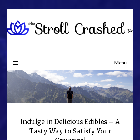
Skip
to
content
Menu
Indulge in Delicious Edibles – A
Tasty Way to Satisfy Your