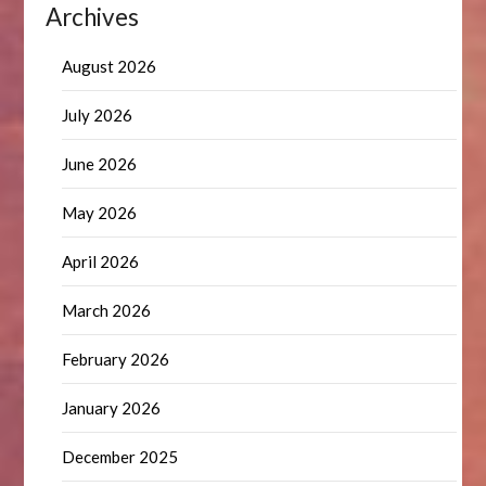
Archives
August 2026
July 2026
June 2026
May 2026
April 2026
March 2026
February 2026
January 2026
December 2025