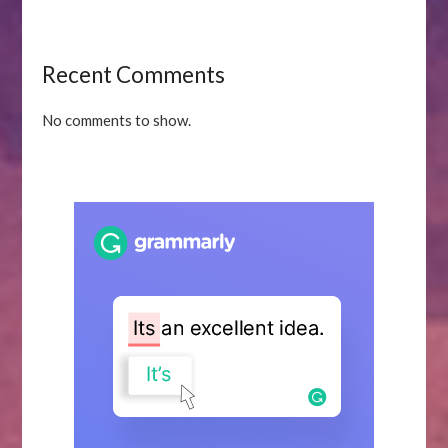
Recent Comments
No comments to show.