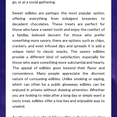
go, or at a social gathering.
Sweet edibles are perhaps the most popular option,
offering everything from indulgent brownies to
decadent chocolates. These treats are perfect for
those who have a sweet tooth and enjoy the comfort of
a familiar, beloved dessert. For those who prefer
something more savory, there are options such as chips,
crackers, and even infused dips and spreads it is add a
unique twist to classic snacks. The savory edibles
provide a different kind of satisfaction, especially for
those who want something more substantial and hearty.
The appeal of edibles goes beyond their flavor and
convenience. Many people appreciate the discreet
nature of consuming edibles. Unlike smoking or vaping,
which can often be a public giveaway, edibles can be
enjoyed in private without drawing attention. Whether
you are looking to relax after a long day or simply want a
tasty treat, edibles offer a low-key and enjoyable way to
unwind.