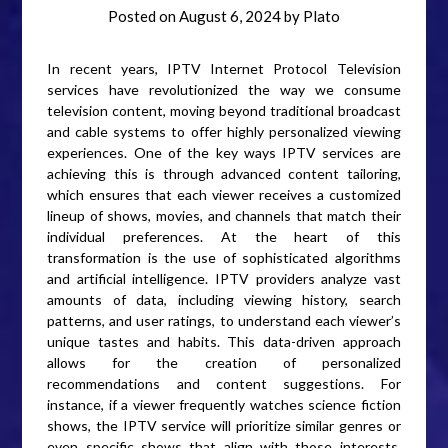
Posted on
August 6, 2024
by
Plato
In recent years, IPTV Internet Protocol Television
services have revolutionized the way we consume
television content, moving beyond traditional broadcast
and cable systems to offer highly personalized viewing
experiences. One of the key ways IPTV services are
achieving this is through advanced content tailoring,
which ensures that each viewer receives a customized
lineup of shows, movies, and channels that match their
individual preferences. At the heart of this
transformation is the use of sophisticated algorithms
and artificial intelligence. IPTV providers analyze vast
amounts of data, including viewing history, search
patterns, and user ratings, to understand each viewer’s
unique tastes and habits. This data-driven approach
allows for the creation of personalized
recommendations and content suggestions. For
instance, if a viewer frequently watches science fiction
shows, the IPTV service will prioritize similar genres or
even specific shows that align with those interests,