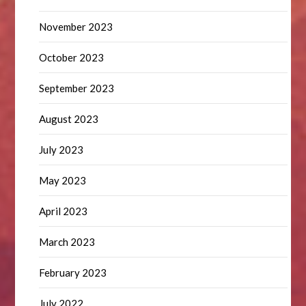
November 2023
October 2023
September 2023
August 2023
July 2023
May 2023
April 2023
March 2023
February 2023
July 2022