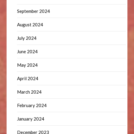
September 2024
August 2024
July 2024
June 2024
May 2024
April 2024
March 2024
February 2024
January 2024
December 2023