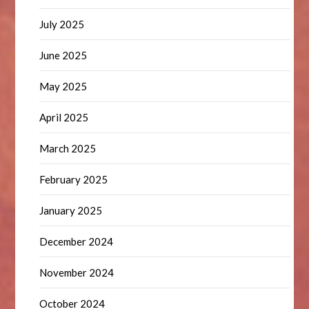
July 2025
June 2025
May 2025
April 2025
March 2025
February 2025
January 2025
December 2024
November 2024
October 2024