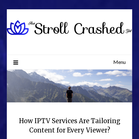
Skip
to
content
Menu
How IPTV Services Are Tailoring
Content for Every Viewer?