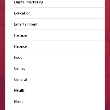
Digital Marketing
Education
Entertainment
Fashion
Finance
Food
Games
General
HEalth
Home