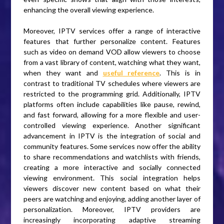
enhancing the overall viewing experience.
Moreover, IPTV services offer a range of interactive
features that further personalize content. Features
such as video on demand VOD allow viewers to choose
from a vast library of content, watching what they want,
when they want and
useful reference
. This is in
contrast to traditional TV schedules where viewers are
restricted to the programming grid. Additionally, IPTV
platforms often include capabilities like pause, rewind,
and fast forward, allowing for a more flexible and user-
controlled viewing experience. Another significant
advancement in IPTV is the integration of social and
community features. Some services now offer the ability
to share recommendations and watchlists with friends,
creating a more interactive and socially connected
viewing environment. This social integration helps
viewers discover new content based on what their
peers are watching and enjoying, adding another layer of
personalization. Moreover, IPTV providers are
increasingly incorporating adaptive streaming