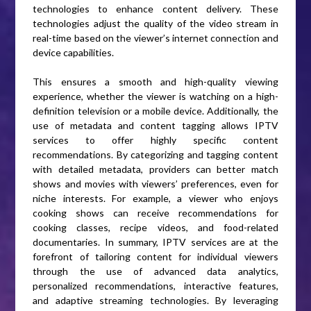
technologies to enhance content delivery. These
technologies adjust the quality of the video stream in
real-time based on the viewer’s internet connection and
device capabilities.
This ensures a smooth and high-quality viewing
experience, whether the viewer is watching on a high-
definition television or a mobile device. Additionally, the
use of metadata and content tagging allows IPTV
services to offer highly specific content
recommendations. By categorizing and tagging content
with detailed metadata, providers can better match
shows and movies with viewers’ preferences, even for
niche interests. For example, a viewer who enjoys
cooking shows can receive recommendations for
cooking classes, recipe videos, and food-related
documentaries. In summary, IPTV services are at the
forefront of tailoring content for individual viewers
through the use of advanced data analytics,
personalized recommendations, interactive features,
and adaptive streaming technologies. By leveraging