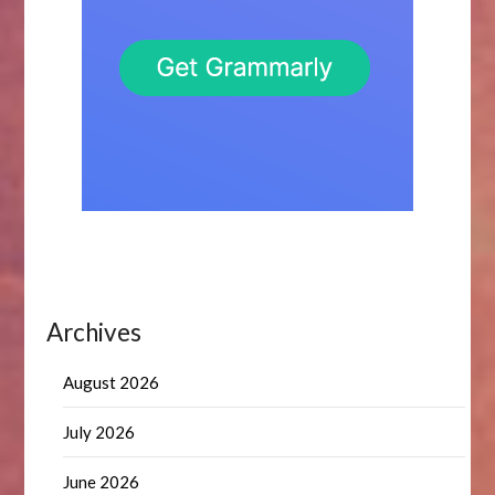
Archives
August 2026
July 2026
June 2026