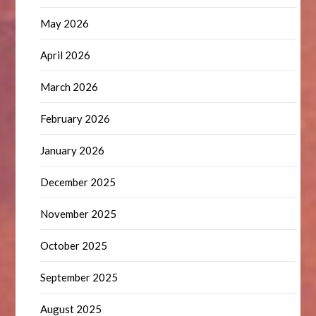
May 2026
April 2026
March 2026
February 2026
January 2026
December 2025
November 2025
October 2025
September 2025
August 2025