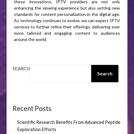
these innovations, IPTV providers are not only
enhancing the viewing experience but also setting new
standards for content personalization in the digital age.
As technology continues to evolve, we can expect IPTV
services to further refine their offerings, delivering ever
more tailored and engaging content to audiences
around the world.
SEARCH
Search
Recent Posts
Scientific Research Benefits From Advanced Peptide
Exploration Efforts