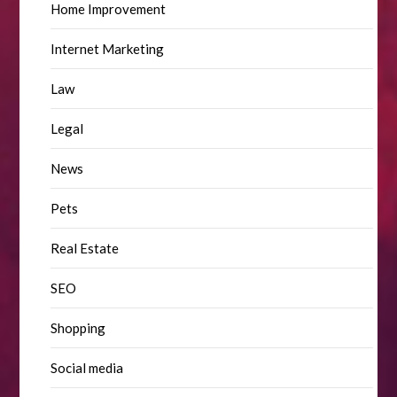
Home Improvement
Internet Marketing
Law
Legal
News
Pets
Real Estate
SEO
Shopping
Social media