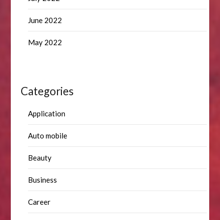
June 2022
May 2022
Categories
Application
Auto mobile
Beauty
Business
Career