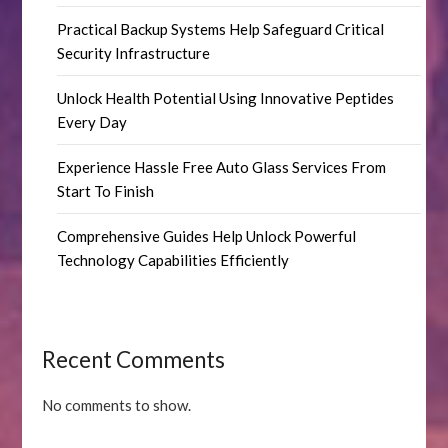
Practical Backup Systems Help Safeguard Critical
Security Infrastructure
Unlock Health Potential Using Innovative Peptides
Every Day
Experience Hassle Free Auto Glass Services From
Start To Finish
Comprehensive Guides Help Unlock Powerful
Technology Capabilities Efficiently
Recent Comments
No comments to show.