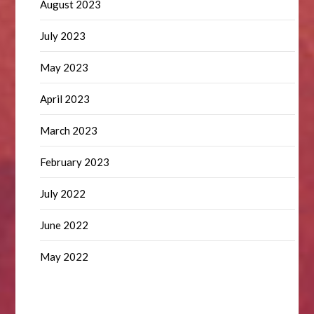
August 2023
July 2023
May 2023
April 2023
March 2023
February 2023
July 2022
June 2022
May 2022