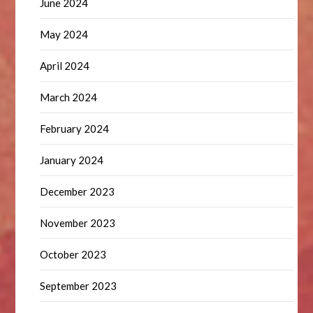
June 2024
May 2024
April 2024
March 2024
February 2024
January 2024
December 2023
November 2023
October 2023
September 2023