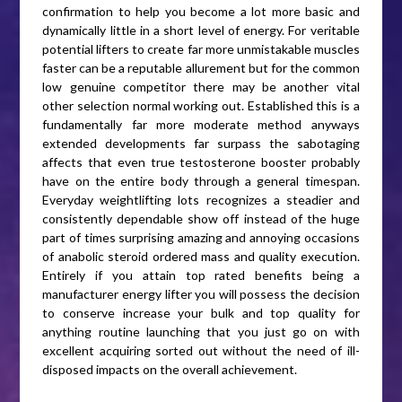
confirmation to help you become a lot more basic and
dynamically little in a short level of energy. For veritable
potential lifters to create far more unmistakable muscles
faster can be a reputable allurement but for the common
low genuine competitor there may be another vital
other selection normal working out. Established this is a
fundamentally far more moderate method anyways
extended developments far surpass the sabotaging
affects that even true testosterone booster probably
have on the entire body through a general timespan.
Everyday weightlifting lots recognizes a steadier and
consistently dependable show off instead of the huge
part of times surprising amazing and annoying occasions
of anabolic steroid ordered mass and quality execution.
Entirely if you attain top rated benefits being a
manufacturer energy lifter you will possess the decision
to conserve increase your bulk and top quality for
anything routine launching that you just go on with
excellent acquiring sorted out without the need of ill-
disposed impacts on the overall achievement.