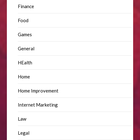
Finance
Food
Games
General
HEalth
Home
Home Improvement
Internet Marketing
Law
Legal