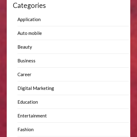
Categories
Application
Auto mobile
Beauty
Business
Career
Digital Marketing
Education
Entertainment
Fashion