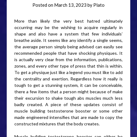
Posted on
March 13, 2023
by
Plato
More than likely the very best hatred ultimately
occurring may be the wishing to acquire regularly in
shape and also have a system that few individuals’
breathe aside. It seems like any identify a single seems,
the average person simply being advised can easily see
recommended people that have shocking physiques. It
is actually very clear from the information, publications,
zones, and every other type of press that thin is within.
To get a physique just like a legend you must like to add
the centrality and exertion. Regardless how it really is
tough to get a stunning system, it can be conceivable,
there a few items that a person might because of make
their excursion to shake tough abs muscles much less
badly created. A piece of these updates consist of
muscle building testosterone booster or some other
made engineered intensifies that are made to copy the
constructed mixtures that the body creates.
Muscle building testosterone booster can either be