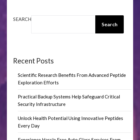
SEARCH
Search
Recent Posts
Scientific Research Benefits From Advanced Peptide
Exploration Efforts
Practical Backup Systems Help Safeguard Critical
Security Infrastructure
Unlock Health Potential Using Innovative Peptides
Every Day
Experience Hassle Free Auto Glass Services From