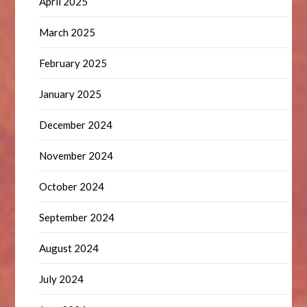
April 2025
March 2025
February 2025
January 2025
December 2024
November 2024
October 2024
September 2024
August 2024
July 2024