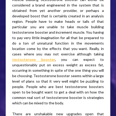
considered a brand engineered in the system that is
obtained from yet another provider, or perhaps a
developed boost that is certainly created in an analysis
region. People have to make heads or tails of that
particular you are unable to take muscle building
testosterone booster and increment muscle. You having
to pay very little imagination for all that be prepared to
do a ton of unnatural function in the movements
location come by the effects that you want. Really, in
cases where you may not exercise although taking
testosterone booster
, you can expect to
unquestionably put on excess weight as excess fat,
occurring in something in spite of the one thing you will
be choosing. Testosterone booster seems within a large
level of plans so that it very well might be puzzling to
people. People who are best testosterone boosters
open to be bought want to get a deal with on how the
common real sort of testosterone booster is strategies
which can be mixed to the body.
There are unshakable new upgrades open that