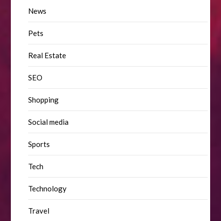
News
Pets
Real Estate
SEO
Shopping
Social media
Sports
Tech
Technology
Travel