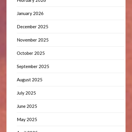
February 2026
January 2026
December 2025
November 2025
October 2025
September 2025
August 2025
July 2025
June 2025
May 2025