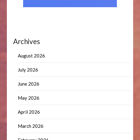
Archives
August 2026
July 2026
June 2026
May 2026
April 2026
March 2026