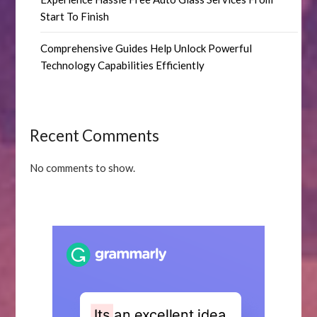
Start To Finish
Comprehensive Guides Help Unlock Powerful
Technology Capabilities Efficiently
Recent Comments
No comments to show.