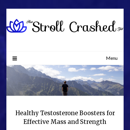
Skip
to
content
Menu
Healthy Testosterone Boosters for
Effective Mass and Strength