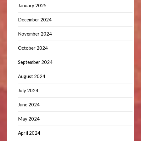
January 2025
December 2024
November 2024
October 2024
September 2024
August 2024
July 2024
June 2024
May 2024
April 2024