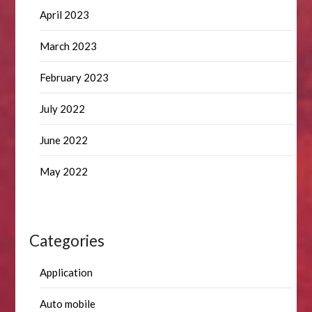
April 2023
March 2023
February 2023
July 2022
June 2022
May 2022
Categories
Application
Auto mobile