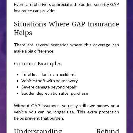
Even careful drivers appreciate the added security GAP
insurance can provide.
Situations Where GAP Insurance
Helps
There are several scenarios where this coverage can
make a big difference.
Common Examples
Total loss due to an accident
Vehicle theft with no recovery
Severe damage beyond repair
Sudden depreciation after purchase
Without GAP insurance, you may still owe money on a
vehicle you can no longer use. This extra protection
helps prevent that burden.
Understanding Refund