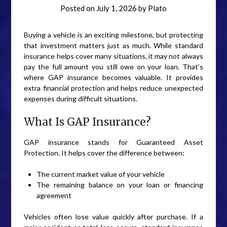
Posted on
July 1, 2026
by
Plato
Buying a vehicle is an exciting milestone, but protecting
that investment matters just as much. While standard
insurance helps cover many situations, it may not always
pay the full amount you still owe on your loan. That’s
where GAP insurance becomes valuable. It provides
extra financial protection and helps reduce unexpected
expenses during difficult situations.
What Is GAP Insurance?
GAP insurance stands for Guaranteed Asset
Protection. It helps cover the difference between:
The current market value of your vehicle
The remaining balance on your loan or financing
agreement
Vehicles often lose value quickly after purchase. If a