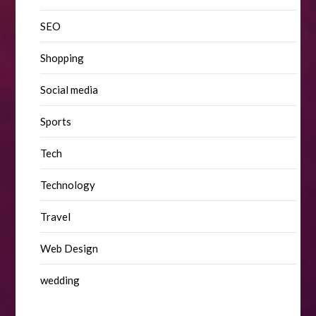
SEO
Shopping
Social media
Sports
Tech
Technology
Travel
Web Design
wedding