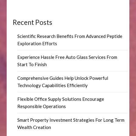
Recent Posts
Scientific Research Benefits From Advanced Peptide
Exploration Efforts
Experience Hassle Free Auto Glass Services From
Start To Finish
Comprehensive Guides Help Unlock Powerful
Technology Capabilities Efficiently
Flexible Office Supply Solutions Encourage
Responsible Operations
Smart Property Investment Strategies For Long Term
Wealth Creation