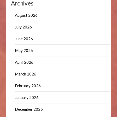
Archives
August 2026
July 2026
June 2026
May 2026
April 2026
March 2026
February 2026
January 2026
December 2025