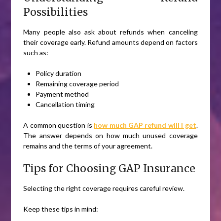
Possibilities
Many people also ask about refunds when canceling
their coverage early. Refund amounts depend on factors
such as:
Policy duration
Remaining coverage period
Payment method
Cancellation timing
A common question is
how much GAP refund will I get
.
The answer depends on how much unused coverage
remains and the terms of your agreement.
Tips for Choosing GAP Insurance
Selecting the right coverage requires careful review.
Keep these tips in mind: