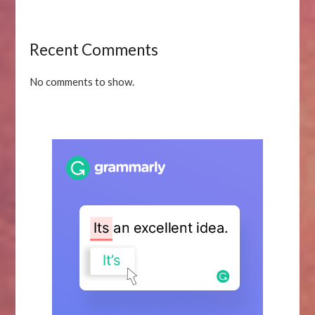
Recent Comments
No comments to show.