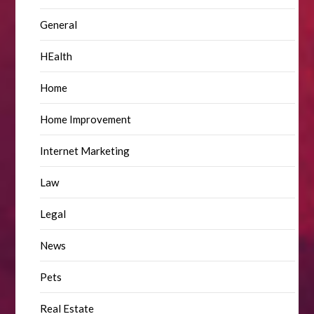
General
HEalth
Home
Home Improvement
Internet Marketing
Law
Legal
News
Pets
Real Estate