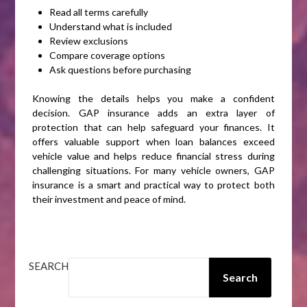
Read all terms carefully
Understand what is included
Review exclusions
Compare coverage options
Ask questions before purchasing
Knowing the details helps you make a confident
decision. GAP insurance adds an extra layer of
protection that can help safeguard your finances. It
offers valuable support when loan balances exceed
vehicle value and helps reduce financial stress during
challenging situations. For many vehicle owners, GAP
insurance is a smart and practical way to protect both
their investment and peace of mind.
SEARCH
Search