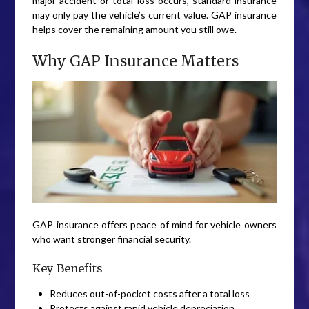
major accident or total loss occurs, standard insurance
may only pay the vehicle’s current value. GAP insurance
helps cover the remaining amount you still owe.
Why GAP Insurance Matters
GAP insurance offers peace of mind for vehicle owners
who want stronger financial security.
Key Benefits
Reduces out-of-pocket costs after a total loss
Protects against rapid vehicle depreciation