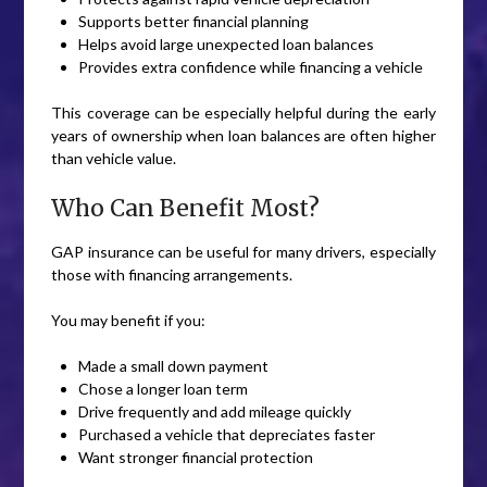
Supports better financial planning
Helps avoid large unexpected loan balances
Provides extra confidence while financing a vehicle
This coverage can be especially helpful during the early
years of ownership when loan balances are often higher
than vehicle value.
Who Can Benefit Most?
GAP insurance can be useful for many drivers, especially
those with financing arrangements.
You may benefit if you:
Made a small down payment
Chose a longer loan term
Drive frequently and add mileage quickly
Purchased a vehicle that depreciates faster
Want stronger financial protection