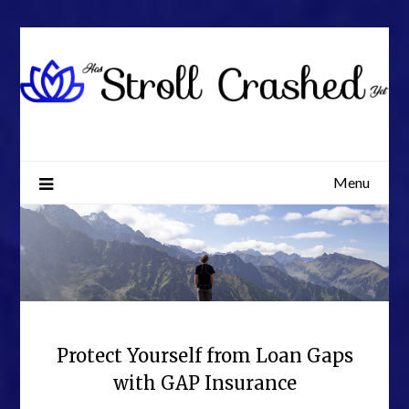
Skip
to
content
Menu
Protect Yourself from Loan Gaps
with GAP Insurance