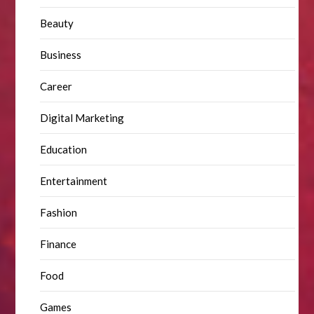
Beauty
Business
Career
Digital Marketing
Education
Entertainment
Fashion
Finance
Food
Games