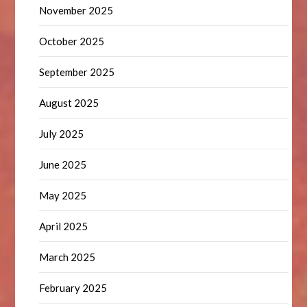
November 2025
October 2025
September 2025
August 2025
July 2025
June 2025
May 2025
April 2025
March 2025
February 2025