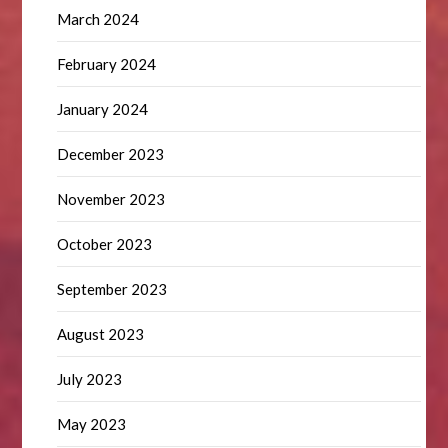
March 2024
February 2024
January 2024
December 2023
November 2023
October 2023
September 2023
August 2023
July 2023
May 2023