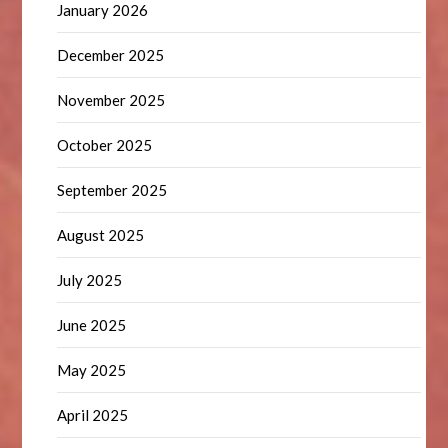
January 2026
December 2025
November 2025
October 2025
September 2025
August 2025
July 2025
June 2025
May 2025
April 2025