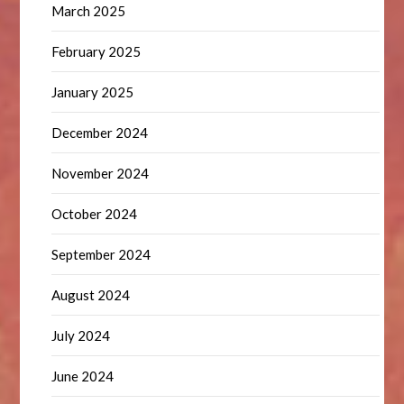
March 2025
February 2025
January 2025
December 2024
November 2024
October 2024
September 2024
August 2024
July 2024
June 2024