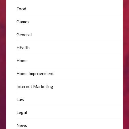
Food
Games
General
HEalth
Home
Home Improvement
Internet Marketing
Law
Legal
News