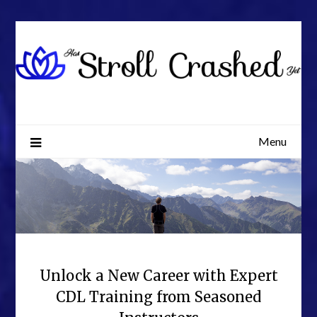
Skip
to
content
Menu
Unlock a New Career with Expert
CDL Training from Seasoned