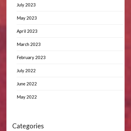
July 2023
May 2023
April 2023
March 2023
February 2023
July 2022
June 2022
May 2022
Categories