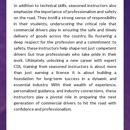
In addition to technical skills, seasoned instructors also
emphasize the importance of professionalism and safety
on the road. They instill a strong sense of responsibility
in their students, underscoring the critical role that
commercial drivers play in ensuring the safe and timely
delivery of goods across the country. By fostering a
deep respect for the profession and a commitment to
safety, these instructors help shape not just competent
drivers but true professionals who take pride in their
work. Ultimately, unlocking a new career with expert
CDL training from seasoned instructors is about more
than just earning a license it is about building a
foundation for long-term success in a dynamic and
essential industry. With their wealth of experience,
personalized guidance, and industry connections, these
instructors play a pivotal role in preparing the next
generation of commercial drivers to hit the road with
confidence and professionalism.