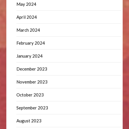
May 2024
April 2024
March 2024
February 2024
January 2024
December 2023
November 2023
October 2023
September 2023
August 2023