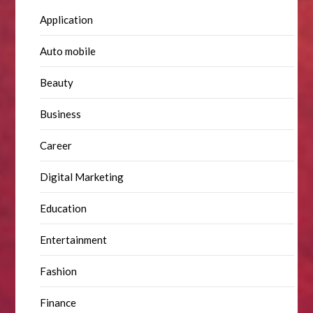
Application
Auto mobile
Beauty
Business
Career
Digital Marketing
Education
Entertainment
Fashion
Finance