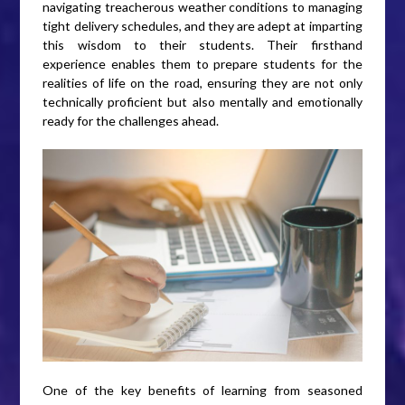
navigating treacherous weather conditions to managing
tight delivery schedules, and they are adept at imparting
this wisdom to their students. Their firsthand
experience enables them to prepare students for the
realities of life on the road, ensuring they are not only
technically proficient but also mentally and emotionally
ready for the challenges ahead.
One of the key benefits of learning from seasoned