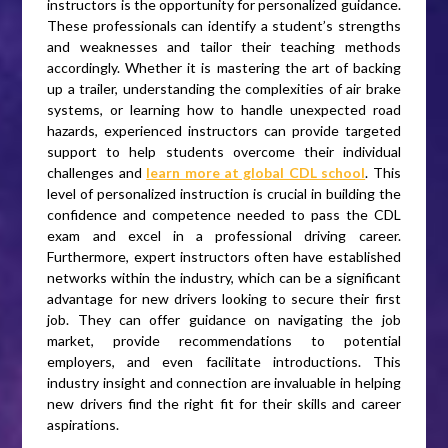
instructors is the opportunity for personalized guidance.
These professionals can identify a student’s strengths
and weaknesses and tailor their teaching methods
accordingly. Whether it is mastering the art of backing
up a trailer, understanding the complexities of air brake
systems, or learning how to handle unexpected road
hazards, experienced instructors can provide targeted
support to help students overcome their individual
challenges and
learn more at global CDL school
. This
level of personalized instruction is crucial in building the
confidence and competence needed to pass the CDL
exam and excel in a professional driving career.
Furthermore, expert instructors often have established
networks within the industry, which can be a significant
advantage for new drivers looking to secure their first
job. They can offer guidance on navigating the job
market, provide recommendations to potential
employers, and even facilitate introductions. This
industry insight and connection are invaluable in helping
new drivers find the right fit for their skills and career
aspirations.