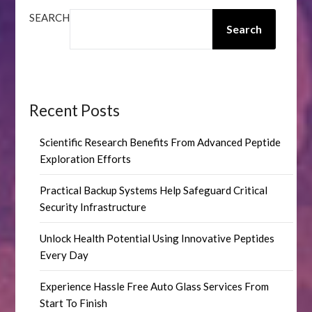
SEARCH
Search
Recent Posts
Scientific Research Benefits From Advanced Peptide
Exploration Efforts
Practical Backup Systems Help Safeguard Critical
Security Infrastructure
Unlock Health Potential Using Innovative Peptides
Every Day
Experience Hassle Free Auto Glass Services From
Start To Finish