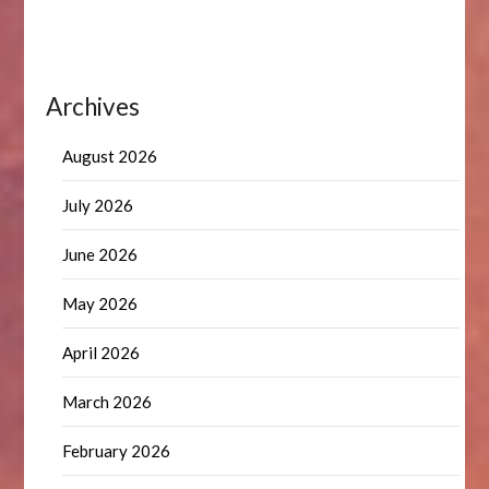
Archives
August 2026
July 2026
June 2026
May 2026
April 2026
March 2026
February 2026