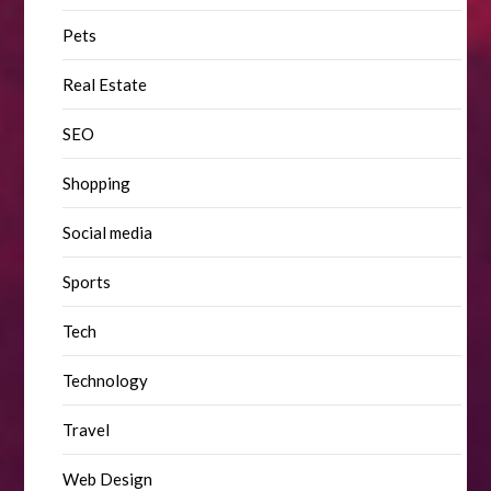
Pets
Real Estate
SEO
Shopping
Social media
Sports
Tech
Technology
Travel
Web Design