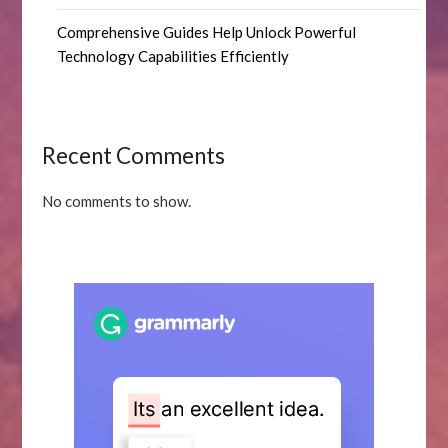
Comprehensive Guides Help Unlock Powerful
Technology Capabilities Efficiently
Recent Comments
No comments to show.