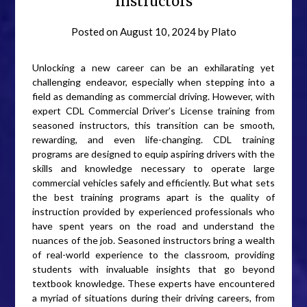
Instructors
Posted on
August 10, 2024
by
Plato
Unlocking a new career can be an exhilarating yet
challenging endeavor, especially when stepping into a
field as demanding as commercial driving. However, with
expert CDL Commercial Driver’s License training from
seasoned instructors, this transition can be smooth,
rewarding, and even life-changing. CDL training
programs are designed to equip aspiring drivers with the
skills and knowledge necessary to operate large
commercial vehicles safely and efficiently. But what sets
the best training programs apart is the quality of
instruction provided by experienced professionals who
have spent years on the road and understand the
nuances of the job. Seasoned instructors bring a wealth
of real-world experience to the classroom, providing
students with invaluable insights that go beyond
textbook knowledge. These experts have encountered
a myriad of situations during their driving careers, from