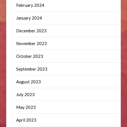
February 2024
January 2024
December 2023
November 2023
October 2023
September 2023
August 2023
July 2023
May 2023
April 2023