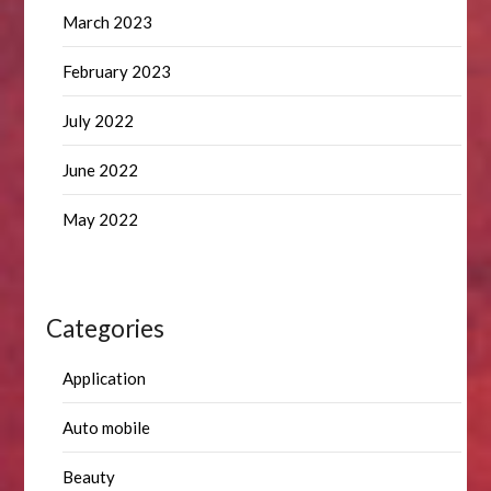
March 2023
February 2023
July 2022
June 2022
May 2022
Categories
Application
Auto mobile
Beauty