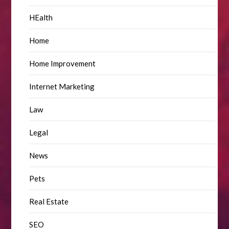
HEalth
Home
Home Improvement
Internet Marketing
Law
Legal
News
Pets
Real Estate
SEO