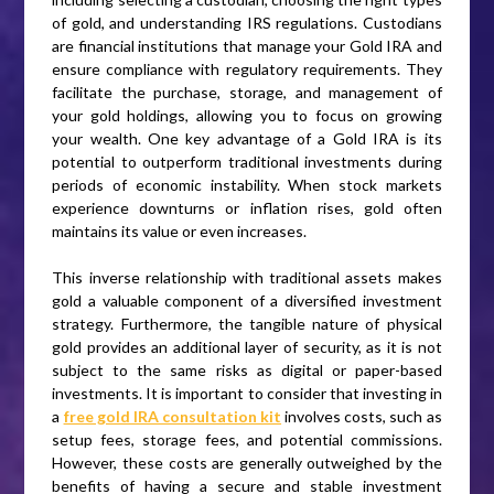
of gold, and understanding IRS regulations. Custodians
are financial institutions that manage your Gold IRA and
ensure compliance with regulatory requirements. They
facilitate the purchase, storage, and management of
your gold holdings, allowing you to focus on growing
your wealth. One key advantage of a Gold IRA is its
potential to outperform traditional investments during
periods of economic instability. When stock markets
experience downturns or inflation rises, gold often
maintains its value or even increases.
This inverse relationship with traditional assets makes
gold a valuable component of a diversified investment
strategy. Furthermore, the tangible nature of physical
gold provides an additional layer of security, as it is not
subject to the same risks as digital or paper-based
investments. It is important to consider that investing in
a
free gold IRA consultation kit
involves costs, such as
setup fees, storage fees, and potential commissions.
However, these costs are generally outweighed by the
benefits of having a secure and stable investment