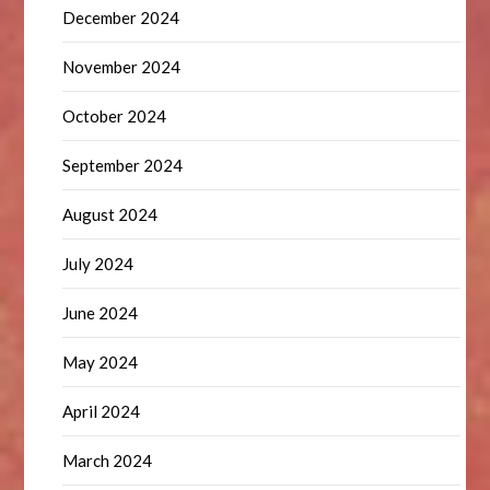
December 2024
November 2024
October 2024
September 2024
August 2024
July 2024
June 2024
May 2024
April 2024
March 2024