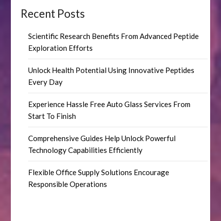
Recent Posts
Scientific Research Benefits From Advanced Peptide
Exploration Efforts
Unlock Health Potential Using Innovative Peptides
Every Day
Experience Hassle Free Auto Glass Services From
Start To Finish
Comprehensive Guides Help Unlock Powerful
Technology Capabilities Efficiently
Flexible Office Supply Solutions Encourage
Responsible Operations