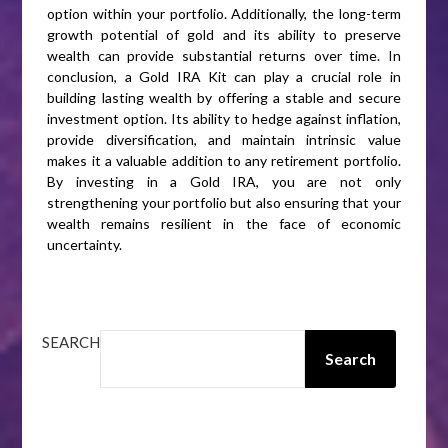
option within your portfolio. Additionally, the long-term
growth potential of gold and its ability to preserve
wealth can provide substantial returns over time. In
conclusion, a Gold IRA Kit can play a crucial role in
building lasting wealth by offering a stable and secure
investment option. Its ability to hedge against inflation,
provide diversification, and maintain intrinsic value
makes it a valuable addition to any retirement portfolio.
By investing in a Gold IRA, you are not only
strengthening your portfolio but also ensuring that your
wealth remains resilient in the face of economic
uncertainty.
SEARCH
Search