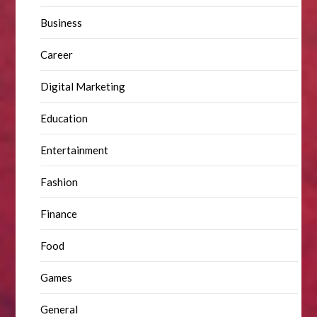
Business
Career
Digital Marketing
Education
Entertainment
Fashion
Finance
Food
Games
General