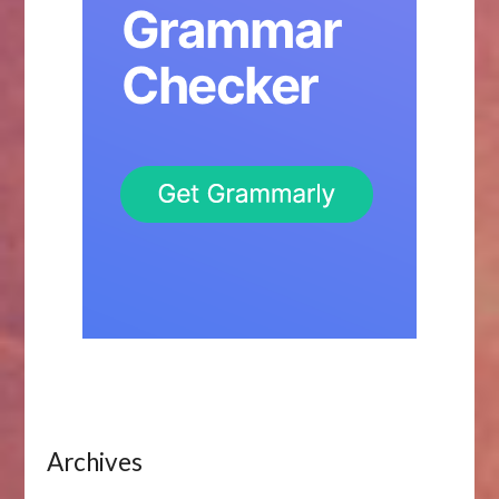
Archives