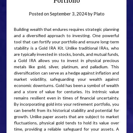
Portfolio
Posted on
September 3, 2024
by
Plato
Building wealth that endures requires strategic planning
and a diversified approach to investing. One powerful
tool that can fortify your portfolio and ensure long-term
stability is a Gold IRA Kit. Unlike traditional IRAs, who
are typically invested in stocks, bonds, and mutual funds,
a Gold IRA allows you to invest in physical precious
metals like gold, silver, platinum, and palladium. This
diversification can serve as a hedge against inflation and
market volatility, safeguarding your wealth against
economic downturns. Gold has been a symbol of wealth
and a store of value for centuries. Its intrinsic value
remains resilient even in times of financial uncertainty.
By incorporating gold into your retirement portfolio, you
can benefit from its historical stability and potential for
growth. Unlike paper assets that are subject to market
fluctuations, physical gold tends to hold its value over
time, providing a reliable safeguard for your assets. A