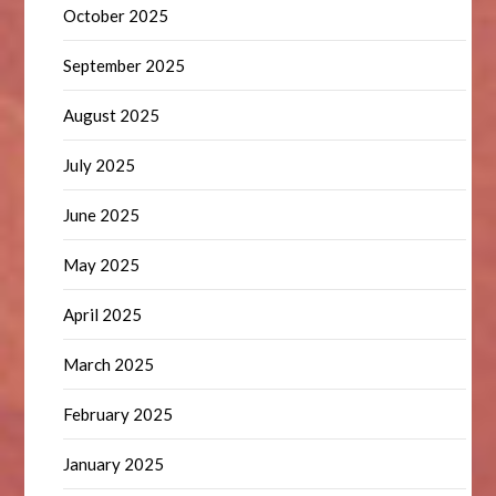
October 2025
September 2025
August 2025
July 2025
June 2025
May 2025
April 2025
March 2025
February 2025
January 2025