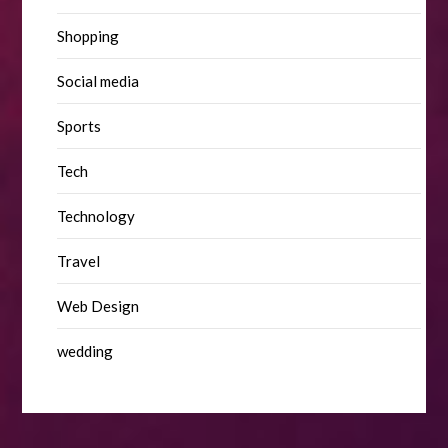
Shopping
Social media
Sports
Tech
Technology
Travel
Web Design
wedding