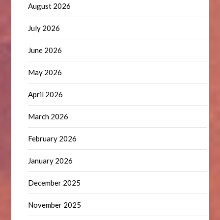
August 2026
July 2026
June 2026
May 2026
April 2026
March 2026
February 2026
January 2026
December 2025
November 2025