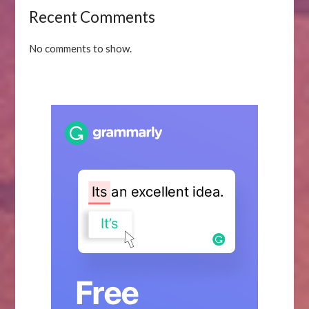
Recent Comments
No comments to show.