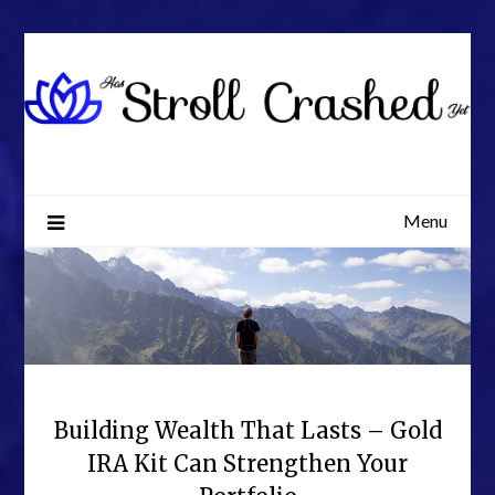
Skip
to
content
Menu
Building Wealth That Lasts – Gold
IRA Kit Can Strengthen Your