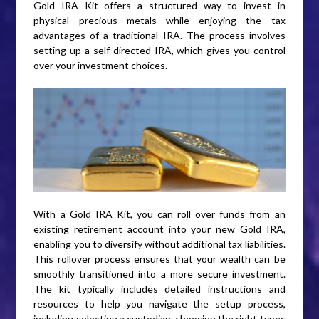
Gold IRA Kit offers a structured way to invest in
physical precious metals while enjoying the tax
advantages of a traditional IRA. The process involves
setting up a self-directed IRA, which gives you control
over your investment choices.
With a Gold IRA Kit, you can roll over funds from an
existing retirement account into your new Gold IRA,
enabling you to diversify without additional tax liabilities.
This rollover process ensures that your wealth can be
smoothly transitioned into a more secure investment.
The kit typically includes detailed instructions and
resources to help you navigate the setup process,
including selecting a custodian, choosing the right types