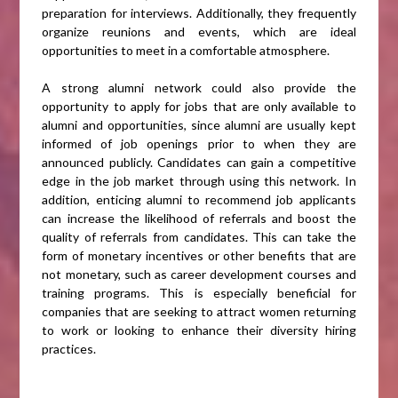
preparation for interviews. Additionally, they frequently
organize reunions and events, which are ideal
opportunities to meet in a comfortable atmosphere.
A strong alumni network could also provide the
opportunity to apply for jobs that are only available to
alumni and opportunities, since alumni are usually kept
informed of job openings prior to when they are
announced publicly. Candidates can gain a competitive
edge in the job market through using this network. In
addition, enticing alumni to recommend job applicants
can increase the likelihood of referrals and boost the
quality of referrals from candidates. This can take the
form of monetary incentives or other benefits that are
not monetary, such as career development courses and
training programs. This is especially beneficial for
companies that are seeking to attract women returning
to work or looking to enhance their diversity hiring
practices.