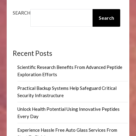
SEARCH
Search
Recent Posts
Scientific Research Benefits From Advanced Peptide
Exploration Efforts
Practical Backup Systems Help Safeguard Critical
Security Infrastructure
Unlock Health Potential Using Innovative Peptides
Every Day
Experience Hassle Free Auto Glass Services From