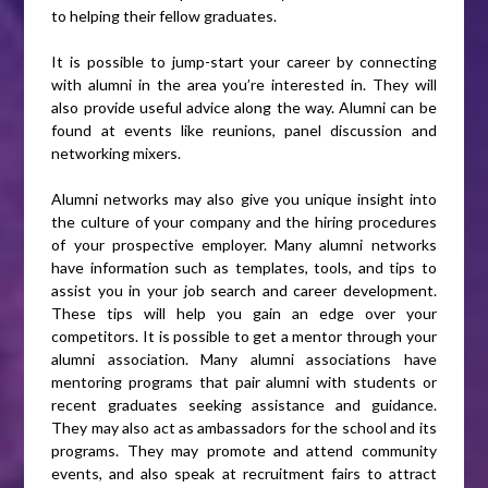
to helping their fellow graduates.
It is possible to jump-start your career by connecting
with alumni in the area you’re interested in. They will
also provide useful advice along the way. Alumni can be
found at events like reunions, panel discussion and
networking mixers.
Alumni networks may also give you unique insight into
the culture of your company and the hiring procedures
of your prospective employer. Many alumni networks
have information such as templates, tools, and tips to
assist you in your job search and career development.
These tips will help you gain an edge over your
competitors. It is possible to get a mentor through your
alumni association. Many alumni associations have
mentoring programs that pair alumni with students or
recent graduates seeking assistance and guidance.
They may also act as ambassadors for the school and its
programs. They may promote and attend community
events, and also speak at recruitment fairs to attract