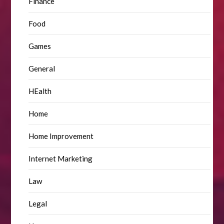
Finance
Food
Games
General
HEalth
Home
Home Improvement
Internet Marketing
Law
Legal