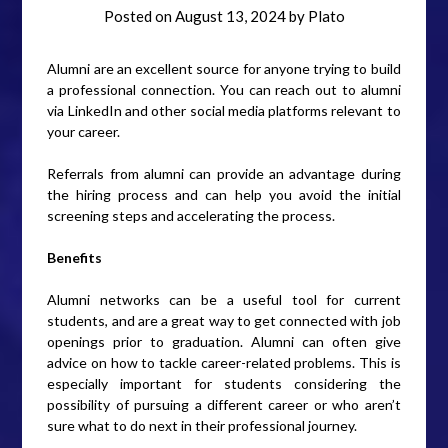
Posted on
August 13, 2024
by
Plato
Alumni are an excellent source for anyone trying to build
a professional connection. You can reach out to alumni
via LinkedIn and other social media platforms relevant to
your career.
Referrals from alumni can provide an advantage during
the hiring process and can help you avoid the initial
screening steps and accelerating the process.
Benefits
Alumni networks can be a useful tool for current
students, and are a great way to get connected with job
openings prior to graduation. Alumni can often give
advice on how to tackle career-related problems. This is
especially important for students considering the
possibility of pursuing a different career or who aren’t
sure what to do next in their professional journey.