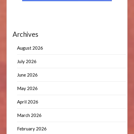
Archives
August 2026
July 2026
June 2026
May 2026
April 2026
March 2026
February 2026