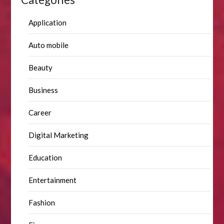
Application
Auto mobile
Beauty
Business
Career
Digital Marketing
Education
Entertainment
Fashion