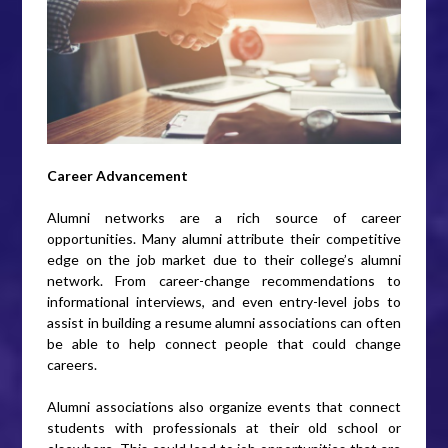
Career Advancement
Alumni networks are a rich source of career
opportunities. Many alumni attribute their competitive
edge on the job market due to their college’s alumni
network. From career-change recommendations to
informational interviews, and even entry-level jobs to
assist in building a resume alumni associations can often
be able to help connect people that could change
careers.
Alumni associations also organize events that connect
students with professionals at their old school or