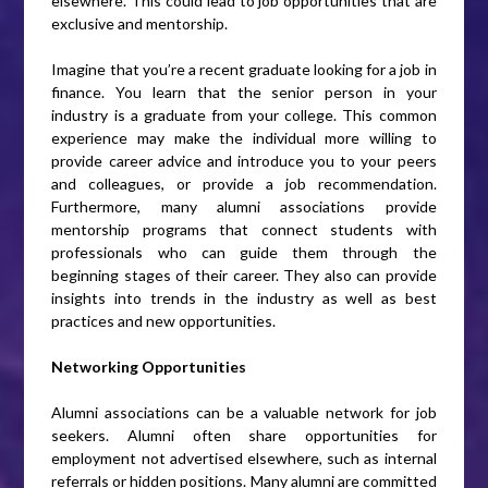
elsewhere. This could lead to job opportunities that are
exclusive and mentorship.
Imagine that you’re a recent graduate looking for a job in
finance. You learn that the senior person in your
industry is a graduate from your college. This common
experience may make the individual more willing to
provide career advice and introduce you to your peers
and colleagues, or provide a job recommendation.
Furthermore, many alumni associations provide
mentorship programs that connect students with
professionals who can guide them through the
beginning stages of their career. They also can provide
insights into trends in the industry as well as best
practices and new opportunities.
Networking Opportunities
Alumni associations can be a valuable network for job
seekers. Alumni often share opportunities for
employment not advertised elsewhere, such as internal
referrals or hidden positions. Many alumni are committed