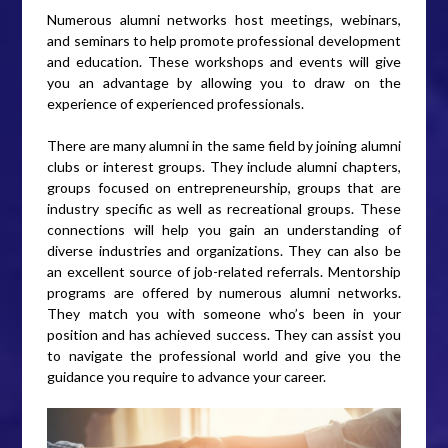
Numerous alumni networks host meetings, webinars,
and seminars to help promote professional development
and education. These workshops and events will give
you an advantage by allowing you to draw on the
experience of experienced professionals.
There are many alumni in the same field by joining alumni
clubs or interest groups. They include alumni chapters,
groups focused on entrepreneurship, groups that are
industry specific as well as recreational groups. These
connections will help you gain an understanding of
diverse industries and organizations. They can also be
an excellent source of job-related referrals. Mentorship
programs are offered by numerous alumni networks.
They match you with someone who’s been in your
position and has achieved success. They can assist you
to navigate the professional world and give you the
guidance you require to advance your career.