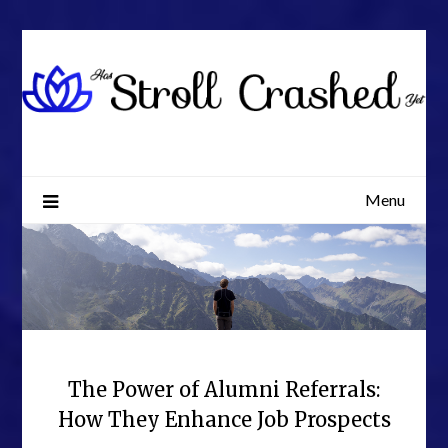
Skip
to
content
Menu
The Power of Alumni Referrals:
How They Enhance Job Prospects