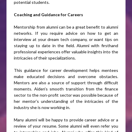
potential students.
Coaching and Guidance for Careers
Mentorship from alumni can be a great benefit to alumni
networks. If you require advice on how to get an
interview at your dream tech company, or want tips on
staying up to date in the field. Alumni with firsthand
professional experiences offer valuable insights into the
intricacies of their specializations.
This guidance for career development helps mentees
make educated decisions and overcome obstacles.
Mentors are also a source of support through difficult
moments. Aiden’s smooth transition from the finance
sector to the non-profit sector was possible because of
her mentor’s understanding of the intricacies of the
industry she is now working in.
Many alumni will be happy to provide career advice or a
review of your resume. Some alumni will even refer you