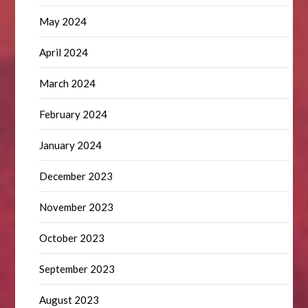
May 2024
April 2024
March 2024
February 2024
January 2024
December 2023
November 2023
October 2023
September 2023
August 2023