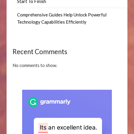
Start To Finish
Comprehensive Guides Help Unlock Powerful
Technology Capabilities Efficiently
Recent Comments
No comments to show.