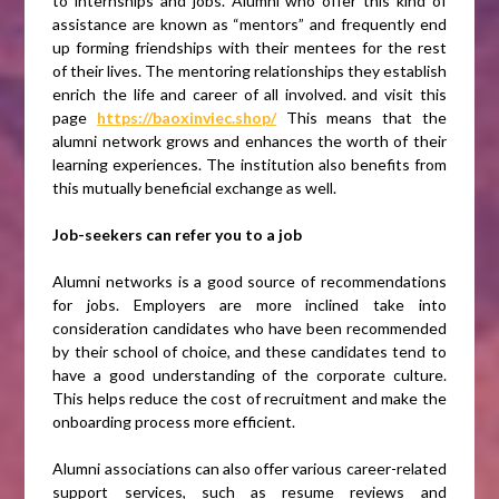
to internships and jobs. Alumni who offer this kind of
assistance are known as “mentors” and frequently end
up forming friendships with their mentees for the rest
of their lives. The mentoring relationships they establish
enrich the life and career of all involved. and visit this
page
https://baoxinviec.shop/
This means that the
alumni network grows and enhances the worth of their
learning experiences. The institution also benefits from
this mutually beneficial exchange as well.
Job-seekers can refer you to a job
Alumni networks is a good source of recommendations
for jobs. Employers are more inclined take into
consideration candidates who have been recommended
by their school of choice, and these candidates tend to
have a good understanding of the corporate culture.
This helps reduce the cost of recruitment and make the
onboarding process more efficient.
Alumni associations can also offer various career-related
support services, such as resume reviews and