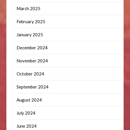
March 2025
February 2025
January 2025
December 2024
November 2024
October 2024
September 2024
August 2024
July 2024
June 2024