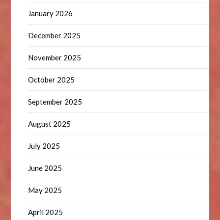
January 2026
December 2025
November 2025
October 2025
September 2025
August 2025
July 2025
June 2025
May 2025
April 2025