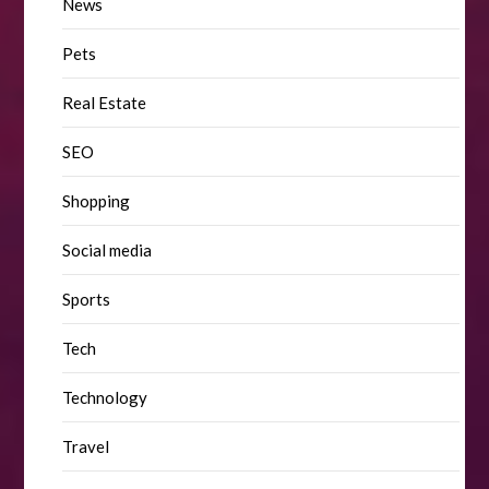
News
Pets
Real Estate
SEO
Shopping
Social media
Sports
Tech
Technology
Travel