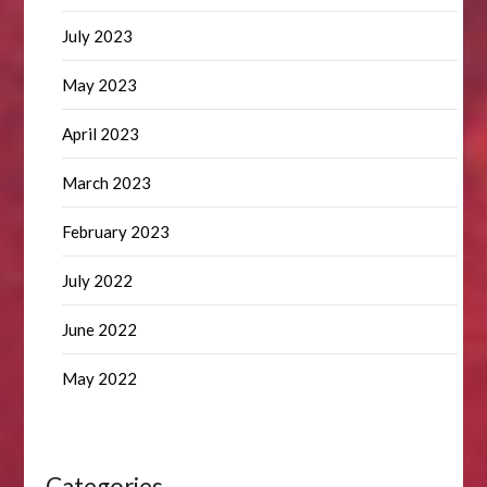
July 2023
May 2023
April 2023
March 2023
February 2023
July 2022
June 2022
May 2022
Categories