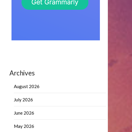
Archives
August 2026
July 2026
June 2026
May 2026