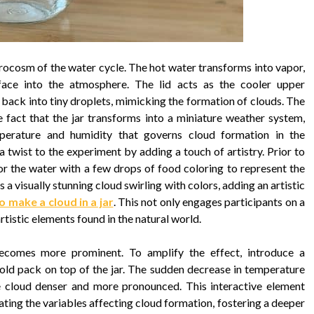
icrocosm of the water cycle. The hot water transforms into vapor,
face into the atmosphere. The lid acts as the cooler upper
back into tiny droplets, mimicking the formation of clouds. The
e fact that the jar transforms into a miniature weather system,
perature and humidity that governs cloud formation in the
 twist to the experiment by adding a touch of artistry. Prior to
or the water with a few drops of food coloring to represent the
s a visually stunning cloud swirling with colors, adding an artistic
 make a cloud in a jar
. This not only engages participants on a
rtistic elements found in the natural world.
ecomes more prominent. To amplify the effect, introduce a
cold pack on top of the jar. The sudden decrease in temperature
e cloud denser and more pronounced. This interactive element
lating the variables affecting cloud formation, fostering a deeper