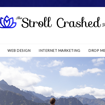
WEB DESIGN
INTERNET MARKETING
DROP M