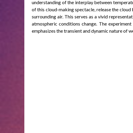
understanding of the interplay between temperatur
of this cloud-making spectacle, release the cloud 
surrounding air. This serves as a vivid representa
atmospheric conditions change. The experiment n
emphasizes the transient and dynamic nature of w