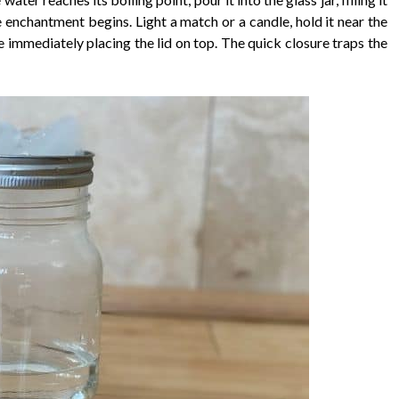
 enchantment begins. Light a match or a candle, hold it near the
re immediately placing the lid on top. The quick closure traps the