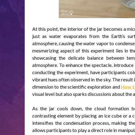
At this point, the interior of the jar becomes a m
just as water evaporates from the Earth’s sur
atmosphere, causing the water vapor to condense 
mesmerizing aspect of this experiment lies in th
showcasing the delicate balance between tem
atmosphere. To enhance the spectacle, introduce a
conducting the experiment, have participants col
vibrant hues often observed in the sky. The result i
dimension to the scientific exploration and
How to
visual level but also sparks discussions about the a
As the jar cools down, the cloud formation b
contrasting element by placing an ice cube or a 
intensifies the condensation process, making th
allows participants to play a direct role in manipu