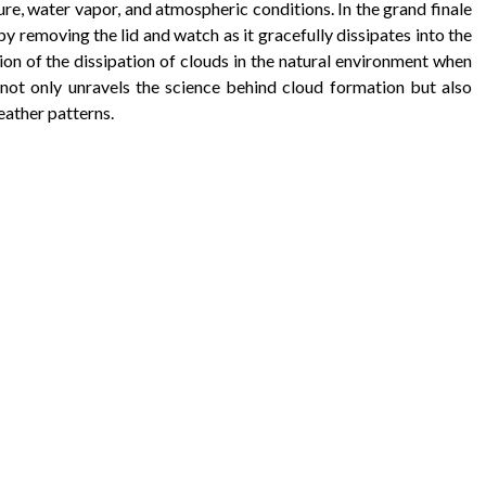
e, water vapor, and atmospheric conditions. In the grand finale
by removing the lid and watch as it gracefully dissipates into the
tion of the dissipation of clouds in the natural environment when
ot only unravels the science behind cloud formation but also
eather patterns.