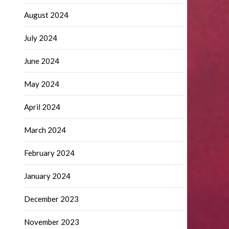
August 2024
July 2024
June 2024
May 2024
April 2024
March 2024
February 2024
January 2024
December 2023
November 2023