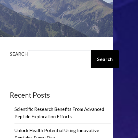
SEARCH
Search
Recent Posts
Scientific Research Benefits From Advanced
Peptide Exploration Efforts
Unlock Health Potential Using Innovative
Peptides Every Day