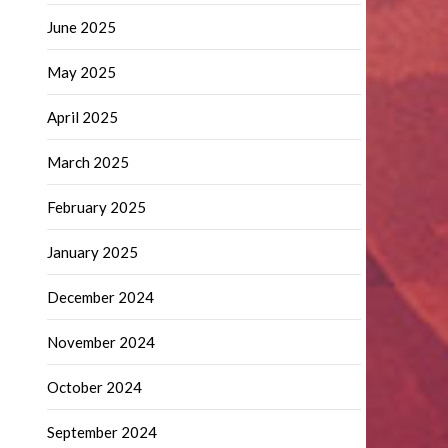
June 2025
May 2025
April 2025
March 2025
February 2025
January 2025
December 2024
November 2024
October 2024
September 2024