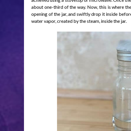
about one-third of the way. Now, this is where the
opening of the jar, and swiftly drop it inside befo
water vapor, created by the steam, inside the jar.