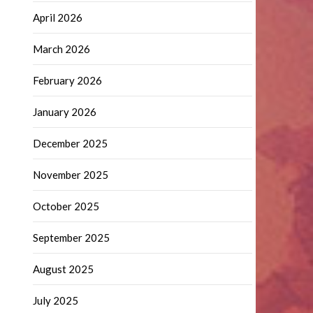
April 2026
March 2026
February 2026
January 2026
December 2025
November 2025
October 2025
September 2025
August 2025
July 2025