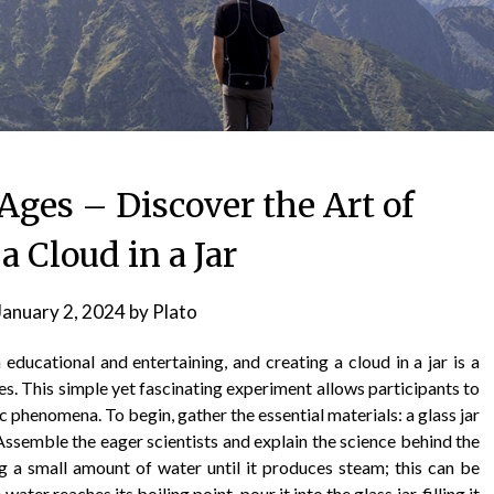
 Ages – Discover the Art of
 Cloud in a Jar
January 2, 2024
by
Plato
ducational and entertaining, and creating a cloud in a jar is a
ages. This simple yet fascinating experiment allows participants to
phenomena. To begin, gather the essential materials: a glass jar
. Assemble the eager scientists and explain the science behind the
g a small amount of water until it produces steam; this can be
er reaches its boiling point, pour it into the glass jar, filling it