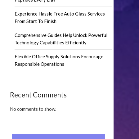
Experience Hassle Free Auto Glass Services
From Start To Finish
Comprehensive Guides Help Unlock Powerful
Technology Capabilities Efficiently
Flexible Office Supply Solutions Encourage
Responsible Operations
Recent Comments
No comments to show.