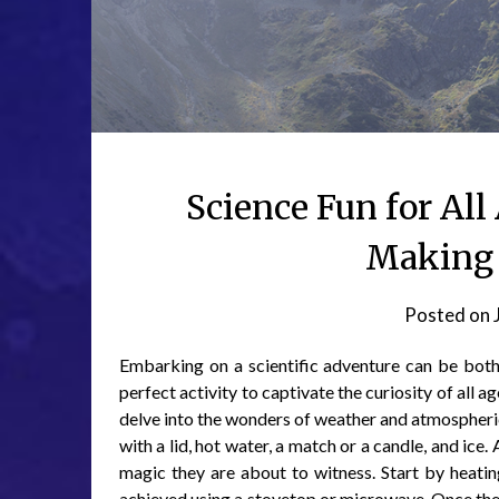
Science Fun for All
Making a
Posted on
Embarking on a scientific adventure can be both e
perfect activity to captivate the curiosity of all 
delve into the wonders of weather and atmospheric 
with a lid, hot water, a match or a candle, and ice
magic they are about to witness. Start by heatin
achieved using a stovetop or microwave. Once the wat