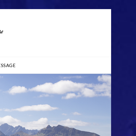
ESSAGE