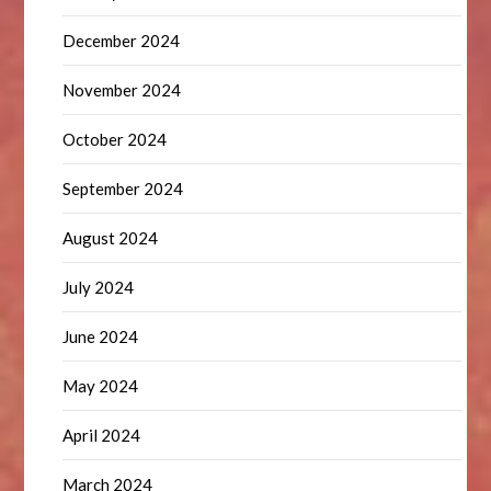
December 2024
November 2024
October 2024
September 2024
August 2024
July 2024
June 2024
May 2024
April 2024
March 2024