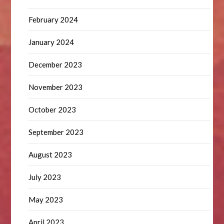
February 2024
January 2024
December 2023
November 2023
October 2023
September 2023
August 2023
July 2023
May 2023
April 2023