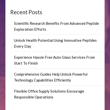
Recent Posts
Scientific Research Benefits From Advanced Peptide
Exploration Efforts
Unlock Health Potential Using Innovative Peptides
Every Day
Experience Hassle Free Auto Glass Services From
Start To Finish
Comprehensive Guides Help Unlock Powerful
Technology Capabilities Efficiently
Flexible Office Supply Solutions Encourage
Responsible Operations