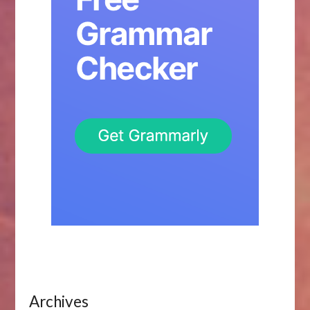
Archives