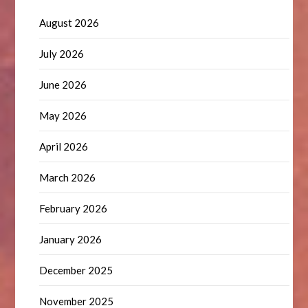
August 2026
July 2026
June 2026
May 2026
April 2026
March 2026
February 2026
January 2026
December 2025
November 2025