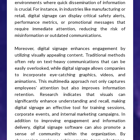
environments where quick dissemination of information
is crucial. For instance, in industries like manufacturing or
retail, digital signage can display critical safety alerts,
performance metrics, or promotional messages that
require immediate attention, reducing the risk of
misinformation or outdated communications.
Moreover, digital signage enhances engagement by
utilizing visually appealing content. Traditional methods
often rely on text-heavy communications that can be
easily overlooked, while digital signage allows companies
to incorporate eye-catching graphics, videos, and
animations. This multimedia approach not only captures
employees’ attention but also improves information
retention. Research indicates that visuals can
significantly enhance understanding and recall, making
digital signage an effective tool for training sessions,
corporate events, and internal marketing campaigns. In
addition to improving engagement and information
delivery, digital signage software can also promote a
sense of community within the organization. By