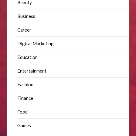
Beauty
Business
Career
Digital Marketing
Education
Entertainment
Fashion
Finance
Food
Games