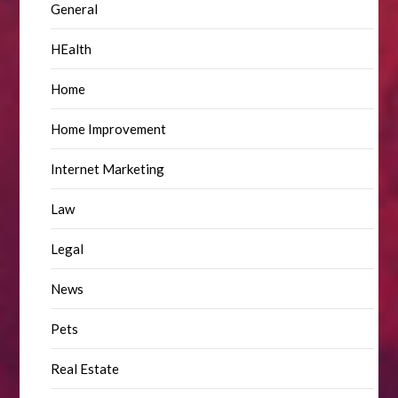
General
HEalth
Home
Home Improvement
Internet Marketing
Law
Legal
News
Pets
Real Estate