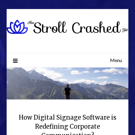
Skip
to
content
Menu
How Digital Signage Software is
Redefining Corporate