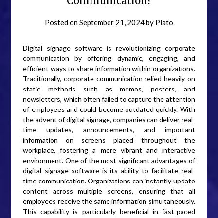
Communication?
Posted on
September 21, 2024
by
Plato
Digital signage software is revolutionizing corporate
communication by offering dynamic, engaging, and
efficient ways to share information within organizations.
Traditionally, corporate communication relied heavily on
static methods such as memos, posters, and
newsletters, which often failed to capture the attention
of employees and could become outdated quickly. With
the advent of digital signage, companies can deliver real-
time updates, announcements, and important
information on screens placed throughout the
workplace, fostering a more vibrant and interactive
environment. One of the most significant advantages of
digital signage software is its ability to facilitate real-
time communication. Organizations can instantly update
content across multiple screens, ensuring that all
employees receive the same information simultaneously.
This capability is particularly beneficial in fast-paced