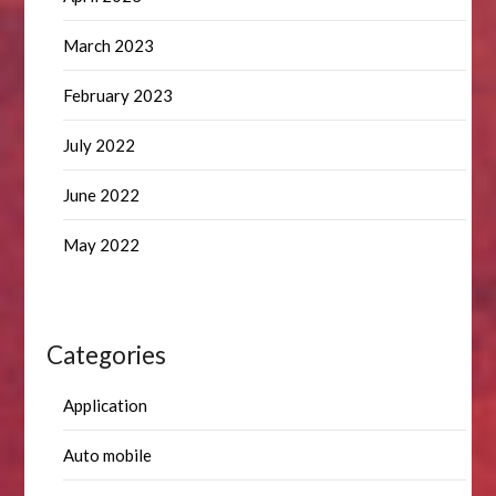
March 2023
February 2023
July 2022
June 2022
May 2022
Categories
Application
Auto mobile