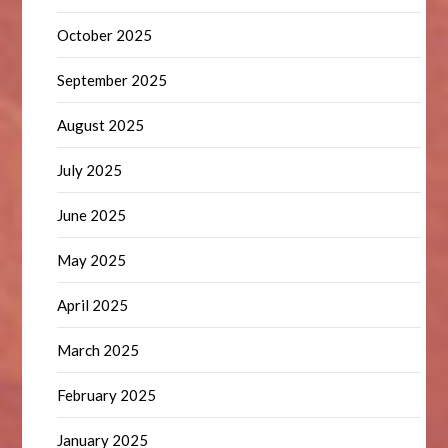
October 2025
September 2025
August 2025
July 2025
June 2025
May 2025
April 2025
March 2025
February 2025
January 2025