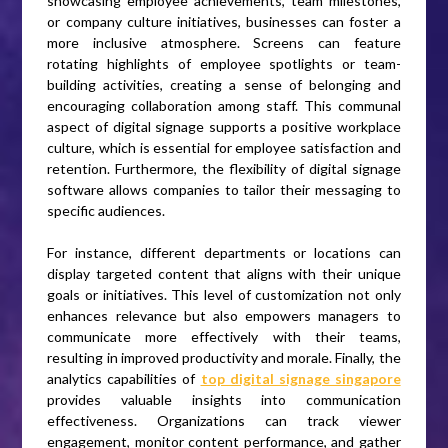
showcasing employee achievements, team milestones,
or company culture initiatives, businesses can foster a
more inclusive atmosphere. Screens can feature
rotating highlights of employee spotlights or team-
building activities, creating a sense of belonging and
encouraging collaboration among staff. This communal
aspect of digital signage supports a positive workplace
culture, which is essential for employee satisfaction and
retention. Furthermore, the flexibility of digital signage
software allows companies to tailor their messaging to
specific audiences.
For instance, different departments or locations can
display targeted content that aligns with their unique
goals or initiatives. This level of customization not only
enhances relevance but also empowers managers to
communicate more effectively with their teams,
resulting in improved productivity and morale. Finally, the
analytics capabilities of
top digital signage singapore
provides valuable insights into communication
effectiveness. Organizations can track viewer
engagement, monitor content performance, and gather