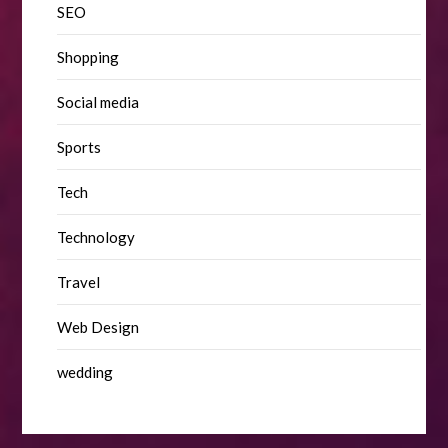
SEO
Shopping
Social media
Sports
Tech
Technology
Travel
Web Design
wedding