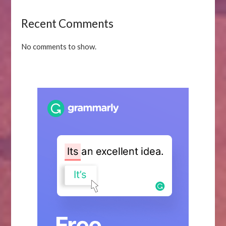
Recent Comments
No comments to show.