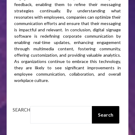
feedback, enabling them to refine their messaging
strategies continually. By understanding what
resonates with employees, companies can optimize their
communication efforts and ensure that their messaging
is impactful and relevant. In conclusion, digital signage
software is redefining corporate communication by
enabling real-time updates, enhancing engagement
through multimedia content, fostering community,
offering customization, and providing valuable analytics.
As organizations continue to embrace this technology,
they are likely to see significant improvements in
employee communication, collaboration, and overall
workplace culture.
SEARCH
Search