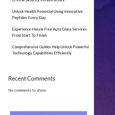
Unlock Health Potential Using Innovative
Peptides Every Day
Experience Hassle Free Auto Glass Services
From Start To Finish
Comprehensive Guides Help Unlock Powerful
Technology Capabilities Efficiently
Recent Comments
No comments to show.