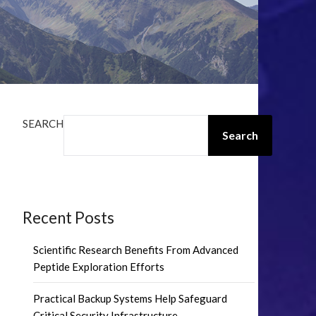
SEARCH
Search
Recent Posts
Scientific Research Benefits From Advanced
Peptide Exploration Efforts
Practical Backup Systems Help Safeguard
Critical Security Infrastructure