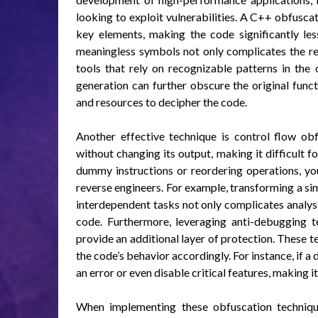
looking to exploit vulnerabilities. A C++ obfuscat
key elements, making the code significantly les
meaningless symbols not only complicates the re
tools that rely on recognizable patterns in the
generation can further obscure the original functi
and resources to decipher the code.
Another effective technique is control flow ob
without changing its output, making it difficult f
dummy instructions or reordering operations, you
reverse engineers. For example, transforming a si
interdependent tasks not only complicates analys
code. Furthermore, leveraging anti-debugging 
provide an additional layer of protection. These 
the code’s behavior accordingly. For instance, if 
an error or even disable critical features, making i
When implementing these obfuscation technique