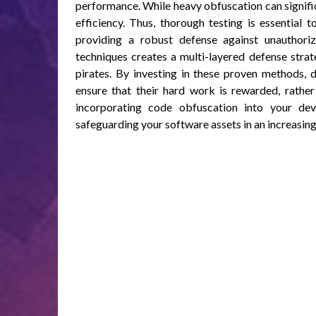
performance. While heavy obfuscation can signific
efficiency. Thus, thorough testing is essential 
providing a robust defense against unauthori
techniques creates a multi-layered defense strat
pirates. By investing in these proven methods, d
ensure that their hard work is rewarded, rather
incorporating code obfuscation into your deve
safeguarding your software assets in an increasin