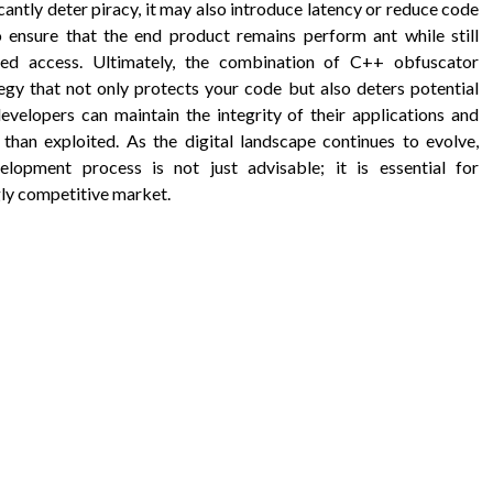
antly deter piracy, it may also introduce latency or reduce code
to ensure that the end product remains perform ant while still
zed access. Ultimately, the combination of C++ obfuscator
egy that not only protects your code but also deters potential
evelopers can maintain the integrity of their applications and
 than exploited. As the digital landscape continues to evolve,
lopment process is not just advisable; it is essential for
gly competitive market.