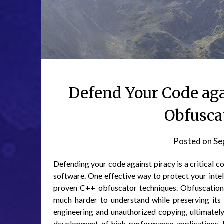
Defend Your Code aga
Obfusca
Posted on
Se
Defending your code against piracy is a critical c
software. One effective way to protect your intel
proven C++ obfuscator techniques. Obfuscation i
much harder to understand while preserving its 
engineering and unauthorized copying, ultimately
development of high-performance applications, b