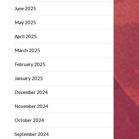
June 2025
May 2025
April 2025
March 2025
February 2025
January 2025
December 2024
November 2024
October 2024
September 2024