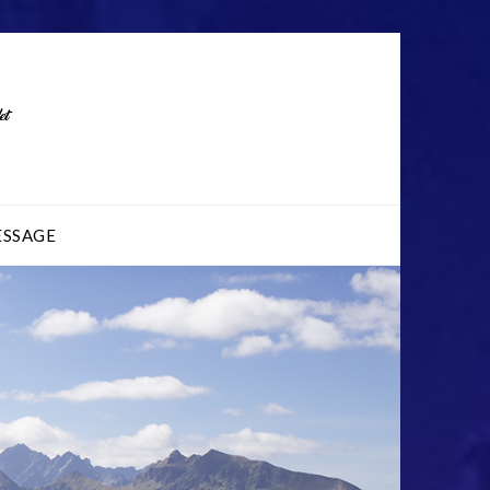
ESSAGE