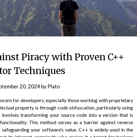
inst Piracy with Proven C++
tor Techniques
ptember 20, 2024
by
Plato
oncern for developers, especially those working with proprietary
lectual property is through code obfuscation, particularly using
nvolves transforming your source code into a version that is
functionality. This method serves as a barrier against reverse
 safeguarding your software’s value. C++ is widely used in the
ut its inherent complexity also makes it a target for hackers