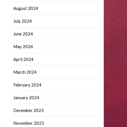
August 2024
July 2024
June 2024
May 2024
April 2024
March 2024
February 2024
January 2024
December 2023
November 2023