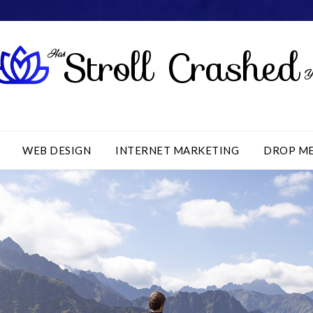
WEB DESIGN
INTERNET MARKETING
DROP M