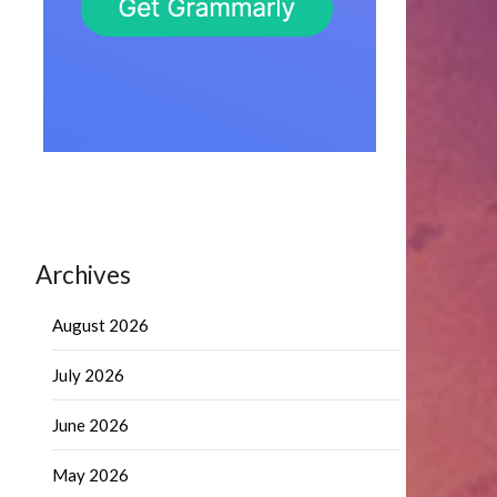
Archives
August 2026
July 2026
June 2026
May 2026