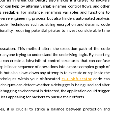
or can help by altering variable names, control flows, and other
s readable. For instance, renaming variables and functions to
verse engineering process but also hinders automated analysis
 code. Techniques such as string encryption and dynamic code
onality, requiring potential pirates to invest considerable time
fuscation. This method alters the execution path of the code
or anyone trying to understand the underlying logic. By inserting
 can create a labyrinth of control structures that can confuse
mple linear sequence of operations into a more complex graph of
is but also slows down any attempts to execute or replicate the
techniques within your obfuscated
c++ obfuscator
code can
techniques can detect whether a debugger is being used and alter
a debugging environment is detected, the application could trigger
t less appealing for hackers to pursue their efforts.
s, it is crucial to strike a balance between protection and