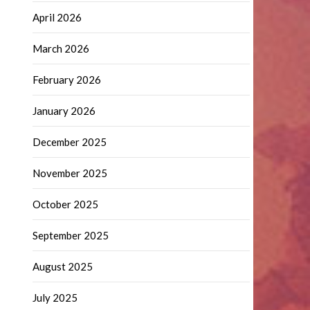
April 2026
March 2026
February 2026
January 2026
December 2025
November 2025
October 2025
September 2025
August 2025
July 2025